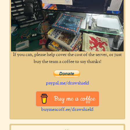
If you can, please help cover the cost of the server, or just
buy the team a coffee to say thanks!
paypal.me/drawshield
Buy me a coffee
buymeacoff.ee/drawshield