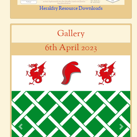
Heraldry Resource Downloads
Gallery
6th April 2023
Previous
Next