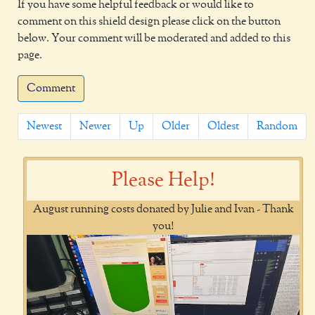
If you have some helpful feedback or would like to
comment on this shield design please click on the button
below. Your comment will be moderated and added to this
page.
Comment
Newest
Newer
Up
Older
Oldest
Random
Please Help!
August running costs donated by Julie and Ivan - Thank
you!