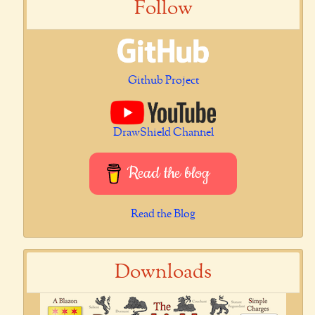
Follow
Github Project
DrawShield Channel
Read the blog
Read the Blog
Downloads