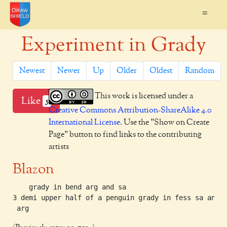
=
Experiment in Grady
Newest
Newer
Up
Older
Oldest
Random
This work is licensed under a
Like
5
Creative Commons Attribution-ShareAlike 4.0
International License
. Use the "Show on Create
Page" button to find links to the contributing
artists
Blazon
    grady in bend arg and sa

3 demi upper half of a penguin grady in fess sa and
