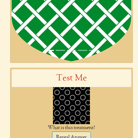
Test Me
What is this treatment?
Reveal Answer