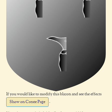
If you would like to modify this blazon and see the effects
.
Show on Create Page