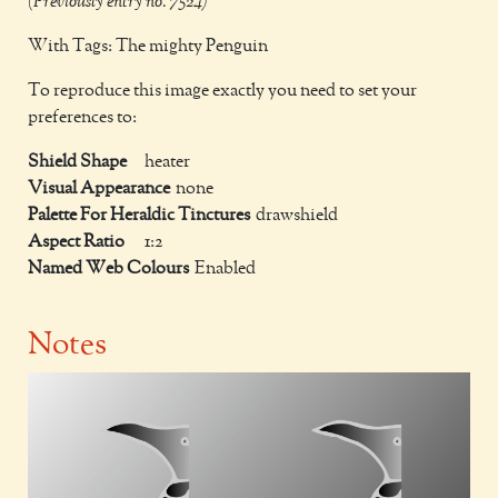
(Previously entry no. 7524)
With Tags: The mighty Penguin
To reproduce this image exactly you need to set your
preferences to:
Shield Shape
heater
Visual Appearance
none
Palette For Heraldic Tinctures
drawshield
Aspect Ratio
1:2
Named Web Colours
Enabled
Notes