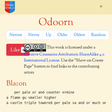
=
Odoorn
Newest
Newer
Up
Older
Oldest
Random
This work is licensed under a
Like
1
Creative Commons Attribution-ShareAlike 4.0
International License
. Use the "Show on Create
Page" button to find links to the contributing
artists
Blazon
    per pale or and counter ermine

a flame gu smaller higher

a castle triple towered per pale sa and or much small