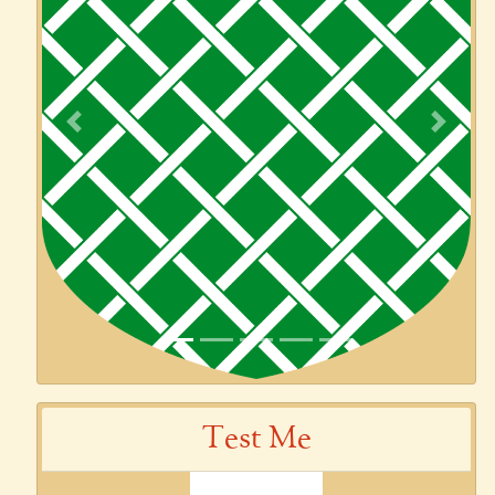
Previous
Next
Test Me