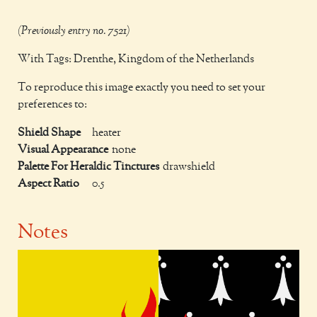
(Previously entry no. 7521)
With Tags: Drenthe, Kingdom of the Netherlands
To reproduce this image exactly you need to set your
preferences to:
Shield Shape
heater
Visual Appearance
none
Palette For Heraldic Tinctures
drawshield
Aspect Ratio
0.5
Notes