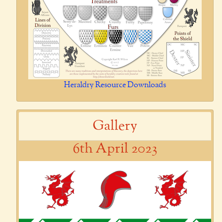
Heraldry Resource Downloads
Gallery
6th April 2023