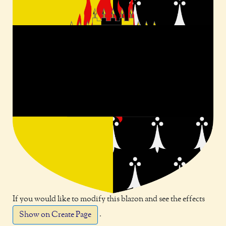
If you would like to modify this blazon and see the effects
.
Show on Create Page