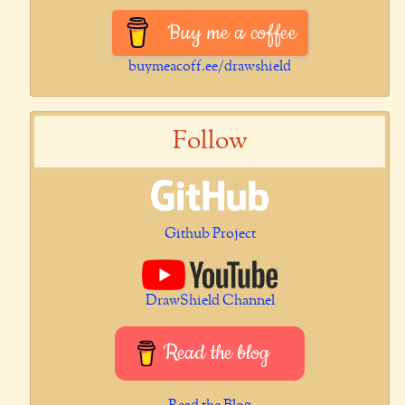
Buy me a coffee
buymeacoff.ee/drawshield
Follow
Github Project
DrawShield Channel
Read the blog