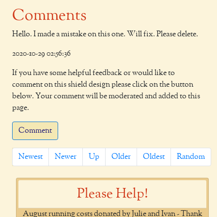
Comments
Hello. I made a mistake on this one. Will fix. Please delete.
2020-10-29 02:56:36
If you have some helpful feedback or would like to
comment on this shield design please click on the button
below. Your comment will be moderated and added to this
page.
Comment
Newest
Newer
Up
Older
Oldest
Random
Please Help!
August running costs donated by Julie and Ivan - Thank