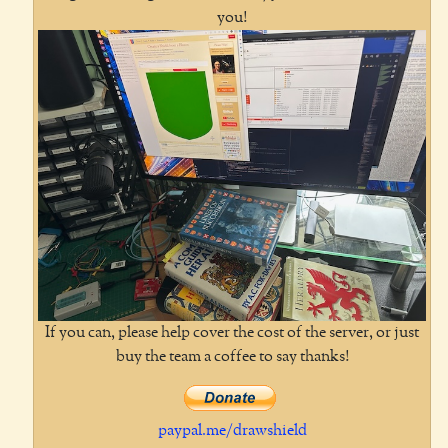
you!
If you can, please help cover the cost of the server, or just
buy the team a coffee to say thanks!
paypal.me/drawshield