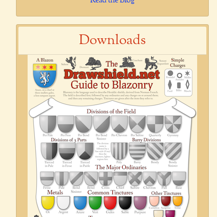
Read the Blog
Downloads