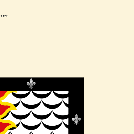
s to: