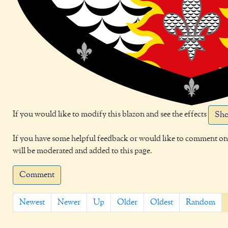
If you would like to modify this blazon and see the effects
Sho
If you have some helpful feedback or would like to comment on 
will be moderated and added to this page.
Comment
Newest
Newer
Up
Older
Oldest
Random