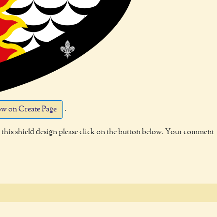
.
w on Create Page
this shield design please click on the button below. Your comment