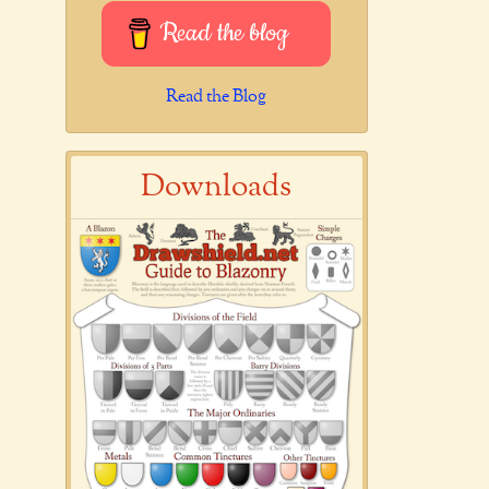
Read the blog
Read the Blog
Downloads