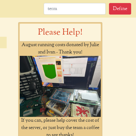
Define
Please Help!
August running costs donated by Julie
and Ivan - Thank you!
If you can, please help cover the cost of
the server, or just buy the team a coffee
to say thanks!