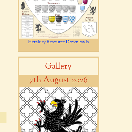
Heraldry Resource Downloads
Gallery
7th August 2026