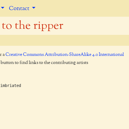
Contact
 to the ripper
r a
Creative Commons Attribution-ShareAlike 4.0 International
utton to find links to the contributing artists
imbriated
