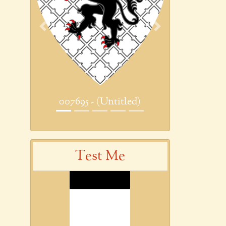
Previous
Next
007695 - (Untitled)
Test Me