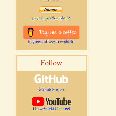
paypal.me/drawshield
Buy me a coffee
buymeacoff.ee/drawshield
Follow
Github Project
DrawShield Channel