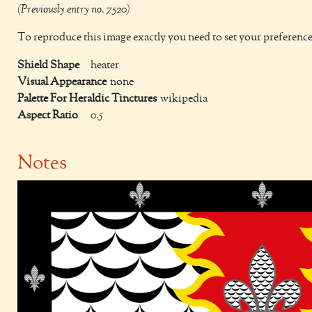
(Previously entry no. 7520)
To reproduce this image exactly you need to set your preference
Shield Shape
heater
Visual Appearance
none
Palette For Heraldic Tinctures
wikipedia
Aspect Ratio
0.5
Notes