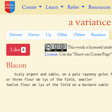
Create
Learn
Refer
Resources
a variance
Newest
Newer
Up
Older
Oldest
Random
This work is licensed unde
Like
6
License
. Use the "Show on Create Page" b
Blazon
    Scaly argent and sable, on a pale rayonny gules f
or three fleur de lys of the field, smaller

twelve fleur de lys of the field on a bordure sable
