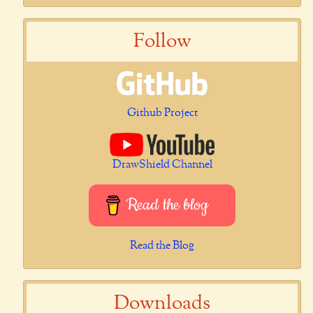
Follow
Github Project
DrawShield Channel
Read the blog
Read the Blog
Downloads