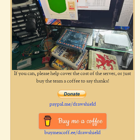
If you can, please help cover the cost of the server, or just
buy the team a coffee to say thanks!
paypal.me/drawshield
Buy me a coffee
buymeacoff.ee/drawshield