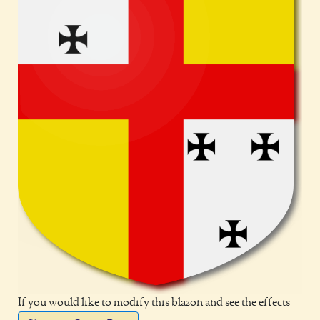
If you would like to modify this blazon and see the effects