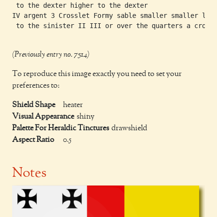
 to the dexter higher to the dexter

IV argent 3 Crosslet Formy sable smaller smaller lowe
 to the sinister II III or over the quarters a cross 
(Previously entry no. 7514)
To reproduce this image exactly you need to set your
preferences to:
Shield Shape
heater
Visual Appearance
shiny
Palette For Heraldic Tinctures
drawshield
Aspect Ratio
0.5
Notes