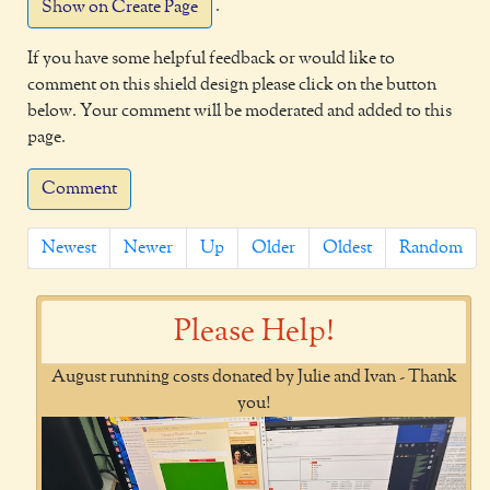
.
Show on Create Page
If you have some helpful feedback or would like to
comment on this shield design please click on the button
below. Your comment will be moderated and added to this
page.
Comment
Newest
Newer
Up
Older
Oldest
Random
Please Help!
August running costs donated by Julie and Ivan - Thank
you!