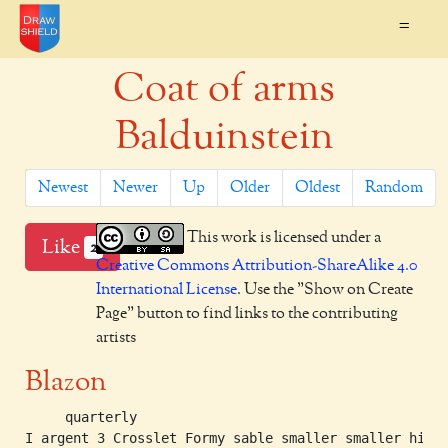
=
Coat of arms
Balduinstein
Newest
Newer
Up
Older
Oldest
Random
This work is licensed under a
Like
2
Creative Commons Attribution-ShareAlike 4.0
International License
. Use the "Show on Create
Page" button to find links to the contributing
artists
Blazon
     quarterly

I argent 3 Crosslet Formy sable smaller smaller highe