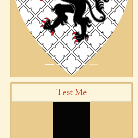
Previous
Next
Test Me