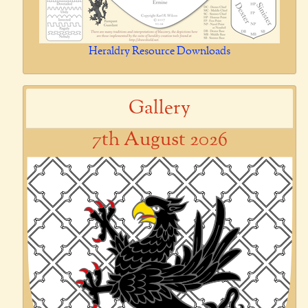
Heraldry Resource Downloads
Gallery
7th August 2026