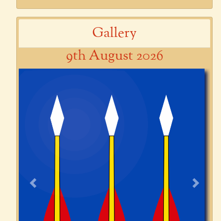
Gallery
9th August 2026
Previous
Next