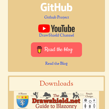
Github Project
DrawShield Channel
Read the blog
Read the Blog
Downloads