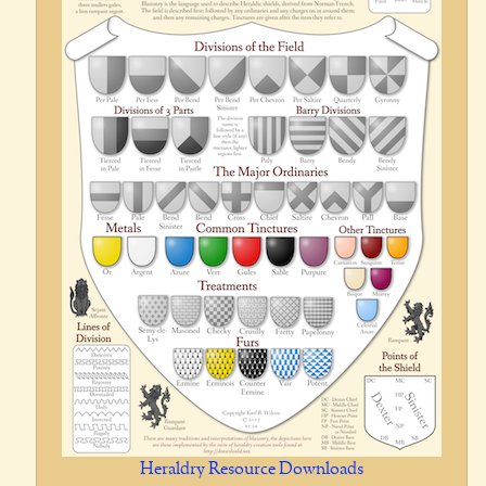
Heraldry Resource Downloads