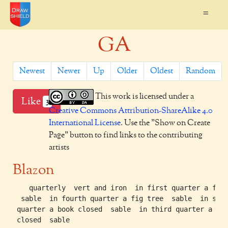
=
GA
Newest
Newer
Up
Older
Oldest
Random
This work is licensed under a
Like
3
Creative Commons Attribution-ShareAlike 4.0
International License
. Use the "Show on Create
Page" button to find links to the contributing
artists
Blazon
    quarterly  vert and iron  in first quarter a fig 
  sable  in fourth quarter a fig tree  sable  in seco
 quarter a book closed  sable  in third quarter a boo