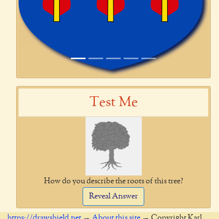
Test Me
How do you describe the roots of this tree?
Reveal Answer
https://drawshield.net
→
About this site
→ Copyright Karl