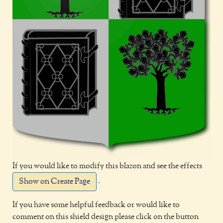
If you would like to modify this blazon and see the effects
.
Show on Create Page
If you have some helpful feedback or would like to
comment on this shield design please click on the button