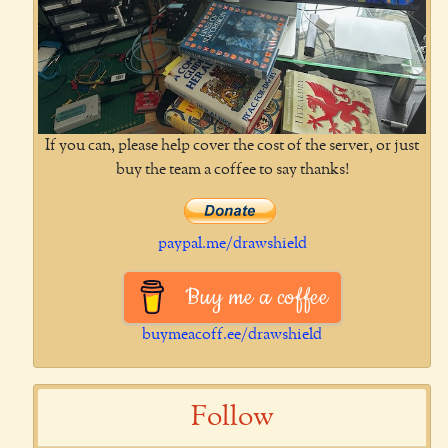
If you can, please help cover the cost of the server, or just
buy the team a coffee to say thanks!
paypal.me/drawshield
Buy me a coffee
buymeacoff.ee/drawshield
Follow