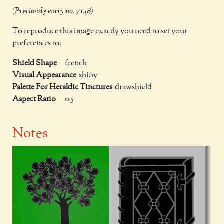
(Previously entry no. 7148)
To reproduce this image exactly you need to set your
preferences to:
Shield Shape
french
Visual Appearance
shiny
Palette For Heraldic Tinctures
drawshield
Aspect Ratio
0.5
Notes