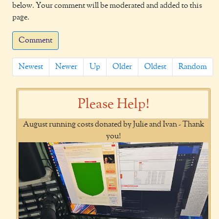
below. Your comment will be moderated and added to this
page.
Comment
Newest
Newer
Up
Older
Oldest
Random
Please Help!
August running costs donated by Julie and Ivan - Thank
you!