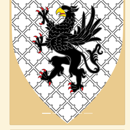
Previous
Next