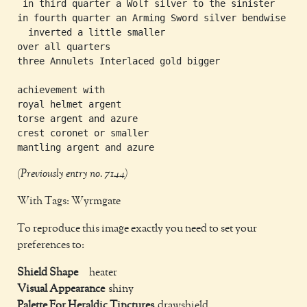
 in third quarter a Wolf silver to the sinister

in fourth quarter an Arming Sword silver bendwise

  inverted a little smaller

over all quarters

three Annulets Interlaced gold bigger

achievement with

royal helmet argent

torse argent and azure

crest coronet or smaller

(Previously entry no. 7144)
With Tags: Wyrmgate
To reproduce this image exactly you need to set your
preferences to:
Shield Shape
heater
Visual Appearance
shiny
Palette For Heraldic Tinctures
drawshield