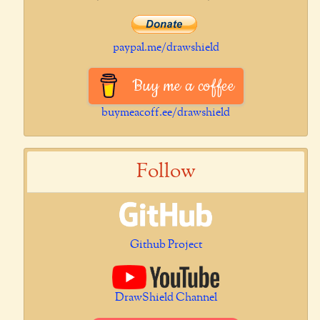
paypal.me/drawshield
Buy me a coffee
buymeacoff.ee/drawshield
Follow
Github Project
DrawShield Channel