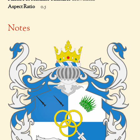
Aspect Ratio
0.5
Notes