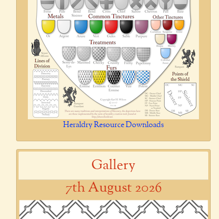
Heraldry Resource Downloads
Gallery
7th August 2026