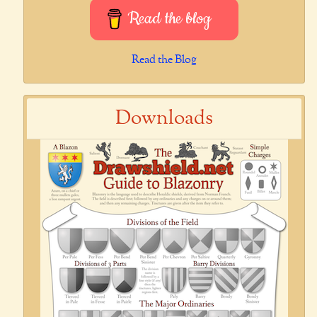
Read the blog
Read the Blog
Downloads