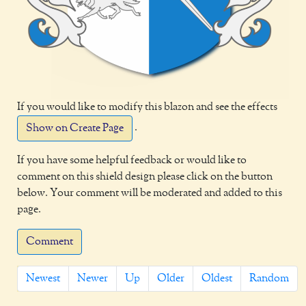
If you would like to modify this blazon and see the effects
.
Show on Create Page
If you have some helpful feedback or would like to
comment on this shield design please click on the button
below. Your comment will be moderated and added to this
page.
Comment
Newest
Newer
Up
Older
Oldest
Random