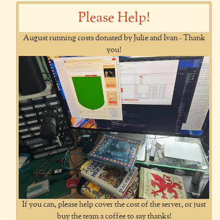
Please Help!
August running costs donated by Julie and Ivan - Thank
you!
If you can, please help cover the cost of the server, or just
buy the team a coffee to say thanks!