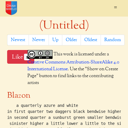
=
(Untitled)
Newest
Newer
Up
Older
Oldest
Random
This work is licensed under a
Like
2
Creative Commons Attribution-ShareAlike 4.0
International License
. Use the "Show on Create
Page" button to find links to the contributing
artists
Blazon
    a quarterly azure and white

in first quarter two daggers black bendwise higher

in second quarter a sunburst green smaller bendwise

 sinister higher a little lower a little to the sinis