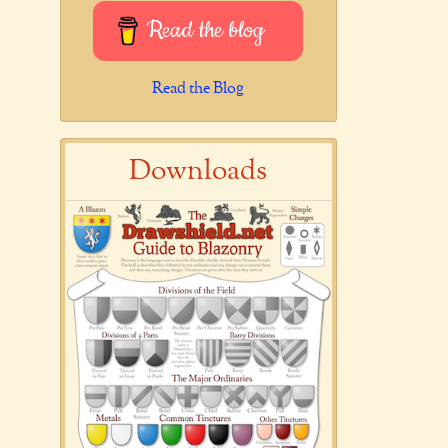
Read the blog
Read the Blog
Downloads