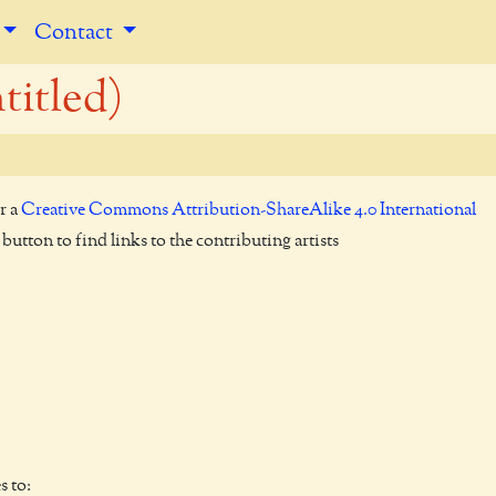
Contact
titled)
r a
Creative Commons Attribution-ShareAlike 4.0 International
utton to find links to the contributing artists
s to: