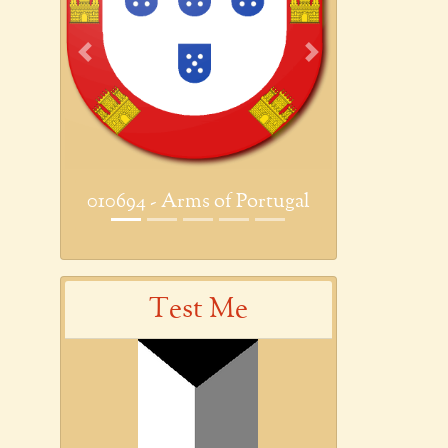
Previous
Next
010694 - Arms of Portugal
Test Me