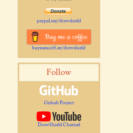
paypal.me/drawshield
Buy me a coffee
buymeacoff.ee/drawshield
Follow
Github Project
DrawShield Channel