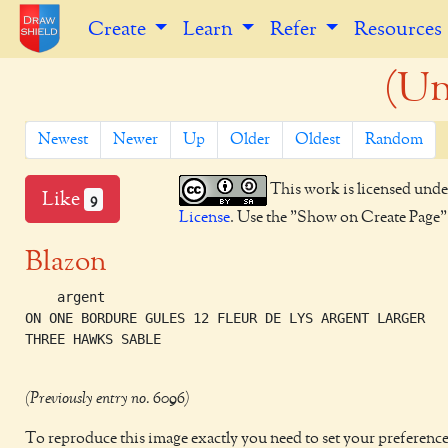
Create
Learn
Refer
Resources
(Un
Newest
Newer
Up
Older
Oldest
Random
This work is licensed unde
Like
9
License
. Use the "Show on Create Page" b
Blazon
    argent

ON ONE BORDURE GULES 12 FLEUR DE LYS ARGENT LARGER

THREE HAWKS SABLE 

(Previously entry no. 6096)
To reproduce this image exactly you need to set your preference