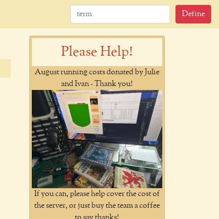
Define
Please Help!
August running costs donated by Julie
and Ivan - Thank you!
If you can, please help cover the cost of
the server, or just buy the team a coffee
to say thanks!