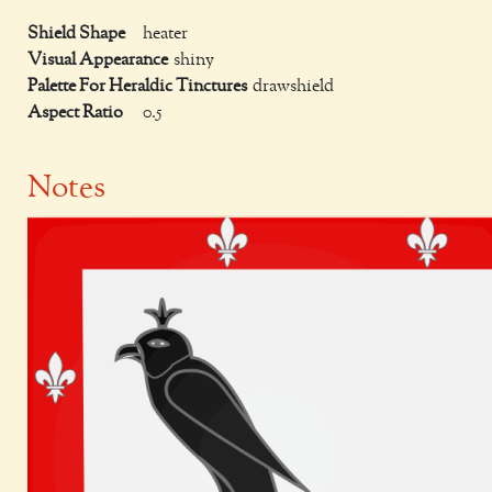
Shield Shape
heater
Visual Appearance
shiny
Palette For Heraldic Tinctures
drawshield
Aspect Ratio
0.5
Notes