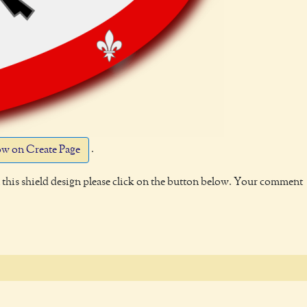
.
w on Create Page
this shield design please click on the button below. Your comment