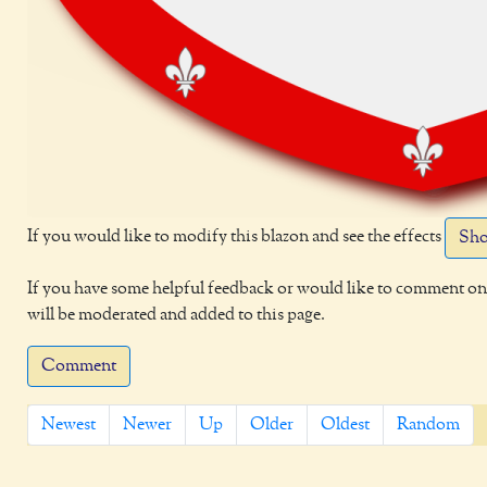
If you would like to modify this blazon and see the effects
Sho
If you have some helpful feedback or would like to comment on 
will be moderated and added to this page.
Comment
Newest
Newer
Up
Older
Oldest
Random