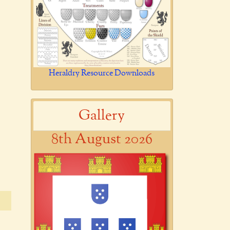
Heraldry Resource Downloads
Gallery
8th August 2026