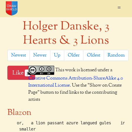
=
Holger Danske, 3
Hearts & 3 Lions
Newest
Newer
Up
Older
Oldest
Random
This work is licensed under a
Like
3
Creative Commons Attribution-ShareAlike 4.0
International License
. Use the "Show on Create
Page" button to find links to the contributing
artists
Blazon
    or,   a lion passant azure langued gules   	in middle chief

     smaller
