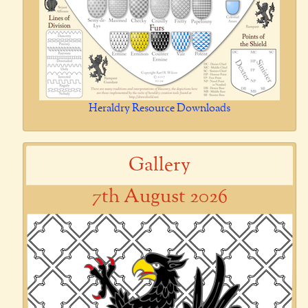
Heraldry Resource Downloads
Gallery
7th August 2026