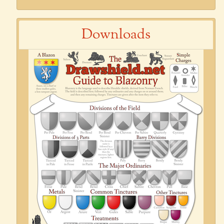
Downloads