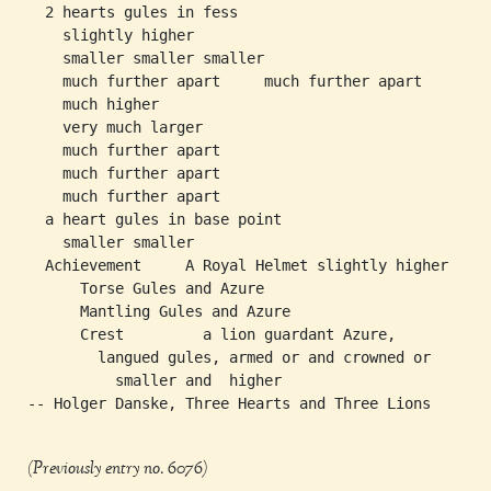
  2 hearts gules in fess

    slightly higher

    smaller smaller smaller

    much further apart     much further apart     much fur
    much higher

    very much larger

    much further apart

    much further apart

    much further apart

  a heart gules in base point

    smaller smaller

  Achievement     A Royal Helmet slightly higher

      Torse Gules and Azure

      Mantling Gules and Azure

      Crest         a lion guardant Azure,

        langued gules, armed or and crowned or

          smaller and  higher

-- Holger Danske, Three Hearts and Three Lions

(Previously entry no. 6076)