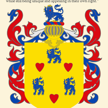
while still being unique and appealing in their own right.