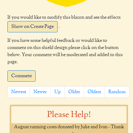
If you would like to modify this blazon and see the effects
.
Show on Create Page
If you have some helpful feedback or would like to
comment on this shield design please click on the button
below. Your comment will be moderated and added to this
page.
Comment
Newest
Newer
Up
Older
Oldest
Random
Please Help!
August running costs donated by Julie and Ivan - Thank