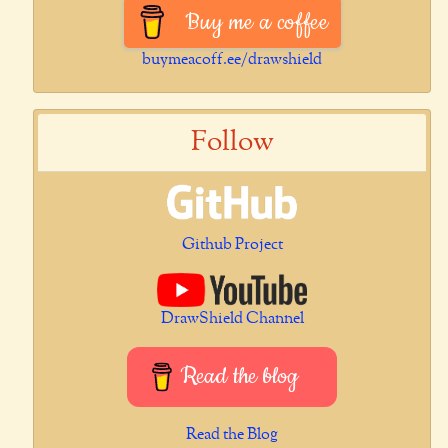
Buy me a coffee
buymeacoff.ee/drawshield
Follow
Github Project
DrawShield Channel
Read the blog
Read the Blog