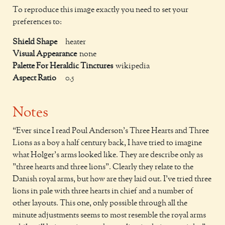
To reproduce this image exactly you need to set your
preferences to:
Shield Shape
heater
Visual Appearance
none
Palette For Heraldic Tinctures
wikipedia
Aspect Ratio
0.5
Notes
Ever since I read Poul Anderson's Three Hearts and Three
Lions as a boy a half century back, I have tried to imagine
what Holger's arms looked like. They are describe only as
"three hearts and three lions". Clearly they relate to the
Danish royal arms, but how are they laid out. I've tried three
lions in pale with three hearts in chief and a number of
other layouts. This one, only possible through all the
minute adjustments seems to most resemble the royal arms