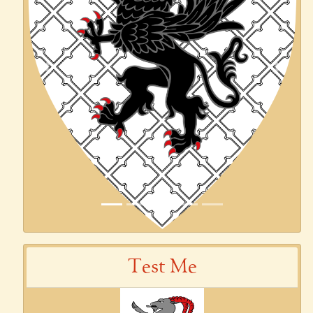
Previous
Next
Test Me