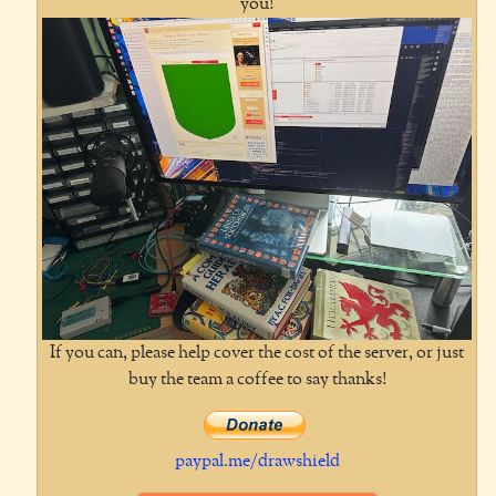
you!
If you can, please help cover the cost of the server, or just
buy the team a coffee to say thanks!
paypal.me/drawshield