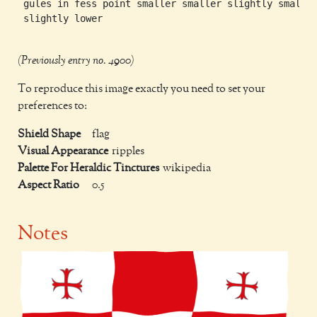
 gules in fess point smaller smaller slightly smaller
 slightly lower

(Previously entry no. 4900)
To reproduce this image exactly you need to set your
preferences to:
Shield Shape
flag
Visual Appearance
ripples
Palette For Heraldic Tinctures
wikipedia
Aspect Ratio
0.5
Notes