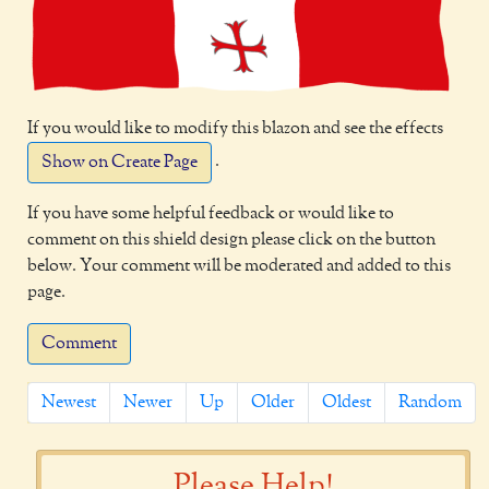
If you would like to modify this blazon and see the effects
.
Show on Create Page
If you have some helpful feedback or would like to
comment on this shield design please click on the button
below. Your comment will be moderated and added to this
page.
Comment
Newest
Newer
Up
Older
Oldest
Random
Please Help!