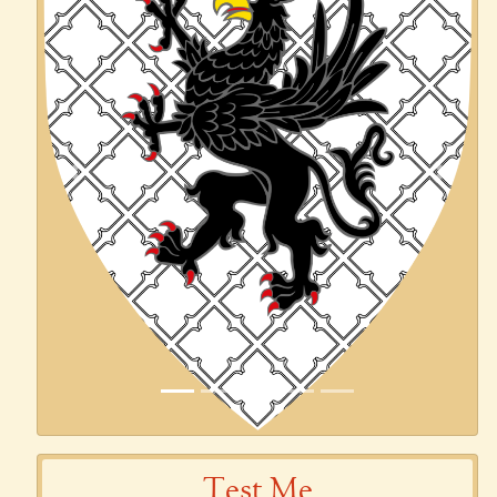
Previous
Next
Test Me