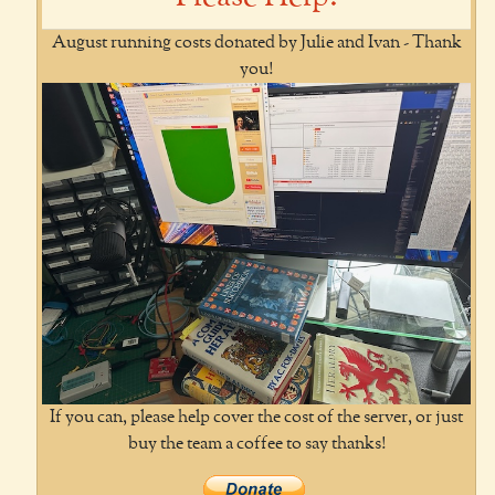
August running costs donated by Julie and Ivan - Thank
you!
If you can, please help cover the cost of the server, or just
buy the team a coffee to say thanks!