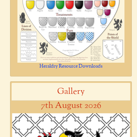
Heraldry Resource Downloads
Gallery
7th August 2026