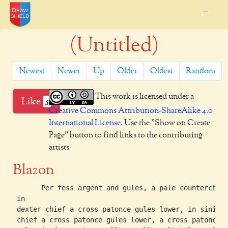
=
(Untitled)
Newest
Newer
Up
Older
Oldest
Random
This work is licensed under a
Like
5
Creative Commons Attribution-ShareAlike 4.0
International License
. Use the "Show on Create
Page" button to find links to the contributing
artists
Blazon
       Per fess argent and gules, a pale counterchang
 in

 dexter chief a cross patonce gules lower, in siniste
 chief a cross patonce gules lower, a cross patonce
