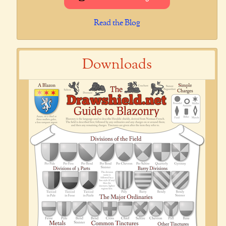
Read the Blog
Downloads