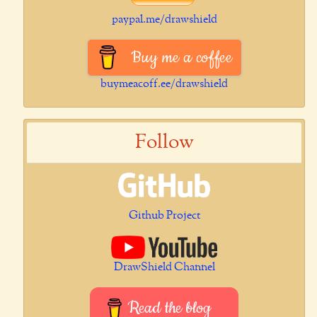
paypal.me/drawshield
Buy me a coffee
buymeacoff.ee/drawshield
Follow
Github Project
DrawShield Channel
Read the blog