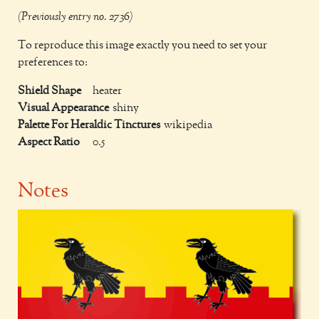
(Previously entry no. 2736)
To reproduce this image exactly you need to set your
preferences to:
Shield Shape
heater
Visual Appearance
shiny
Palette For Heraldic Tinctures
wikipedia
Aspect Ratio
0.5
Notes