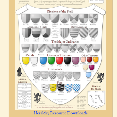
Heraldry Resource Downloads