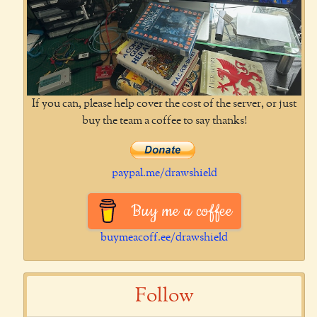
If you can, please help cover the cost of the server, or just
buy the team a coffee to say thanks!
paypal.me/drawshield
Buy me a coffee
buymeacoff.ee/drawshield
Follow