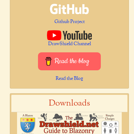
Github Project
DrawShield Channel
Read the blog
Read the Blog
Downloads