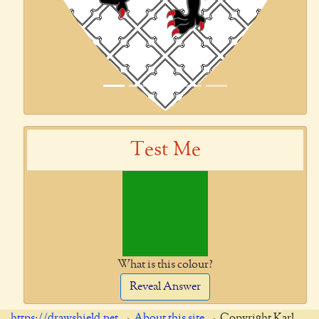
Test Me
What is this colour?
Reveal Answer
https://drawshield.net
→
About this site
→ Copyright Karl