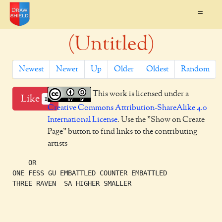
=
(Untitled)
Newest
Newer
Up
Older
Oldest
Random
This work is licensed under a
Like
1
Creative Commons Attribution-ShareAlike 4.0
International License
. Use the "Show on Create
Page" button to find links to the contributing
artists
    OR

ONE FESS GU EMBATTLED COUNTER EMBATTLED

THREE RAVEN  SA HIGHER SMALLER
