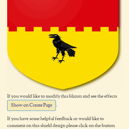
If you would like to modify this blazon and see the effects
.
Show on Create Page
If you have some helpful feedback or would like to
comment on this shield design please click on the button