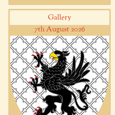
Gallery
7th August 2026
Previous
Next