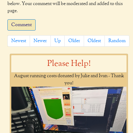
below. Your comment will be moderated and added to this
page.
Comment
Newest
Newer
Up
Older
Oldest
Random
Please Help!
August running costs donated by Julie and Ivan - Thank
you!