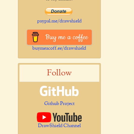
paypal.me/drawshield
Buy me a coffee
buymeacoff.ee/drawshield
Follow
Github Project
DrawShield Channel