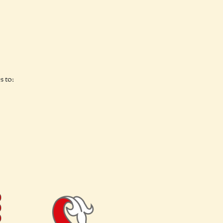
s to: