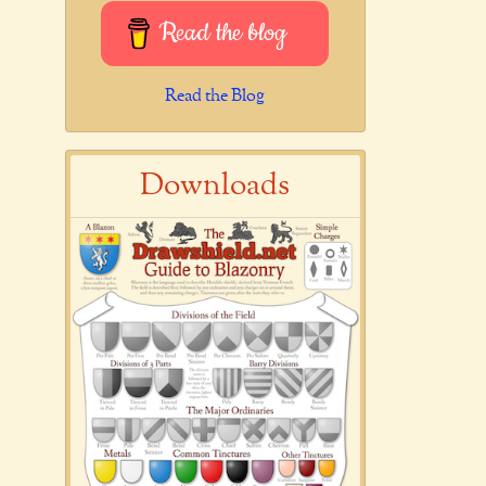
Read the blog
Read the Blog
Downloads