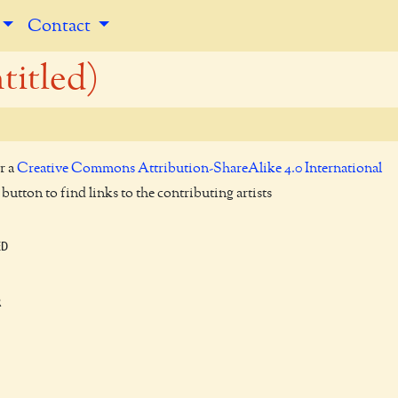
Contact
titled)
r a
Creative Commons Attribution-ShareAlike 4.0 International
utton to find links to the contributing artists
D


