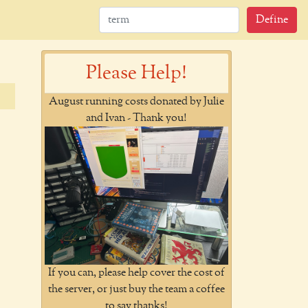
Define
Please Help!
August running costs donated by Julie
and Ivan - Thank you!
If you can, please help cover the cost of
the server, or just buy the team a coffee
to say thanks!