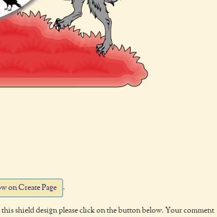
.
w on Create Page
this shield design please click on the button below. Your comment