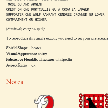
TORSE GU AND ARGENT

CREST ON ONE PORTCULLIS GU A CROW SA LARGER

SUPPORTER ONE WOLF RAMPANT CENDREE CROWNED GU LOWER

(Previously entry no. 2716)
To reproduce this image exactly you need to set your preference
Shield Shape
heater
Visual Appearance
shiny
Palette For Heraldic Tinctures
wikipedia
Aspect Ratio
0.5
Notes