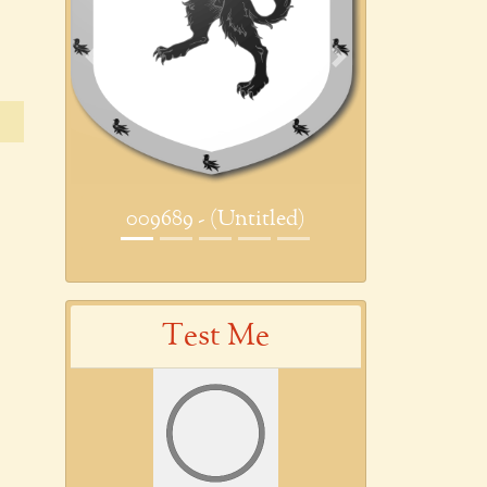
Previous
Next
009689 - (Untitled)
Test Me