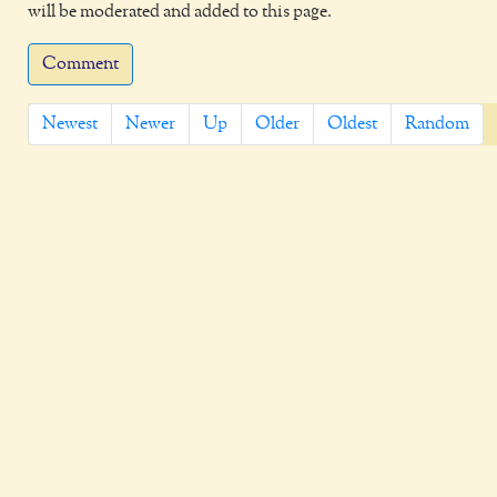
will be moderated and added to this page.
Comment
Newest
Newer
Up
Older
Oldest
Random