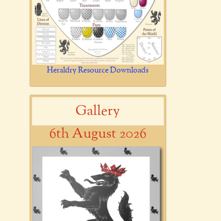
Heraldry Resource Downloads
Gallery
6th August 2026