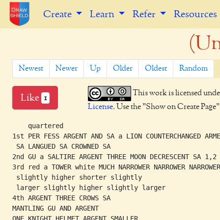
Create
Learn
Refer
Resources
(Un
Newest
Newer
Up
Older
Oldest
Random
This work is licensed unde
Like
1
License
. Use the "Show on Create Page" b
    quartered

1st PER FESS ARGENT AND SA a LION COUNTERCHANGED ARME
 SA LANGUED SA CROWNED SA

2nd GU a SALTIRE ARGENT THREE MOON DECRESCENT SA 1,2

3rd red a TOWER white MUCH NARROWER NARROWER NARROWER
 slightly higher shorter slightly

 larger slightly higher slightly larger

4th ARGENT THREE CROWS SA 

MANTLING GU AND ARGENT

ONE KNIGHT HELMET ARGENT SMALLER
