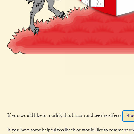
If you would like to modify this blazon and see the effects
Sho
If you have some helpful feedback or would like to comment on 