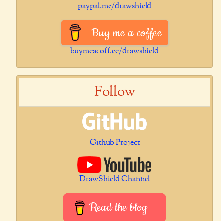
paypal.me/drawshield
Buy me a coffee
buymeacoff.ee/drawshield
Follow
Github Project
DrawShield Channel
Read the blog