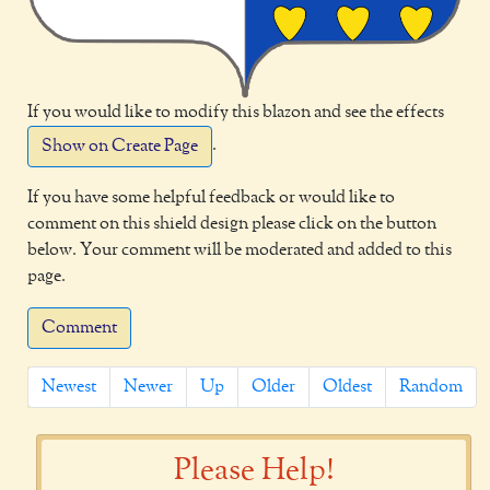
If you would like to modify this blazon and see the effects
.
Show on Create Page
If you have some helpful feedback or would like to
comment on this shield design please click on the button
below. Your comment will be moderated and added to this
page.
Comment
Newest
Newer
Up
Older
Oldest
Random
Please Help!