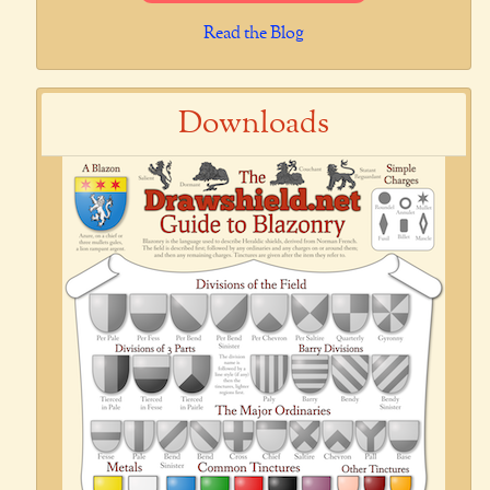
Read the Blog
Downloads