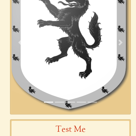
Previous
Next
Test Me