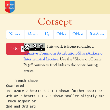
=
Corsept
Newest
Newer
Up
Older
Oldest
Random
This work is licensed under a
Like
1
Creative Commons Attribution-ShareAlike 4.0
International License
. Use the "Show on Create
Page" button to find links to the contributing
artists
    french shape

Quartered

1st azure 7 hearts 3 2 1 1 shown further apart or

4th az 7 hearts 1 1 2 3 shown smaller slightly smalle
 much higher or

2nd and 3rd arg
