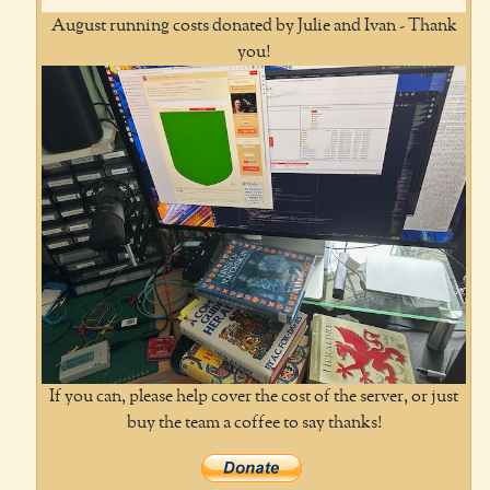
August running costs donated by Julie and Ivan - Thank
you!
If you can, please help cover the cost of the server, or just
buy the team a coffee to say thanks!