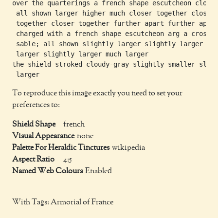
over the quarterings a french shape escutcheon cloudy
 all shown larger higher much closer together closer

 together closer together further apart further apart
 charged with a french shape escutcheon arg a cross

 sable; all shown slightly larger slightly larger sli
 larger slightly larger much larger

the shield stroked cloudy-gray slightly smaller sligh
To reproduce this image exactly you need to set your
preferences to:
Shield Shape
french
Visual Appearance
none
Palette For Heraldic Tinctures
wikipedia
Aspect Ratio
4:5
Named Web Colours
Enabled
With Tags: Armorial of France