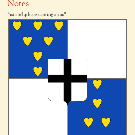
Notes
1st and 4th are canting arms