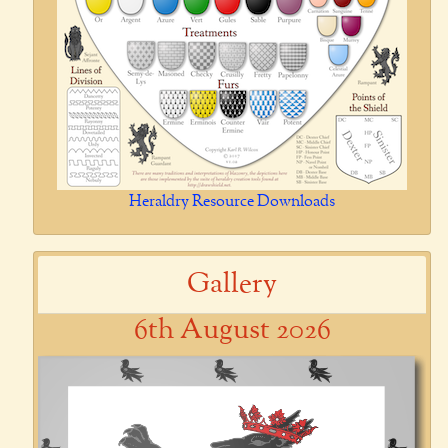
Heraldry Resource Downloads
Gallery
6th August 2026