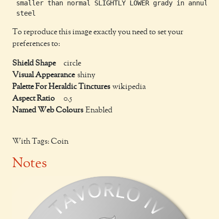
 smaller than normal SLIGHTLY LOWER grady in annulo

To reproduce this image exactly you need to set your
preferences to:
Shield Shape
circle
Visual Appearance
shiny
Palette For Heraldic Tinctures
wikipedia
Aspect Ratio
0.5
Named Web Colours
Enabled
With Tags: Coin
Notes