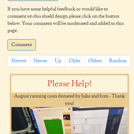
If you have some helpful feedback or would like to
comment on this shield design please click on the button
below. Your comment will be moderated and added to this
page.
Comment
Newest
Newer
Up
Older
Oldest
Random
Please Help!
August running costs donated by Julie and Ivan - Thank
you!