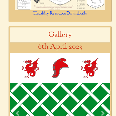
Heraldry Resource Downloads
Gallery
6th April 2023