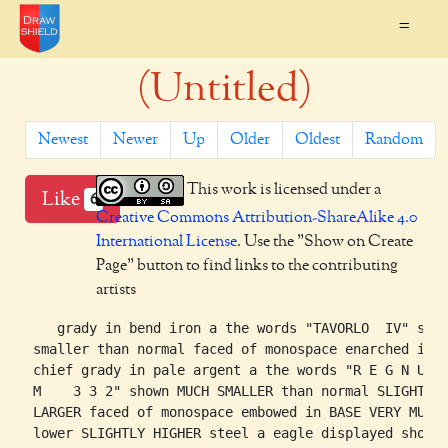
=
(Untitled)
Newest
Newer
Up
Older
Oldest
Random
This work is licensed under a
Like
6
Creative Commons Attribution-ShareAlike 4.0
International License
. Use the "Show on Create
Page" button to find links to the contributing
artists
    grady in bend iron a the words "TAVORLO  IV" show
 smaller than normal faced of monospace enarched in

 chief grady in pale argent a the words "R E G N U

 M    3 3 2" shown MUCH SMALLER than normal SLIGHTLY

 LARGER faced of monospace embowed in BASE VERY MUCH

 lower SLIGHTLY HIGHER steel a eagle displayed shown
