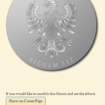
If you would like to modify this blazon and see the effects
.
Show on Create Page