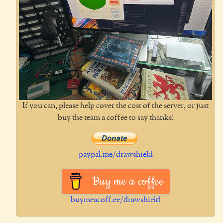
If you can, please help cover the cost of the server, or just
buy the team a coffee to say thanks!
paypal.me/drawshield
Buy me a coffee
buymeacoff.ee/drawshield