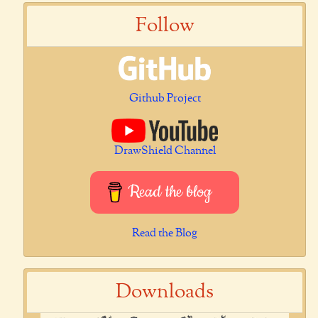
Follow
Github Project
DrawShield Channel
Read the blog
Read the Blog
Downloads