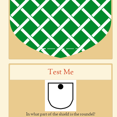
Previous
Next
Test Me
In what part of the shield is the roundel?