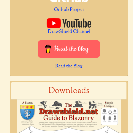
Github Project
DrawShield Channel
Read the blog
Read the Blog
Downloads