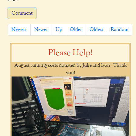
Comment
Newest
Newer
Up
Older
Oldest
Random
Please Help!
August running costs donated by Julie and Ivan - Thank
you!