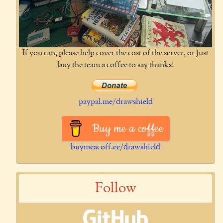
If you can, please help cover the cost of the server, or just
buy the team a coffee to say thanks!
paypal.me/drawshield
Buy me a coffee
buymeacoff.ee/drawshield
Follow