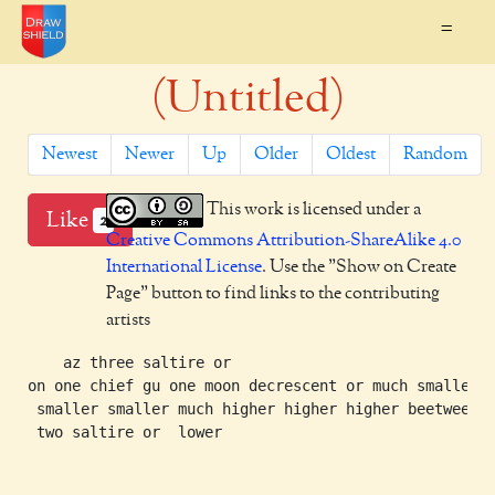
=
(Untitled)
Newest
Newer
Up
Older
Oldest
Random
This work is licensed under a
Like
2
Creative Commons Attribution-ShareAlike 4.0
International License
. Use the "Show on Create
Page" button to find links to the contributing
artists
    az three saltire or

on one chief gu one moon decrescent or much smaller

 smaller smaller much higher higher higher beetween

 two saltire or  lower
