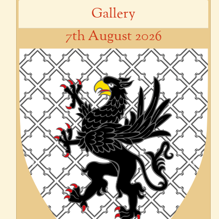
Gallery
7th August 2026
Previous
Next