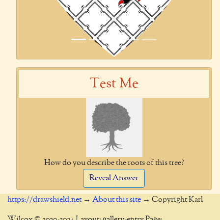
Test Me
How do you describe the roots of this tree?
Reveal Answer
https://drawshield.net
→
About this site
→ Copyright Karl
Wilcox © 2020-2024 Layout: gallery-entry Page: