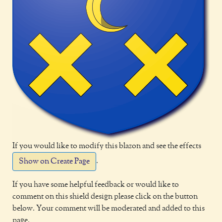
If you would like to modify this blazon and see the effects
.
Show on Create Page
If you have some helpful feedback or would like to
comment on this shield design please click on the button
below. Your comment will be moderated and added to this
page.