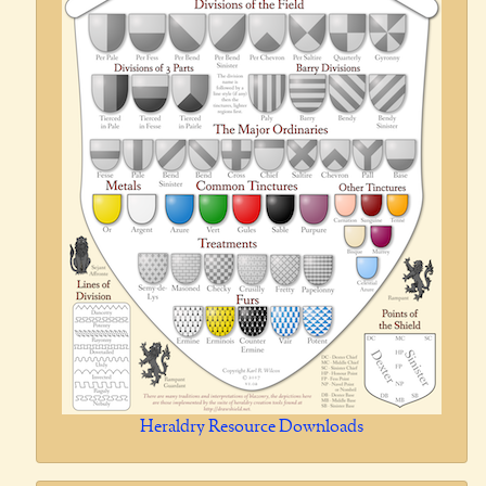
Heraldry Resource Downloads