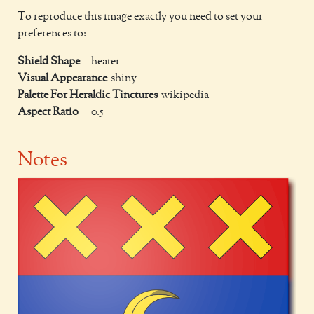
To reproduce this image exactly you need to set your
preferences to:
Shield Shape
heater
Visual Appearance
shiny
Palette For Heraldic Tinctures
wikipedia
Aspect Ratio
0.5
Notes