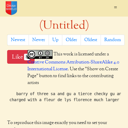
=
(Untitled)
Newest
Newer
Up
Older
Oldest
Random
This work is licensed under a
Like
8
Creative Commons Attribution-ShareAlike 4.0
International License
. Use the "Show on Create
Page" button to find links to the contributing
artists
    barry of three sa and gu a tierce checky gu and s
 charged with a fleur de lys florence much larger or

To reproduce this image exactly you need to set your