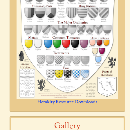
Heraldry Resource Downloads
Gallery