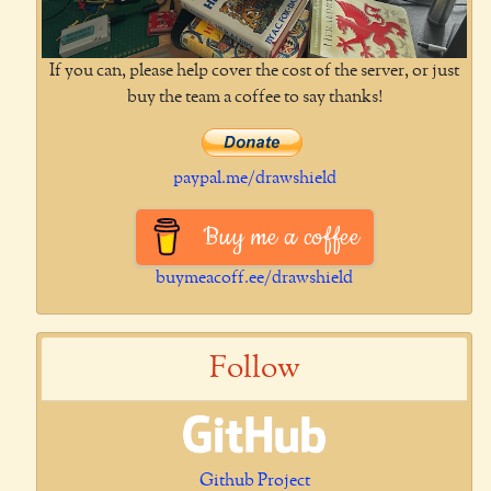
If you can, please help cover the cost of the server, or just
buy the team a coffee to say thanks!
paypal.me/drawshield
Buy me a coffee
buymeacoff.ee/drawshield
Follow
Github Project