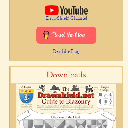
DrawShield Channel
Read the blog
Read the Blog
Downloads