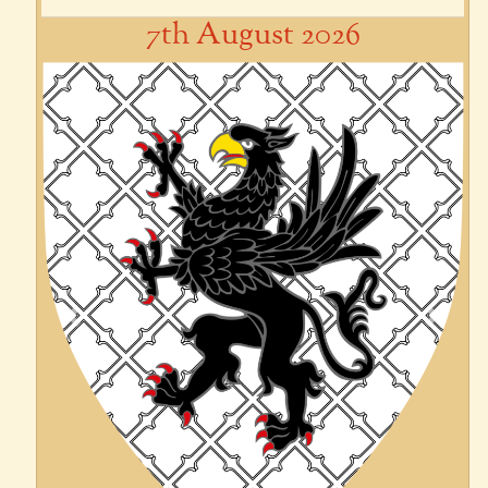
7th August 2026
Previous
Next