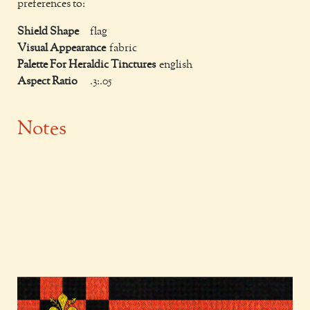
preferences to:
Shield Shape
flag
Visual Appearance
fabric
Palette For Heraldic Tinctures
english
Aspect Ratio
.3:.05
Notes