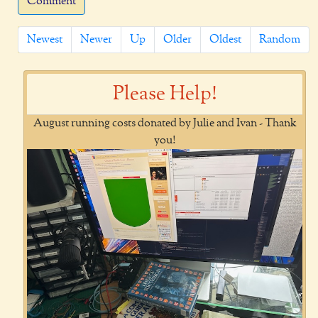
Comment
Newest
Newer
Up
Older
Oldest
Random
Please Help!
August running costs donated by Julie and Ivan - Thank
you!