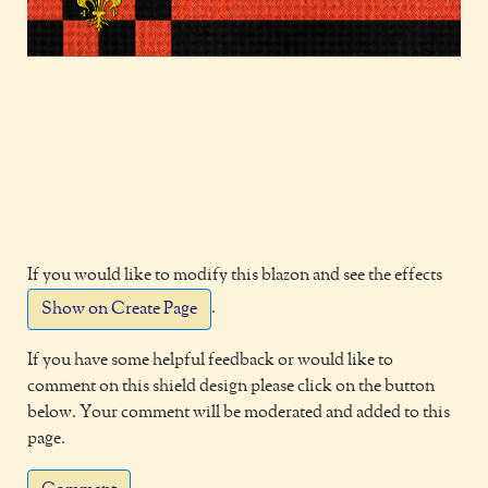
If you would like to modify this blazon and see the effects
.
Show on Create Page
If you have some helpful feedback or would like to
comment on this shield design please click on the button
below. Your comment will be moderated and added to this
page.