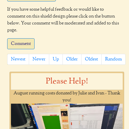
If you have some helpful feedback or would like to
comment on this shield design please click on the button
below. Your comment will be moderated and added to this
page.
Comment
Newest
Newer
Up
Older
Oldest
Random
Please Help!
August running costs donated by Julie and Ivan - Thank
you!