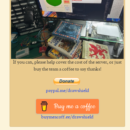
If you can, please help cover the cost of the server, or just
buy the team a coffee to say thanks!
paypal.me/drawshield
Buy me a coffee
buymeacoff.ee/drawshield