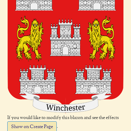
If you would like to modify this blazon and see the effects
.
Show on Create Page