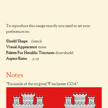
To reproduce this image exactly you need to set your
preferences to:
Shield Shape
french
Visual Appearance
none
Palette For Heraldic Tinctures
drawshield
Aspect Ratio
.3:.05
Notes
Facsimile of the original Winchester COA