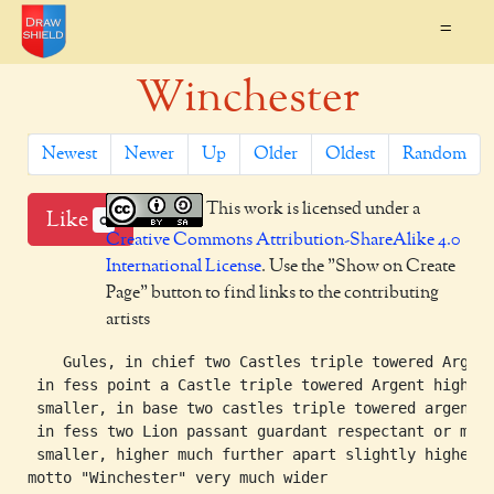
=
Winchester
Newest
Newer
Up
Older
Oldest
Random
This work is licensed under a
Like
0
Creative Commons Attribution-ShareAlike 4.0
International License
. Use the "Show on Create
Page" button to find links to the contributing
artists
    Gules, in chief two Castles triple towered Argent
 in fess point a Castle triple towered Argent higher

 smaller, in base two castles triple towered argent,

 in fess two Lion passant guardant respectant or much
 smaller, higher much further apart slightly higher.

motto "Winchester" very much wider
