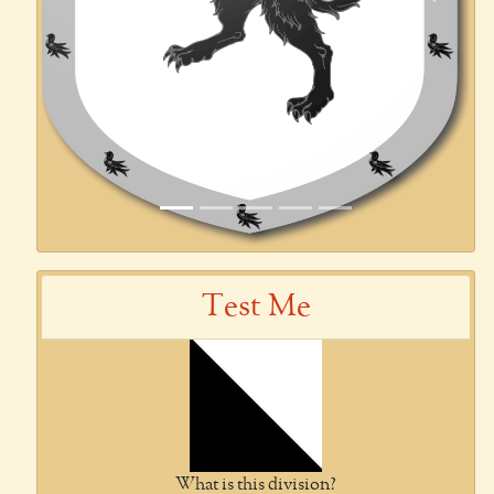
Previous
Next
Test Me
What is this division?