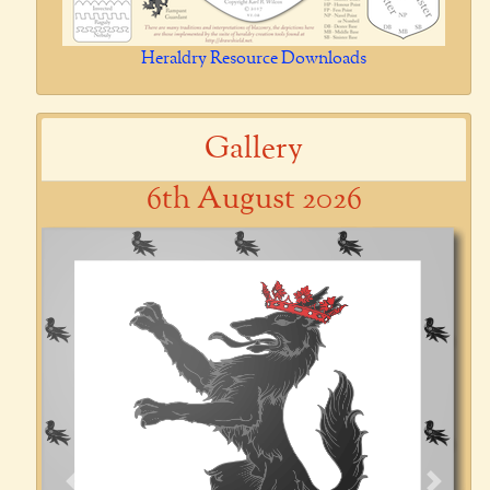
Heraldry Resource Downloads
Gallery
6th August 2026