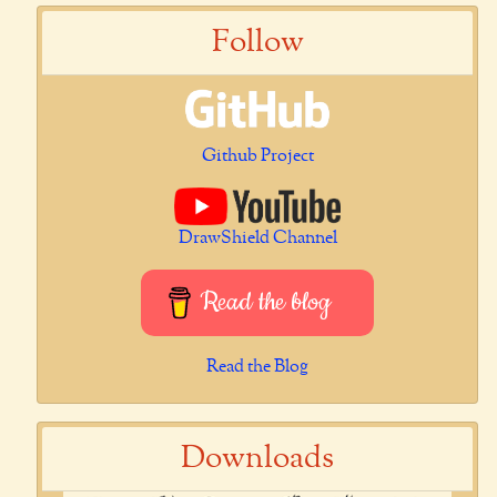
Follow
Github Project
DrawShield Channel
Read the blog
Read the Blog
Downloads