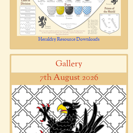
Heraldry Resource Downloads
Gallery
7th August 2026