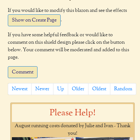
If you would like to modify this blazon and see the effects
.
Show on Create Page
If you have some helpful feedback or would like to
comment on this shield design please click on the button
below. Your comment will be moderated and added to this
page.
Comment
Newest
Newer
Up
Older
Oldest
Random
Please Help!
August running costs donated by Julie and Ivan - Thank
you!