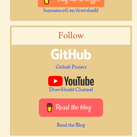
buymeacoff.ee/drawshield
Follow
Github Project
DrawShield Channel
Read the blog
Read the Blog