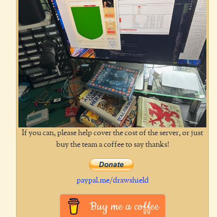
If you can, please help cover the cost of the server, or just
buy the team a coffee to say thanks!
paypal.me/drawshield
Buy me a coffee