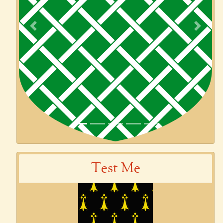
Previous
Next
Test Me