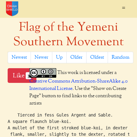
=
Flag of the Yemeni
Southern Movement
Newest
Newer
Up
Older
Oldest
Random
This work is licensed under a
Like
3
Creative Commons Attribution-ShareAlike 4.0
International License
. Use the "Show on Create
Page" button to find links to the contributing
artists
    Tierced in fess Gules Argent and Sable.

A square flaunch blue-koi.

A mullet of the first stroked blue-koi, in dexter

 flank, smaller, slightly to the dexter, rotated to
