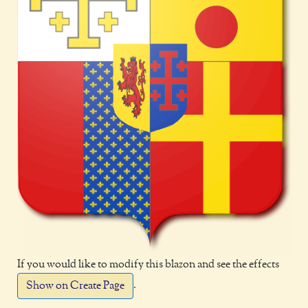
If you would like to modify this blazon and see the effects
.
Show on Create Page