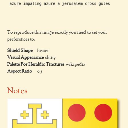
 azure impaling azure a jerusalem cross gules

To reproduce this image exactly you need to set your
preferences to:
Shield Shape
heater
Visual Appearance
shiny
Palette For Heraldic Tinctures
wikipedia
Aspect Ratio
0.5
Notes