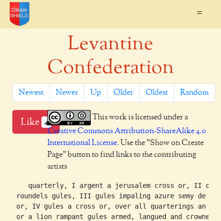
=
Levantine
Confederation
Newest
Newer
Up
Older
Oldest
Random
This work is licensed under a
Like
4
Creative Commons Attribution-ShareAlike 4.0
International License
. Use the "Show on Create
Page" button to find links to the contributing
artists
    quarterly, I argent a jerusalem cross or, II or t
 roundels gules, III gules impaling azure semy de lis
 or, IV gules a cross or, over all quarterings an esc
 or a lion rampant gules armed, langued and crowned
