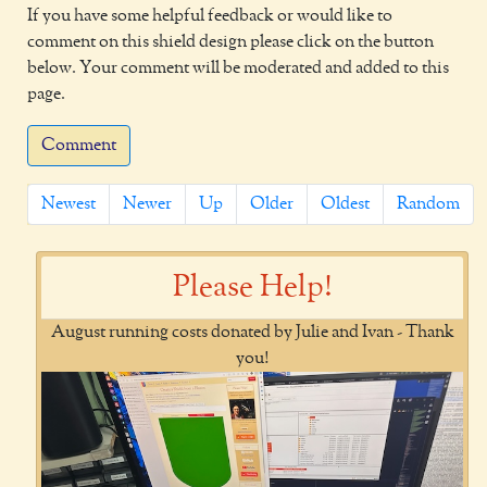
If you have some helpful feedback or would like to
comment on this shield design please click on the button
below. Your comment will be moderated and added to this
page.
Comment
Newest
Newer
Up
Older
Oldest
Random
Please Help!
August running costs donated by Julie and Ivan - Thank
you!