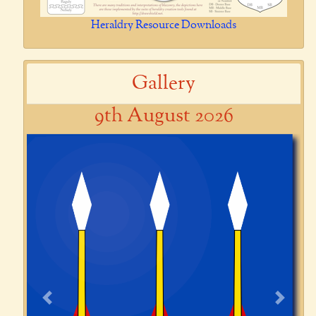
Heraldry Resource Downloads
Gallery
9th August 2026
Previous
Next