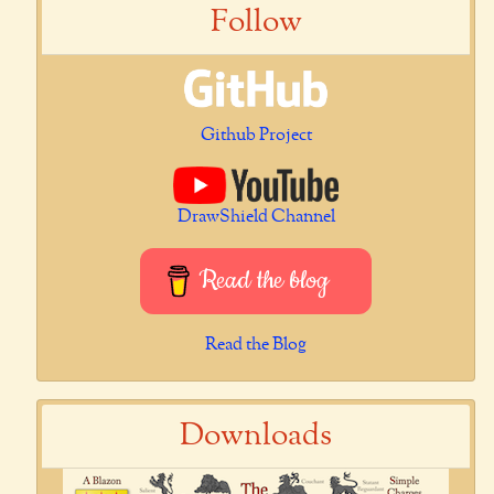
Follow
Github Project
DrawShield Channel
Read the blog
Read the Blog
Downloads