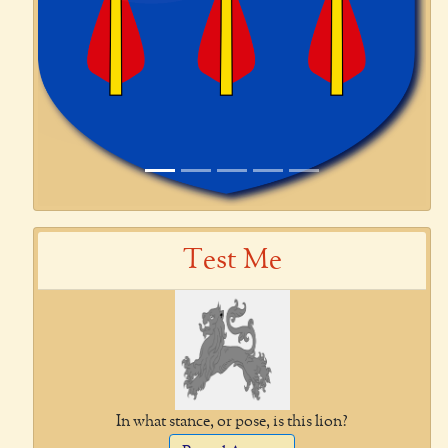
Test Me
In what stance, or pose, is this lion?