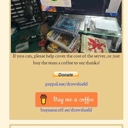
If you can, please help cover the cost of the server, or just
buy the team a coffee to say thanks!
paypal.me/drawshield
Buy me a coffee
buymeacoff.ee/drawshield