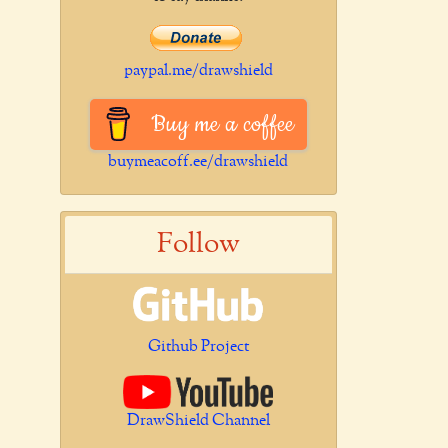
paypal.me/drawshield
Buy me a coffee
buymeacoff.ee/drawshield
Follow
Github Project
DrawShield Channel