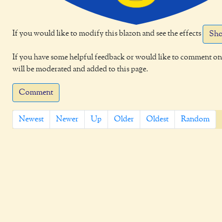
If you would like to modify this blazon and see the effects
Sho
If you have some helpful feedback or would like to comment on 
will be moderated and added to this page.
Comment
Newest
Newer
Up
Older
Oldest
Random