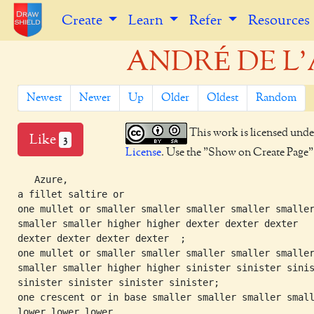
Create
Learn
Refer
Resources
ANDRÉ DE L'A
Newest
Newer
Up
Older
Oldest
Random
This work is licensed unde
Like
3
License
. Use the "Show on Create Page" b
   Azure,

a fillet saltire or

one mullet or smaller smaller smaller smaller smaller
smaller smaller higher higher dexter dexter dexter

dexter dexter dexter dexter  ;

one mullet or smaller smaller smaller smaller smaller
smaller smaller higher higher sinister sinister sinis
sinister sinister sinister sinister;

one crescent or in base smaller smaller smaller small
lower lower lower
