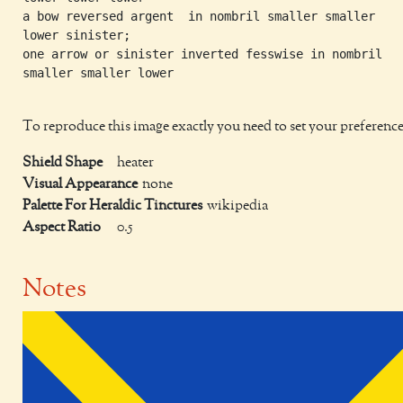
a bow reversed argent  in nombril smaller smaller

lower sinister;

one arrow or sinister inverted fesswise in nombril

smaller smaller lower

To reproduce this image exactly you need to set your preference
Shield Shape
heater
Visual Appearance
none
Palette For Heraldic Tinctures
wikipedia
Aspect Ratio
0.5
Notes