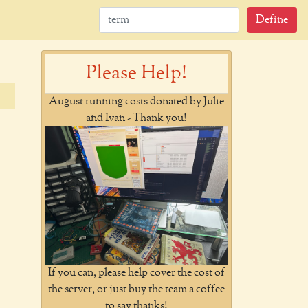
Define
Please Help!
August running costs donated by Julie
and Ivan - Thank you!
If you can, please help cover the cost of
the server, or just buy the team a coffee
to say thanks!