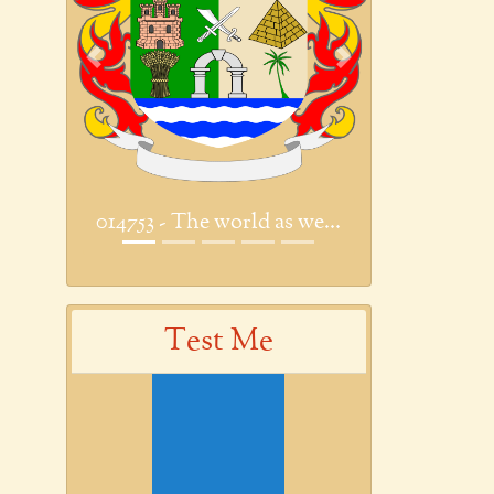
Previous
Next
014753 - The world as we...
Test Me