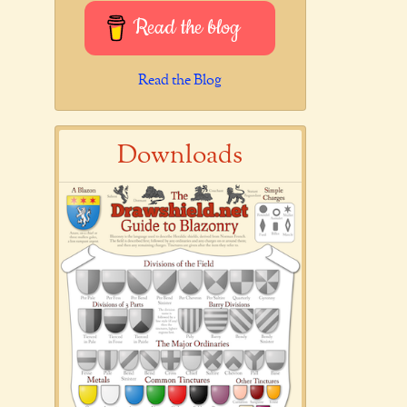
Read the blog
Read the Blog
Downloads