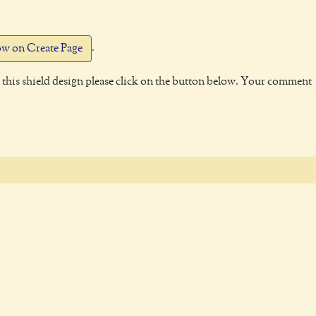
.
w on Create Page
this shield design please click on the button below. Your comment