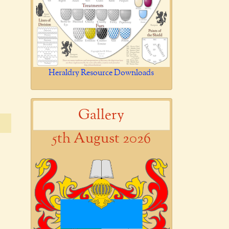
Heraldry Resource Downloads
Gallery
5th August 2026