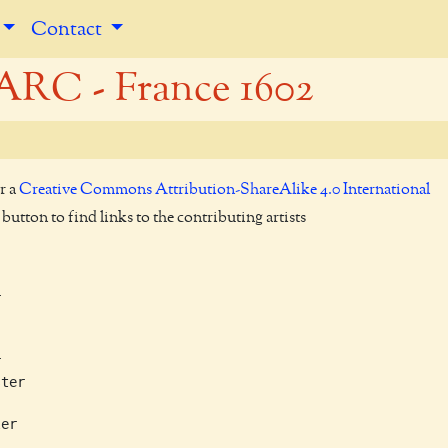
Contact
RC - France 1602
r a
Creative Commons Attribution-ShareAlike 4.0 International
utton to find links to the contributing artists




ter

er
