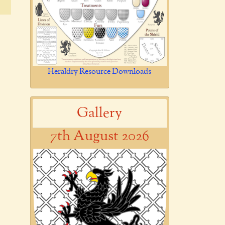
Heraldry Resource Downloads
Gallery
7th August 2026