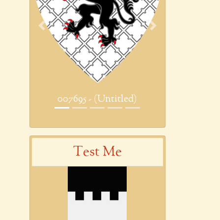
Previous
Next
007695 - (Untitled)
Test Me