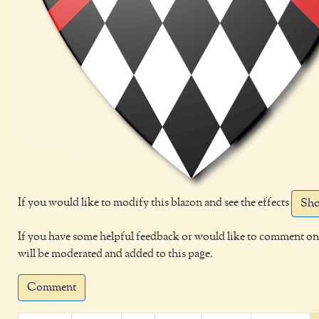
If you would like to modify this blazon and see the effects
Sho
If you have some helpful feedback or would like to comment on 
will be moderated and added to this page.
Comment