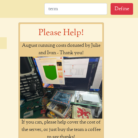
Define
Please Help!
August running costs donated by Julie
and Ivan - Thank you!
If you can, please help cover the cost of
the server, or just buy the team a coffee
to say thanks!