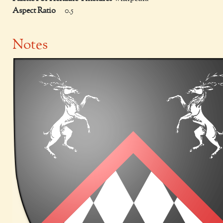
Aspect Ratio
0.5
Notes