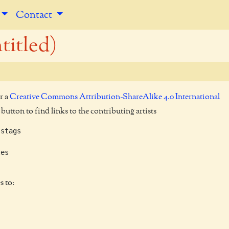
Contact
titled)
r a
Creative Commons Attribution-ShareAlike 4.0 International
utton to find links to the contributing artists
stags

es

s to: