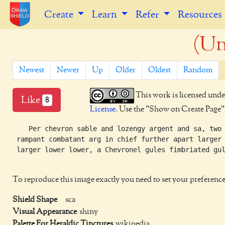
Create
Learn
Refer
Resources
(Un
Newest
Newer
Up
Older
Oldest
Random
This work is licensed unde
Like
8
License
. Use the "Show on Create Page" b
    Per chevron sable and lozengy argent and sa, two 
 rampant combatant arg in chief further apart larger

 larger lower lower, a Chevronel gules fimbriated gul
To reproduce this image exactly you need to set your preference
Shield Shape
sca
Visual Appearance
shiny
Palette For Heraldic Tinctures
wikipedia