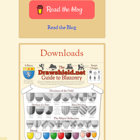
Read the blog
Read the Blog
Downloads