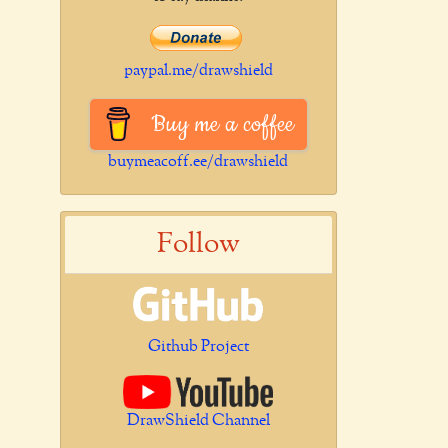
paypal.me/drawshield
Buy me a coffee
buymeacoff.ee/drawshield
Follow
Github Project
DrawShield Channel