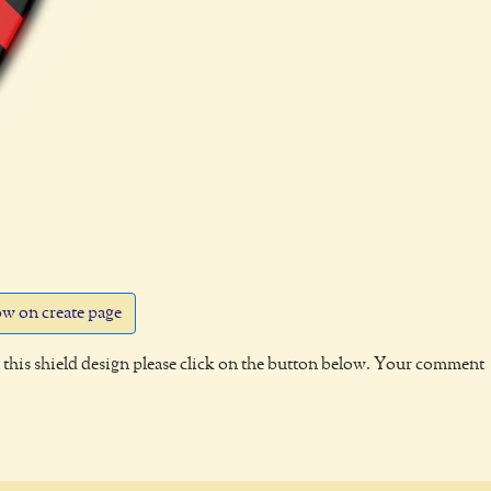
w on create page
this shield design please click on the button below. Your comment