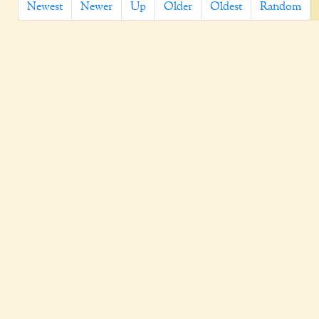
Newest
Newer
Up
Older
Oldest
Random