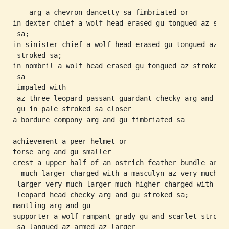
    arg a chevron dancetty sa fimbriated or

in dexter chief a wolf head erased gu tongued az stro
 sa;

in sinister chief a wolf head erased gu tongued az

 stroked sa;

in nombril a wolf head erased gu tongued az stroked

 sa

 impaled with

 az three leopard passant guardant checky arg and

 gu in pale stroked sa closer

a bordure compony arg and gu fimbriated sa

achievement a peer helmet or

torse arg and gu smaller

crest a upper half of an ostrich feather bundle arg

  much larger charged with a masculyn az very much

 larger very much larger much higher charged with a

 leopard head checky arg and gu stroked sa;

mantling arg and gu

supporter a wolf rampant grady gu and scarlet stroked
 sa langued az armed az larger
