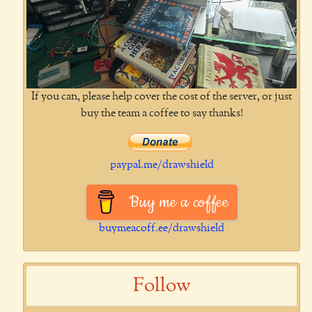
If you can, please help cover the cost of the server, or just
buy the team a coffee to say thanks!
paypal.me/drawshield
Buy me a coffee
buymeacoff.ee/drawshield
Follow