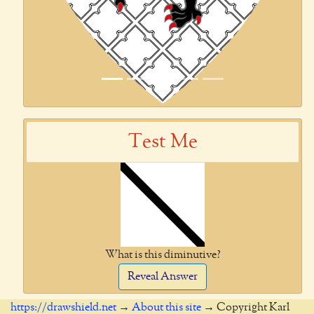
Test Me
What is this diminutive?
Reveal Answer
https://drawshield.net
→
About this site
→ Copyright Karl