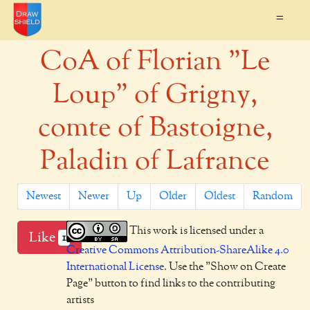
=
CoA of Florian "Le
Loup" of Grigny,
comte of Bastoigne,
Paladin of Lafrance
Newest
Newer
Up
Older
Oldest
Random
This work is licensed under a
Like
1
Creative Commons Attribution-ShareAlike 4.0
International License
. Use the "Show on Create
Page" button to find links to the contributing
artists