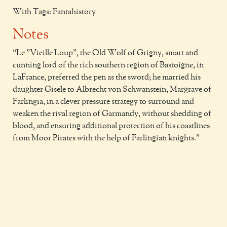
With Tags: Fantahistory
Notes
Le "Vieille Loup", the Old Wolf of Grigny, smart and
cunning lord of the rich southern region of Bastoigne, in
LaFrance, preferred the pen as the sword; he married his
daughter Gisele to Albrecht von Schwanstein, Margrave of
Farlingia, in a clever pressure strategy to surround and
weaken the rival region of Garmandy, without shedding of
blood, and ensuring additional protection of his coastlines
from Moor Pirates with the help of Farlingian knights.