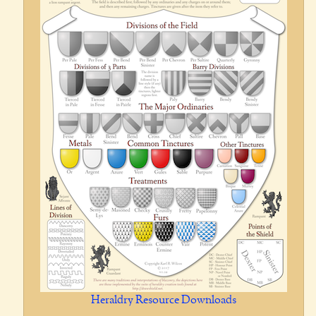
Heraldry Resource Downloads