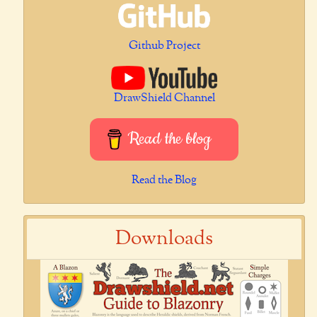
Github Project
DrawShield Channel
Read the blog
Read the Blog
Downloads