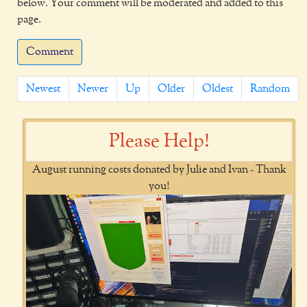
below. Your comment will be moderated and added to this
page.
Comment
Newest
Newer
Up
Older
Oldest
Random
Please Help!
August running costs donated by Julie and Ivan - Thank
you!