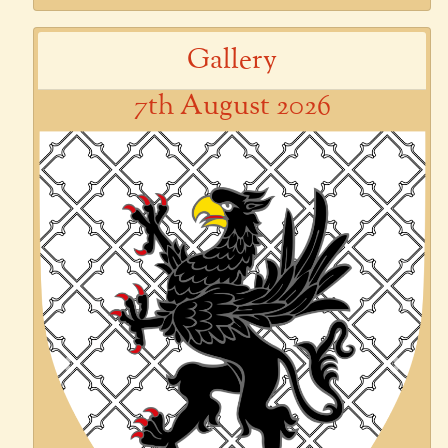
Gallery
7th August 2026
Previous
Next