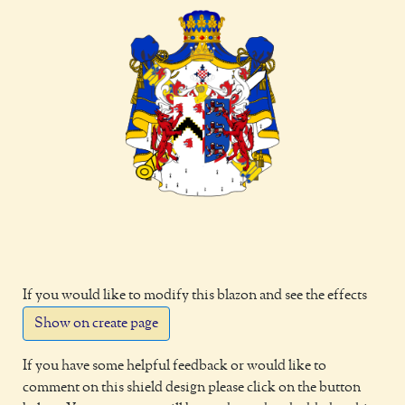
If you would like to modify this blazon and see the effects
Show on create page
If you have some helpful feedback or would like to
comment on this shield design please click on the button