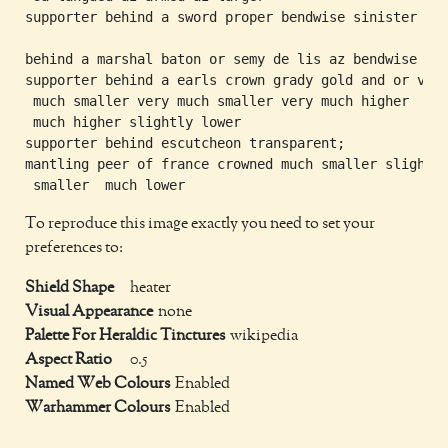
supporter behind a sword proper bendwise sinister

behind a marshal baton or semy de lis az bendwise

supporter behind a earls crown grady gold and or very
 much smaller very much smaller very much higher  ver
 much higher slightly lower

supporter behind escutcheon transparent;

mantling peer of france crowned much smaller slightly
To reproduce this image exactly you need to set your
preferences to:
Shield Shape
heater
Visual Appearance
none
Palette For Heraldic Tinctures
wikipedia
Aspect Ratio
0.5
Named Web Colours
Enabled
Warhammer Colours
Enabled