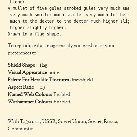
 higher.

A mullet of five gules stroked gules very much smalle
 very much smaller much smaller very much to the dext
 much to the dexter to the dexter much higher slightl
 higher slightly higher.

To reproduce this image exactly you need to set your
preferences to:
Shield Shape
flag
Visual Appearance
none
Palette For Heraldic Tinctures
drawshield
Aspect Ratio
0.5
Named Web Colours
Enabled
Warhammer Colours
Enabled
With Tags: ussr, USSR, Soviet Union, Soviet, Russia,
Communist