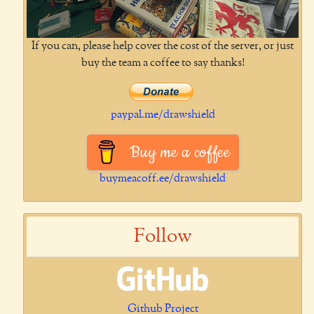
If you can, please help cover the cost of the server, or just
buy the team a coffee to say thanks!
paypal.me/drawshield
Buy me a coffee
buymeacoff.ee/drawshield
Follow
Github Project