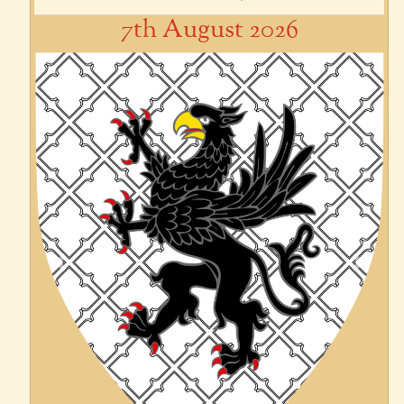
7th August 2026
Previous
Next