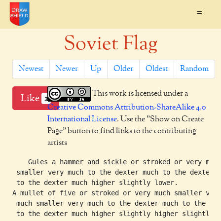
=
Soviet Flag
Newest
Newer
Up
Older
Oldest
Random
This work is licensed under a
Like
2
Creative Commons Attribution-ShareAlike 4.0
International License
. Use the "Show on Create
Page" button to find links to the contributing
artists
    Gules a hammer and sickle or stroked or very much
 smaller very much to the dexter much to the dexter

 to the dexter much higher slightly lower.

A mullet of five or stroked or very much smaller very
 much smaller very much to the dexter much to the dex
 to the dexter much higher slightly higher slightly
