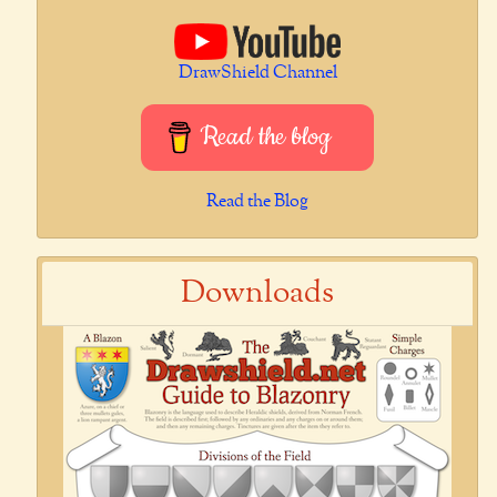
DrawShield Channel
Read the blog
Read the Blog
Downloads