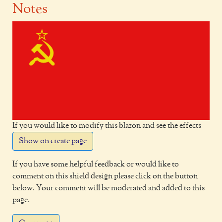
Notes
If you would like to modify this blazon and see the effects
Show on create page
If you have some helpful feedback or would like to
comment on this shield design please click on the button
below. Your comment will be moderated and added to this
page.