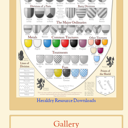
Heraldry Resource Downloads
Gallery