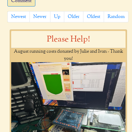
Comment
Newest
Newer
Up
Older
Oldest
Random
Please Help!
August running costs donated by Julie and Ivan - Thank
you!