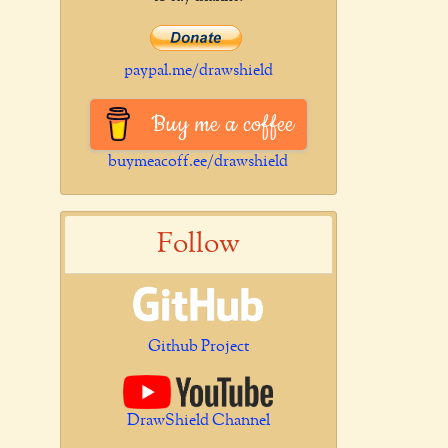
paypal.me/drawshield
Buy me a coffee
buymeacoff.ee/drawshield
Follow
Github Project
DrawShield Channel