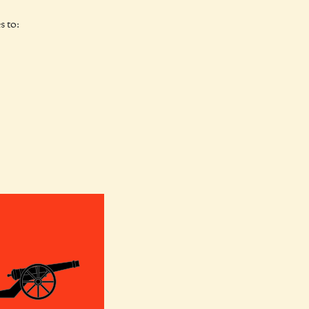
s to: