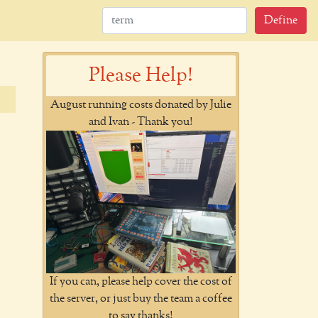
Define
Please Help!
August running costs donated by Julie
and Ivan - Thank you!
If you can, please help cover the cost of
the server, or just buy the team a coffee
to say thanks!