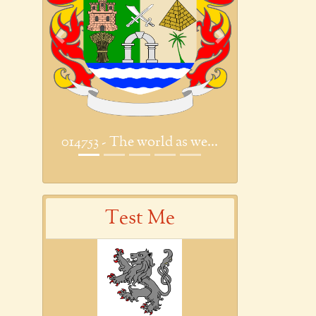
Previous
Next
014753 - The world as we...
Test Me