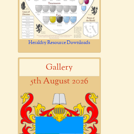
Heraldry Resource Downloads
Gallery
5th August 2026