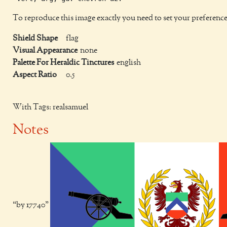
To reproduce this image exactly you need to set your preference
Shield Shape
flag
Visual Appearance
none
Palette For Heraldic Tinctures
english
Aspect Ratio
0.5
With Tags: realsamuel
Notes
by 17740