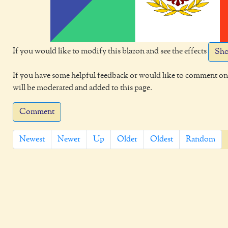
If you would like to modify this blazon and see the effects
Sho
If you have some helpful feedback or would like to comment on 
will be moderated and added to this page.
Comment
Newest
Newer
Up
Older
Oldest
Random