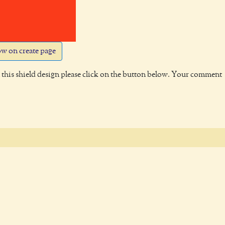
w on create page
this shield design please click on the button below. Your comment