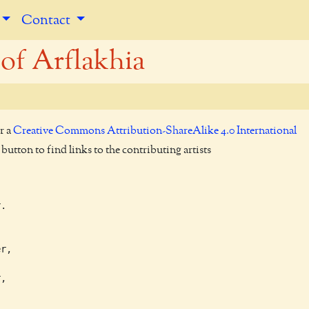
Contact
of Arflakhia
r a
Creative Commons Attribution-ShareAlike 4.0 International
utton to find links to the contributing artists
.



r,

,
