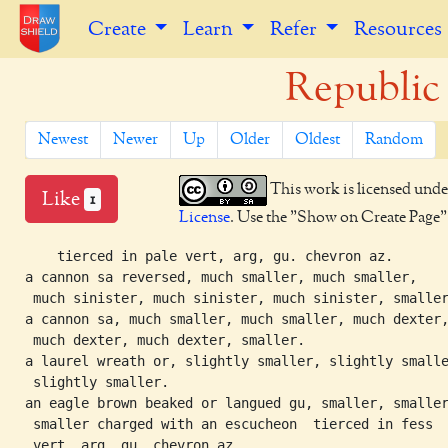
Create
Learn
Refer
Resources
Republic 
Newest
Newer
Up
Older
Oldest
Random
This work is licensed unde
Like
1
License
. Use the "Show on Create Page" b
    tierced in pale vert, arg, gu. chevron az.

a cannon sa reversed, much smaller, much smaller,

 much sinister, much sinister, much sinister, smaller
a cannon sa, much smaller, much smaller, much dexter,
 much dexter, much dexter, smaller.

a laurel wreath or, slightly smaller, slightly smalle
 slightly smaller.

an eagle brown beaked or langued gu, smaller, smaller
 smaller charged with an escucheon  tierced in fess
