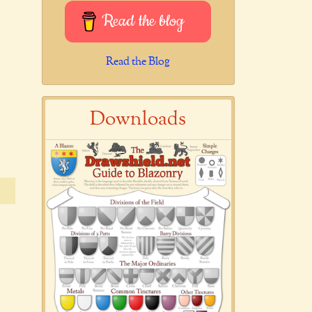
Read the blog
Read the Blog
Downloads