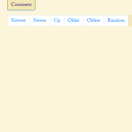
Comment
Newest
Newer
Up
Older
Oldest
Random