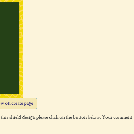
w on create page
this shield design please click on the button below. Your comment