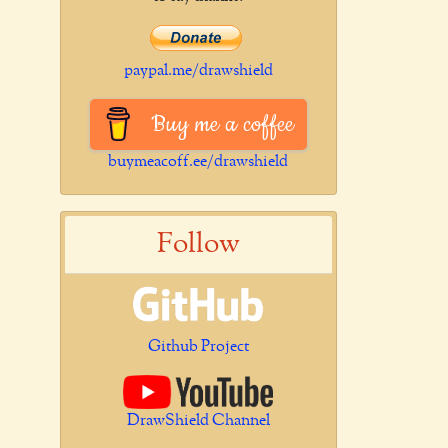
paypal.me/drawshield
Buy me a coffee
buymeacoff.ee/drawshield
Follow
Github Project
DrawShield Channel