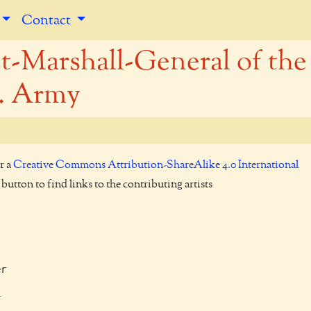
Contact
t-Marshall-General of the
. Army
r a
Creative Commons Attribution-ShareAlike 4.0 International
utton to find links to the contributing artists
r


