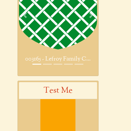
Previous
Next
003165 - Lefroy Family C...
Test Me