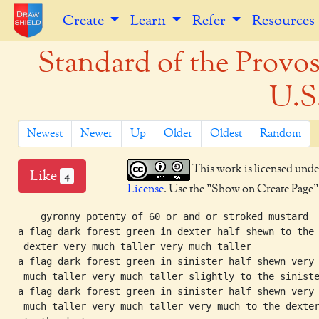
Create
Learn
Refer
Resources
Standard of the Provos
U.S
Newest
Newer
Up
Older
Oldest
Random
This work is licensed unde
Like
4
License
. Use the "Show on Create Page" b
    gyronny potenty of 60 or and or stroked mustard

a flag dark forest green in dexter half shewn to the

 dexter very much taller very much taller

a flag dark forest green in sinister half shewn very

 much taller very much taller slightly to the siniste
a flag dark forest green in sinister half shewn very

 much taller very much taller very much to the dexter