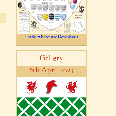
Heraldry Resource Downloads
Gallery
6th April 2023