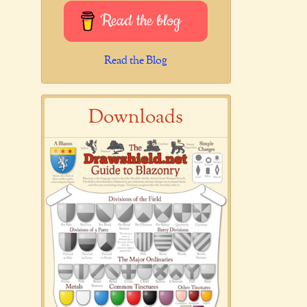
Read the blog
Read the Blog
Downloads