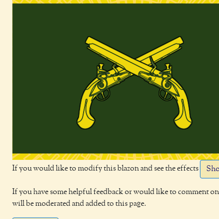
If you would like to modify this blazon and see the effects
Sho
If you have some helpful feedback or would like to comment on 
will be moderated and added to this page.