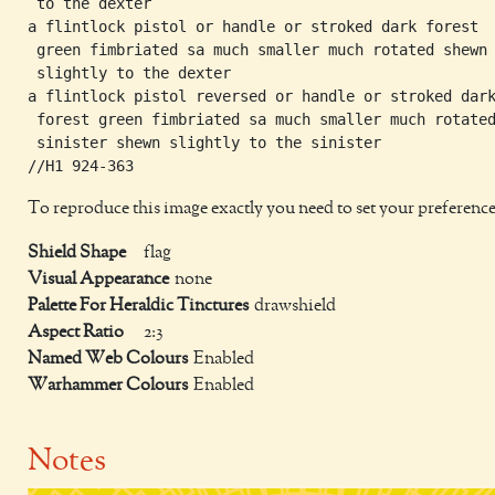
 to the dexter

a flintlock pistol or handle or stroked dark forest

 green fimbriated sa much smaller much rotated shewn

 slightly to the dexter

a flintlock pistol reversed or handle or stroked dark
 forest green fimbriated sa much smaller much rotated
 sinister shewn slightly to the sinister

To reproduce this image exactly you need to set your preference
Shield Shape
flag
Visual Appearance
none
Palette For Heraldic Tinctures
drawshield
Aspect Ratio
2:3
Named Web Colours
Enabled
Warhammer Colours
Enabled
Notes