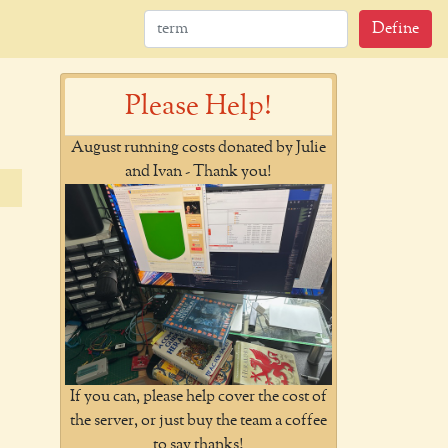
Define
Please Help!
August running costs donated by Julie
and Ivan - Thank you!
If you can, please help cover the cost of
the server, or just buy the team a coffee
to say thanks!