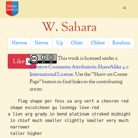
=
W. Sahara
Newest
Newer
Up
Older
Oldest
Random
This work is licensed under a
Like
1
Creative Commons Attribution-ShareAlike 4.0
International License
. Use the "Show on Create
Page" button to find links to the contributing
artists
    flag shape per fess sa arg vert a chevron red a s
 shape escutcheon gu lozengy love-red

a lion arg grady in bend platinum stroked midnight

 in chief much smaller slightly smaller very much

 narrower

 taller higher
