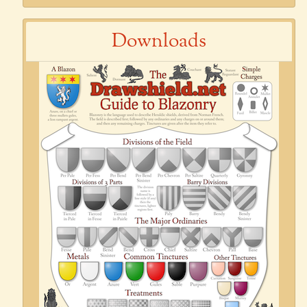
Downloads