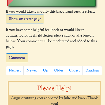
If you would like to modify this blazon and see the effects
Show on create page
If you have some helpful feedback or would like to
comment on this shield design please click on the button
below. Your comment will be moderated and added to this
page.
Comment
Newest
Newer
Up
Older
Oldest
Random
Please Help!
August running costs donated by Julie and Ivan - Thank
you!