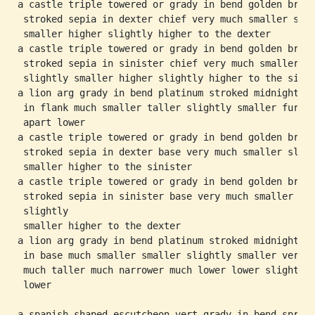
a castle triple towered or grady in bend golden brown
 stroked sepia in dexter chief very much smaller slig
 smaller higher slightly higher to the dexter

a castle triple towered or grady in bend golden brown
 stroked sepia in sinister chief very much smaller

 slightly smaller higher slightly higher to the sinis
a lion arg grady in bend platinum stroked midnight

 in flank much smaller taller slightly smaller furthe
 apart lower

a castle triple towered or grady in bend golden brown
 stroked sepia in dexter base very much smaller sligh
 smaller higher to the sinister

a castle triple towered or grady in bend golden brown
 stroked sepia in sinister base very much smaller

 slightly

 smaller higher to the dexter

a lion arg grady in bend platinum stroked midnight

 in base much smaller smaller slightly smaller very

 much taller much narrower much lower lower slightly

 lower

a spanish shaped escutcheon vert grady in bend spring