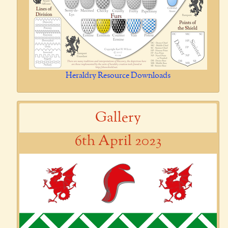
Heraldry Resource Downloads
Gallery
6th April 2023