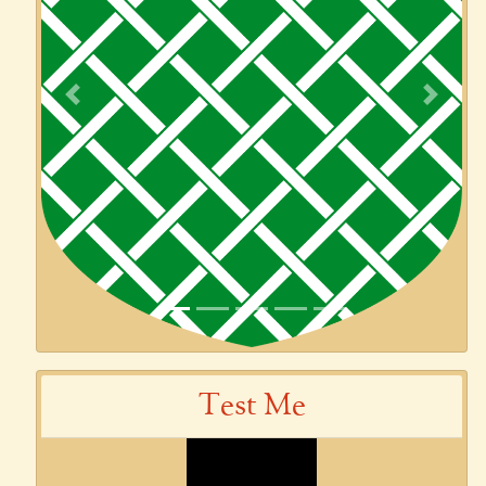
Previous
Next
Test Me