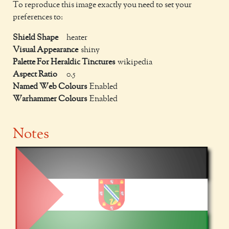
To reproduce this image exactly you need to set your
preferences to:
Shield Shape
heater
Visual Appearance
shiny
Palette For Heraldic Tinctures
wikipedia
Aspect Ratio
0.5
Named Web Colours
Enabled
Warhammer Colours
Enabled
Notes