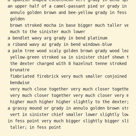
an upper half of a camel-passant pied or grady in

 annulo golden brown and bee-yellow grady in fess

 golden

 brown stroked mocha in base bigger much taller very

 much to the sinister much lower

a bendlet wavy arg grady in bend platinum

a riband wavy az grady in bend windows-blue

a palm tree wood scaly golden brown grady wood leaved
 yellow-green stroked sa in sinister chief shewn to

 the dexter charged with 8 hazelnut tenne stroked

 brunatre

 fimbriated firebrick very much smaller conjoined

 bendwise

 very much close together very much closer together

 very much closer together very much closer very much
 higher much higher higher slightly to the dexter;

a grassy mound or grady in annulo golden brown stroke
 vert in sinister chief smaller lower slightly lower;
in fess point very much bigger slightly bigger slight