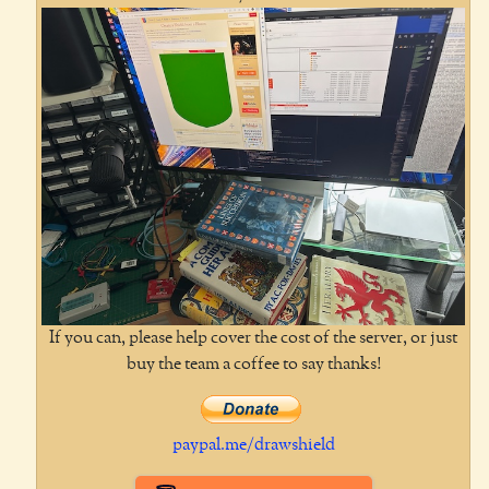
If you can, please help cover the cost of the server, or just
buy the team a coffee to say thanks!
paypal.me/drawshield