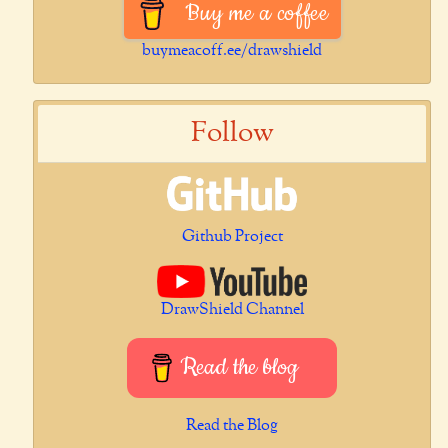
Buy me a coffee
buymeacoff.ee/drawshield
Follow
Github Project
DrawShield Channel
Read the blog
Read the Blog