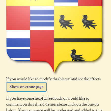
If you would like to modify this blazon and see the effects
Show on create page
If you have some helpful feedback or would like to
comment on this shield design please click on the button
below. Your comment will be moderated and added to this