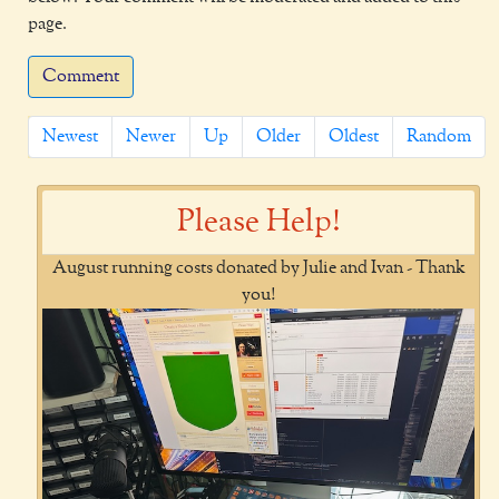
page.
Comment
Newest
Newer
Up
Older
Oldest
Random
Please Help!
August running costs donated by Julie and Ivan - Thank
you!