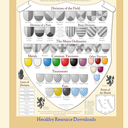
Heraldry Resource Downloads