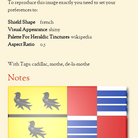
To reproduce this image exactly you need to set your
preferences to:
Shield Shape
french
Visual Appearance
shiny
Palette For Heraldic Tinctures
wikipedia
Aspect Ratio
0.5
With Tags: cadillac, mothe, de-la-mothe
Notes