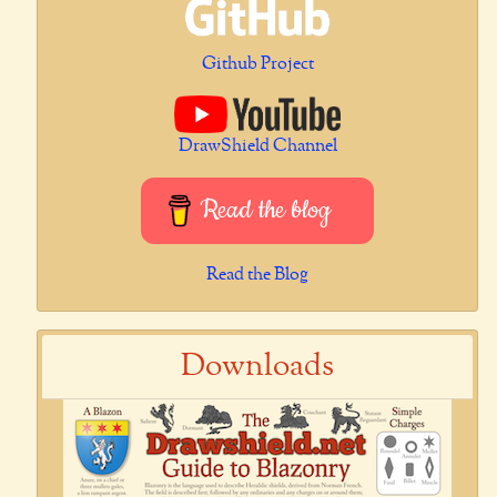
Github Project
DrawShield Channel
Read the blog
Read the Blog
Downloads