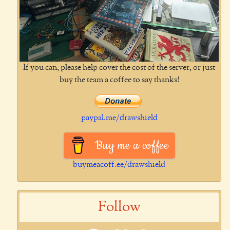
If you can, please help cover the cost of the server, or just
buy the team a coffee to say thanks!
paypal.me/drawshield
Buy me a coffee
buymeacoff.ee/drawshield
Follow