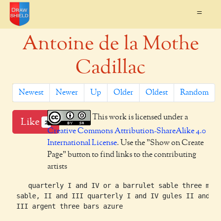
=
Antoine de la Mothe
Cadillac
Newest
Newer
Up
Older
Oldest
Random
This work is licensed under a
Like
2
Creative Commons Attribution-ShareAlike 4.0
International License
. Use the "Show on Create
Page" button to find links to the contributing
artists
    quarterly I and IV or a barrulet sable three mart
 sable, II and III quarterly I and IV gules II and
