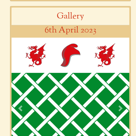
Gallery
6th April 2023
Previous
Next