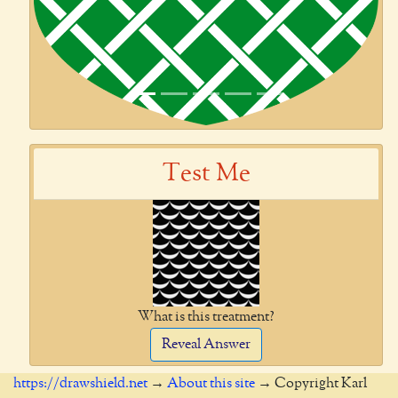
Test Me
What is this treatment?
Reveal Answer
https://drawshield.net
→
About this site
→ Copyright Karl