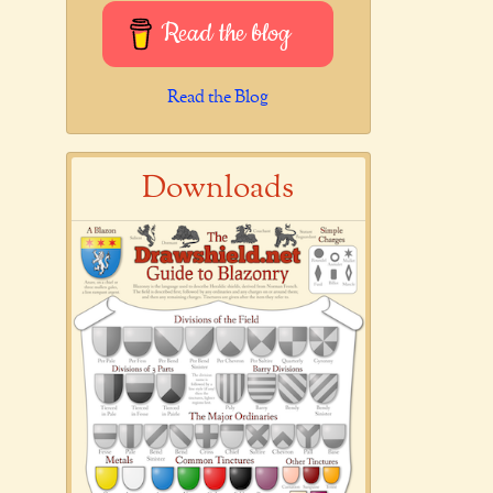
Read the blog
Read the Blog
Downloads