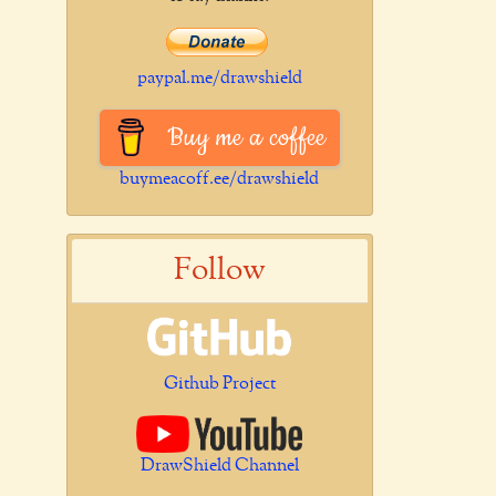
paypal.me/drawshield
Buy me a coffee
buymeacoff.ee/drawshield
Follow
Github Project
DrawShield Channel