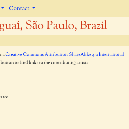
Contact
uaí, São Paulo, Brazil
r a
Creative Commons Attribution-ShareAlike 4.0 International
utton to find links to the contributing artists
s to: