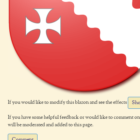
If you would like to modify this blazon and see the effects
Sho
If you have some helpful feedback or would like to comment on 
will be moderated and added to this page.
Comment