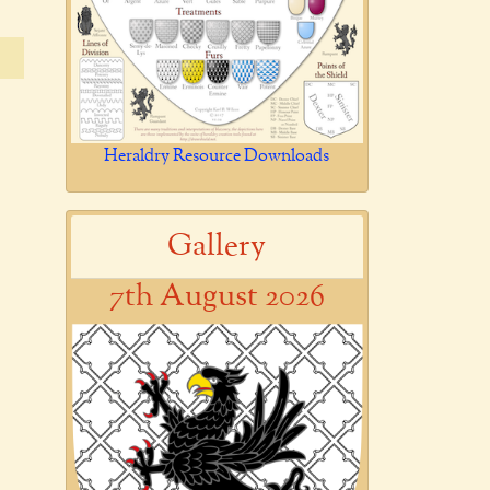
Heraldry Resource Downloads
Gallery
7th August 2026