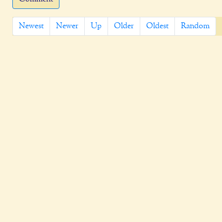
Newest
Newer
Up
Older
Oldest
Random