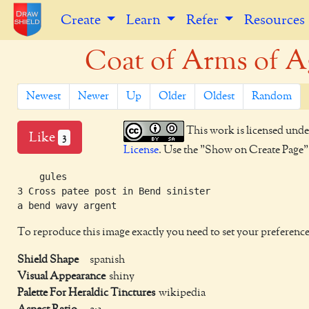
Create
Learn
Refer
Resources
Coat of Arms of Ag
Newest
Newer
Up
Older
Oldest
Random
This work is licensed unde
Like
3
License
. Use the "Show on Create Page" b
    gules

3 Cross patee post in Bend sinister

To reproduce this image exactly you need to set your preference
Shield Shape
spanish
Visual Appearance
shiny
Palette For Heraldic Tinctures
wikipedia