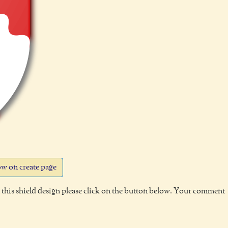
w on create page
this shield design please click on the button below. Your comment