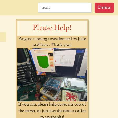
Define
Please Help!
August running costs donated by Julie
and Ivan - Thank you!
If you can, please help cover the cost of
the server, or just buy the team a coffee
to say thanks!