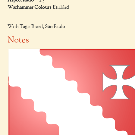
Aspect Ratio
2:3
Warhammer Colours
Enabled
With Tags: Brazil, São Paulo
Notes