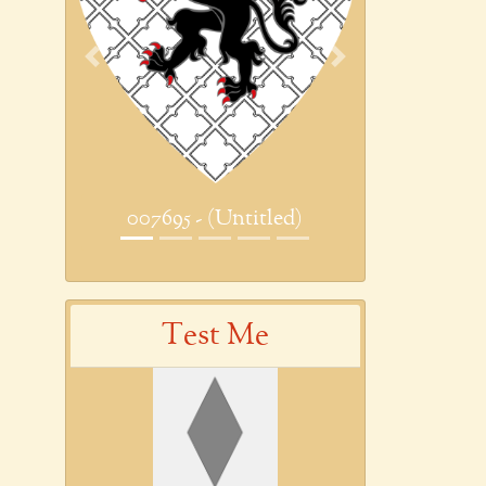
Previous
Next
007695 - (Untitled)
Test Me