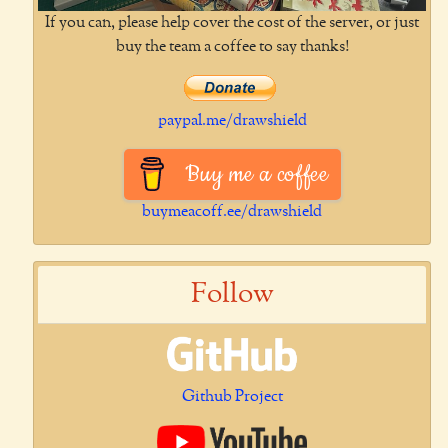
If you can, please help cover the cost of the server, or just
buy the team a coffee to say thanks!
paypal.me/drawshield
Buy me a coffee
buymeacoff.ee/drawshield
Follow
Github Project