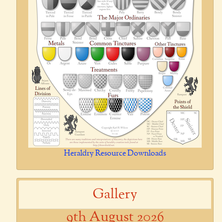
Heraldry Resource Downloads
Gallery
9th August 2026