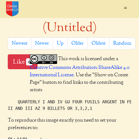
=
(Untitled)
Newest
Newer
Up
Older
Oldest
Random
This work is licensed under a
Like
0
Creative Commons Attribution-ShareAlike 4.0
International License
. Use the "Show on Create
Page" button to find links to the contributing
artists
    QUARTERLY I AND IV GU FOUR FUSILS ARGENT IN FESS

To reproduce this image exactly you need to set your
preferences to: