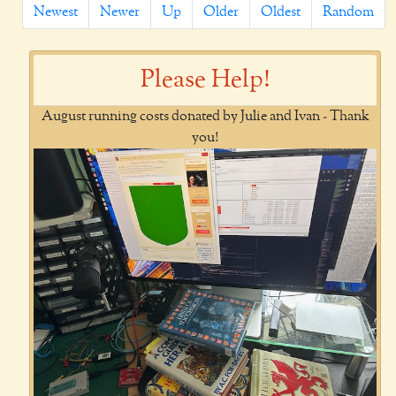
Newest
Newer
Up
Older
Oldest
Random
Please Help!
August running costs donated by Julie and Ivan - Thank
you!