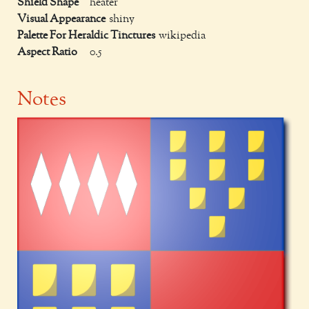
Shield Shape
heater
Visual Appearance
shiny
Palette For Heraldic Tinctures
wikipedia
Aspect Ratio
0.5
Notes