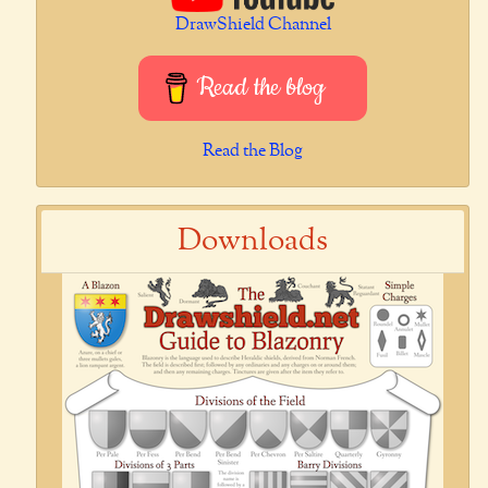
DrawShield Channel
Read the blog
Read the Blog
Downloads