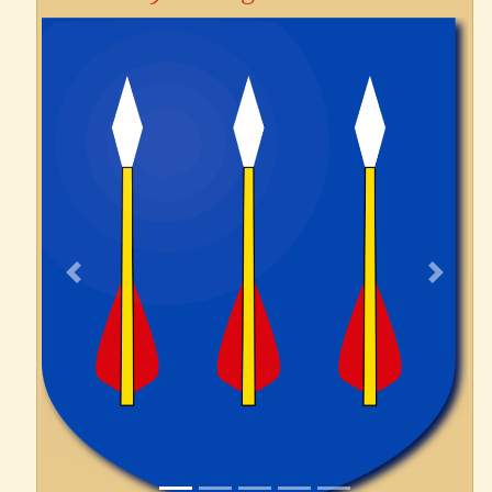
Previous
Next