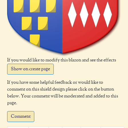
If you would like to modify this blazon and see the effects
Show on create page
If you have some helpful feedback or would like to
comment on this shield design please click on the button
below. Your comment will be moderated and added to this
page.
Comment