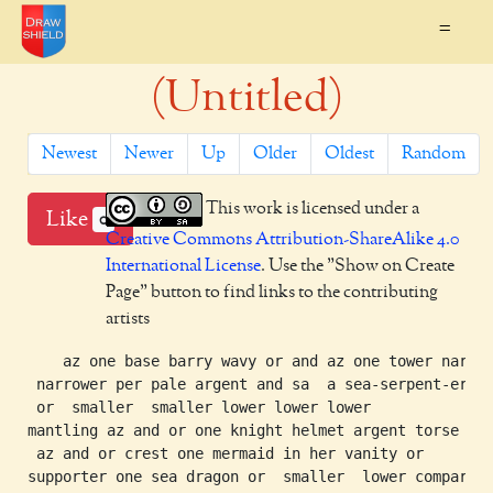
=
(Untitled)
Newest
Newer
Up
Older
Oldest
Random
This work is licensed under a
Like
0
Creative Commons Attribution-ShareAlike 4.0
International License
. Use the "Show on Create
Page" button to find links to the contributing
artists
    az one base barry wavy or and az one tower narrow
 narrower per pale argent and sa  a sea-serpent-erect
 or  smaller  smaller lower lower lower

mantling az and or one knight helmet argent torse

 az and or crest one mermaid in her vanity or

supporter one sea dragon or  smaller  lower compartme