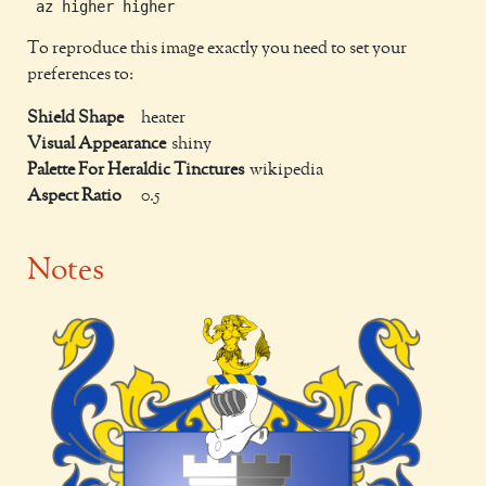
To reproduce this image exactly you need to set your
preferences to:
Shield Shape
heater
Visual Appearance
shiny
Palette For Heraldic Tinctures
wikipedia
Aspect Ratio
0.5
Notes