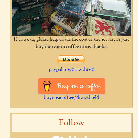
If you can, please help cover the cost of the server, or just
buy the team a coffee to say thanks!
paypal.me/drawshield
Buy me a coffee
buymeacoff.ee/drawshield
Follow