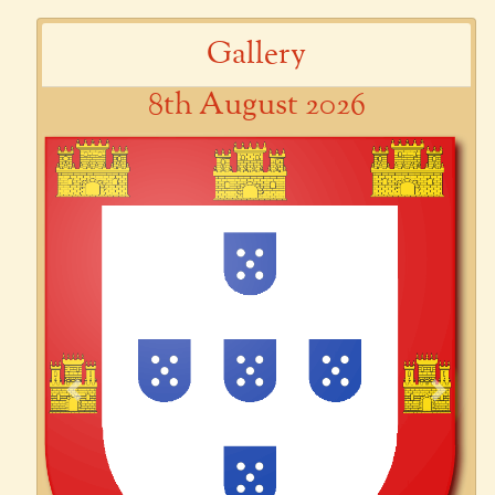
Gallery
8th August 2026
Previous
Next