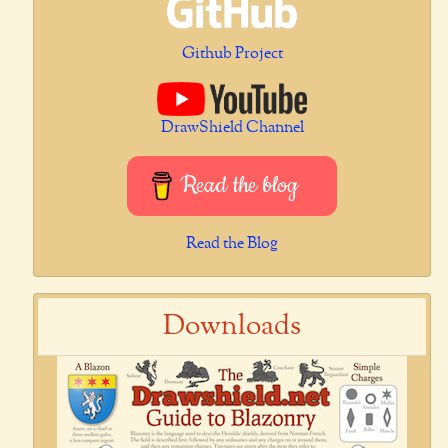
Github Project
DrawShield Channel
Read the blog
Read the Blog
Downloads