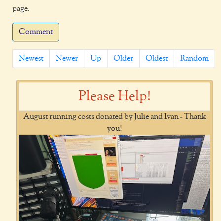
page.
Comment
Newest
Newer
Up
Older
Oldest
Random
Please Help!
August running costs donated by Julie and Ivan - Thank
you!