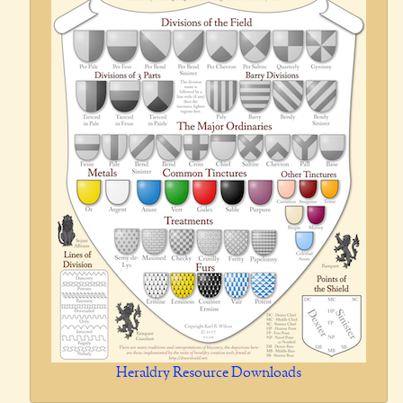
Heraldry Resource Downloads