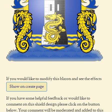
If you would like to modify this blazon and see the effects
Show on create page
If you have some helpful feedback or would like to
comment on this shield design please click on the button
below. Your comment will be moderated and added to this