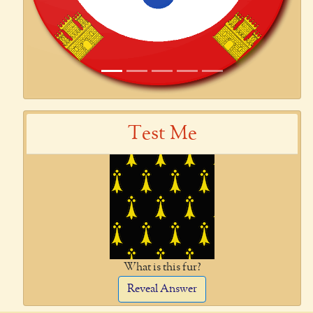
Test Me
What is this fur?
Reveal Answer