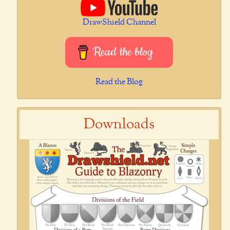
DrawShield Channel
Read the blog
Read the Blog
Downloads