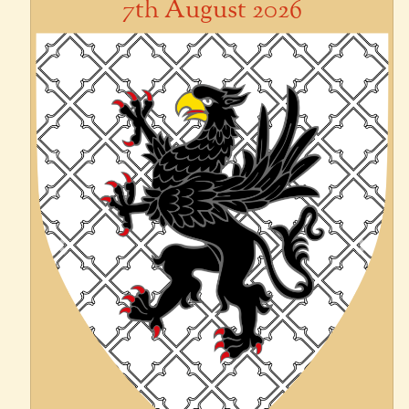
7th August 2026
Previous
Next