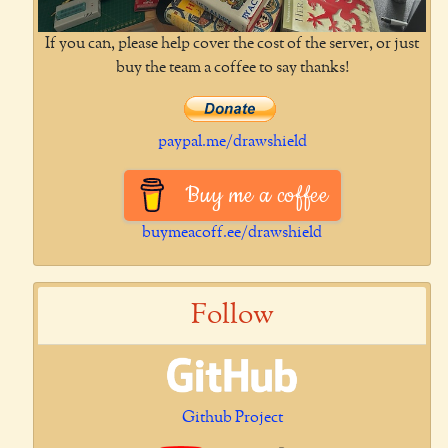
If you can, please help cover the cost of the server, or just
buy the team a coffee to say thanks!
paypal.me/drawshield
Buy me a coffee
buymeacoff.ee/drawshield
Follow
Github Project