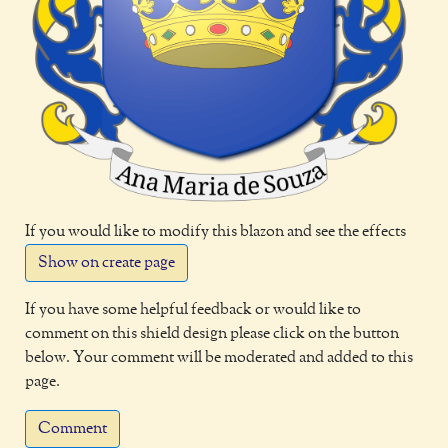
If you would like to modify this blazon and see the effects
Show on create page
If you have some helpful feedback or would like to
comment on this shield design please click on the button
below. Your comment will be moderated and added to this
page.
Comment