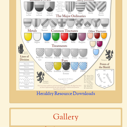
Heraldry Resource Downloads
Gallery