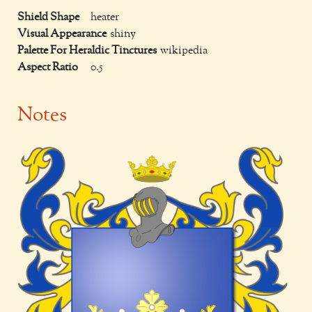
Shield Shape
heater
Visual Appearance
shiny
Palette For Heraldic Tinctures
wikipedia
Aspect Ratio
0.5
Notes