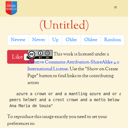
=
(Untitled)
Newest
Newer
Up
Older
Oldest
Random
This work is licensed under a
Like
2
Creative Commons Attribution-ShareAlike 4.0
International License
. Use the "Show on Create
Page" button to find links to the contributing
artists
    azure a crown or and a mantling azure and or and 
 peers helmet and a crest crown and a motto below "

To reproduce this image exactly you need to set your
preferences to: