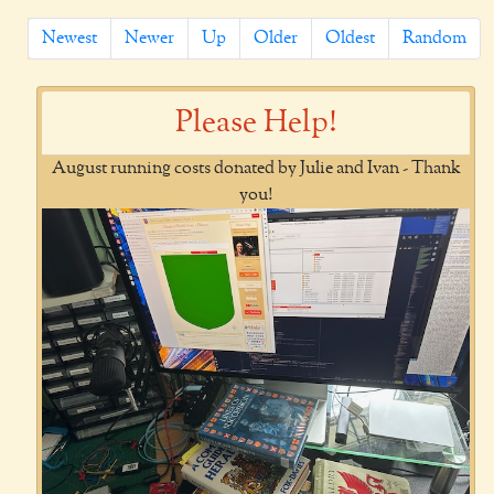
Newest
Newer
Up
Older
Oldest
Random
Please Help!
August running costs donated by Julie and Ivan - Thank
you!