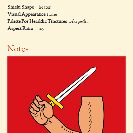
Shield Shape
heater
Visual Appearance
none
Palette For Heraldic Tinctures
wikipedia
Aspect Ratio
0.5
Notes