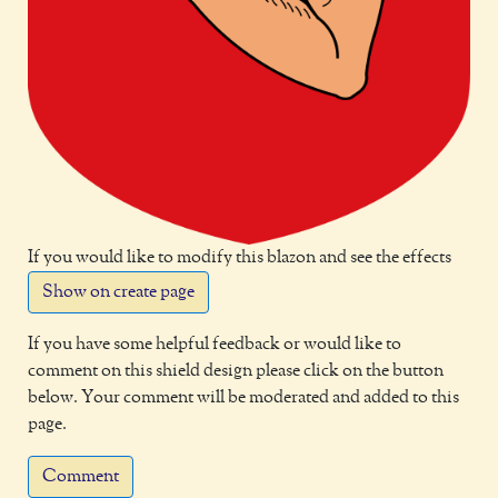
If you would like to modify this blazon and see the effects
Show on create page
If you have some helpful feedback or would like to
comment on this shield design please click on the button
below. Your comment will be moderated and added to this
page.
Comment