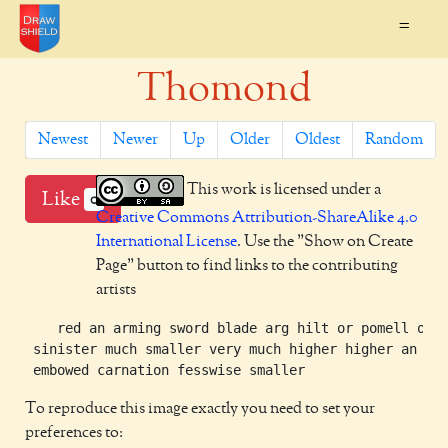
=
Thomond
Newest
Newer
Up
Older
Oldest
Random
This work is licensed under a
Like
0
Creative Commons Attribution-ShareAlike 4.0
International License
. Use the "Show on Create
Page" button to find links to the contributing
artists
    red an arming sword blade arg hilt or pomell or b
 sinister much smaller very much higher higher an arm
To reproduce this image exactly you need to set your
preferences to: