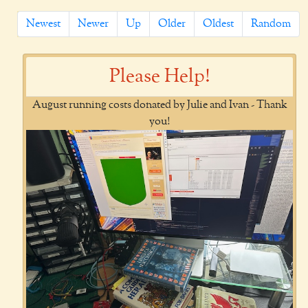
Newest
Newer
Up
Older
Oldest
Random
Please Help!
August running costs donated by Julie and Ivan - Thank
you!