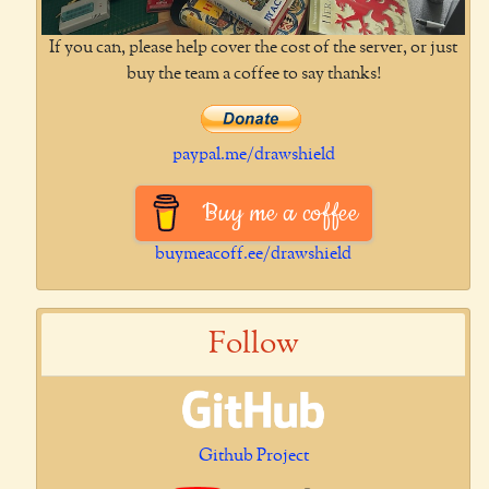
If you can, please help cover the cost of the server, or just
buy the team a coffee to say thanks!
paypal.me/drawshield
Buy me a coffee
buymeacoff.ee/drawshield
Follow
Github Project