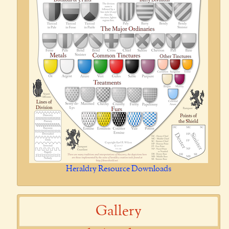
Heraldry Resource Downloads
Gallery