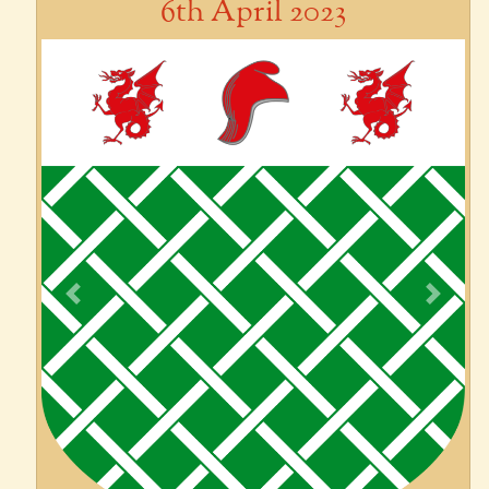
6th April 2023
Previous
Next