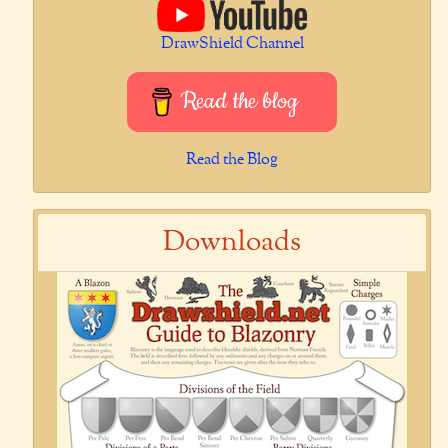
DrawShield Channel
Read the blog
Read the Blog
Downloads