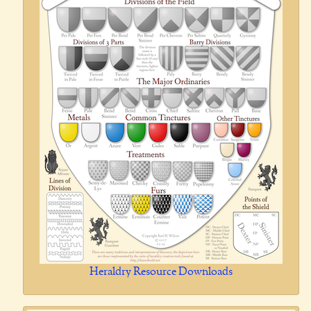
Heraldry Resource Downloads