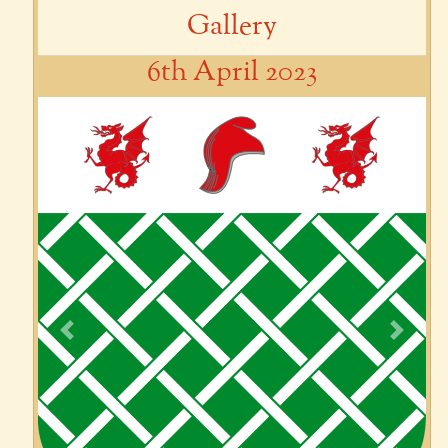
Gallery
6th April 2023
Previous
Next