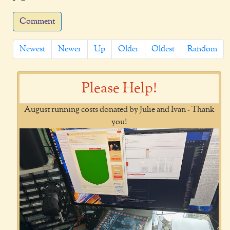
Comment
Newest
Newer
Up
Older
Oldest
Random
Please Help!
August running costs donated by Julie and Ivan - Thank
you!