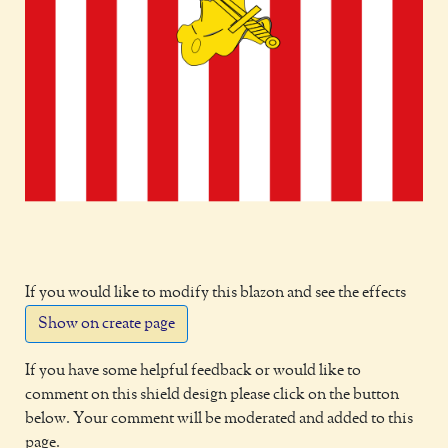
If you would like to modify this blazon and see the effects
Show on create page
If you have some helpful feedback or would like to
comment on this shield design please click on the button
below. Your comment will be moderated and added to this
page.