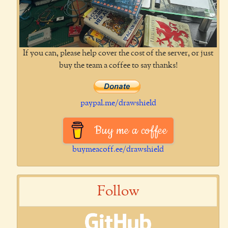
If you can, please help cover the cost of the server, or just
buy the team a coffee to say thanks!
paypal.me/drawshield
Buy me a coffee
buymeacoff.ee/drawshield
Follow