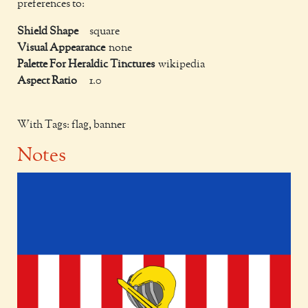
preferences to:
Shield Shape
square
Visual Appearance
none
Palette For Heraldic Tinctures
wikipedia
Aspect Ratio
1.0
With Tags: flag, banner
Notes