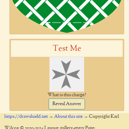
Test Me
What is this charge?
Reveal Answer
https://drawshield.net
→
About this site
→ Copyright Karl
Wilcox © 2020-2024 Layout: gallery-entry Page: