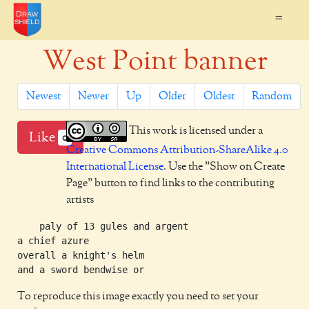
=
West Point banner
Newest
Newer
Up
Older
Oldest
Random
This work is licensed under a
Like
0
Creative Commons Attribution-ShareAlike 4.0
International License
. Use the "Show on Create
Page" button to find links to the contributing
artists
    paly of 13 gules and argent

a chief azure

overall a knight's helm

To reproduce this image exactly you need to set your