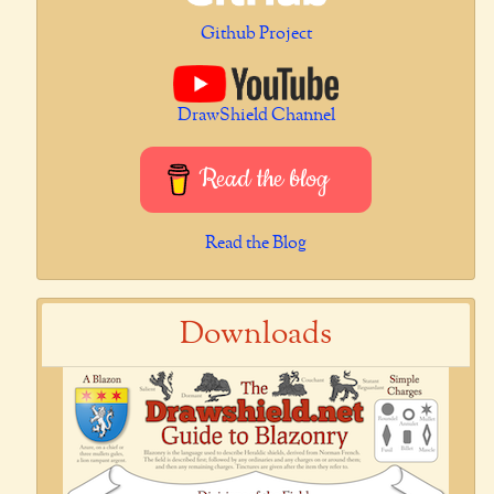
Github Project
DrawShield Channel
Read the blog
Read the Blog
Downloads