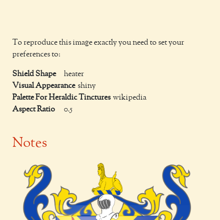
To reproduce this image exactly you need to set your
preferences to:
Shield Shape
heater
Visual Appearance
shiny
Palette For Heraldic Tinctures
wikipedia
Aspect Ratio
0.5
Notes