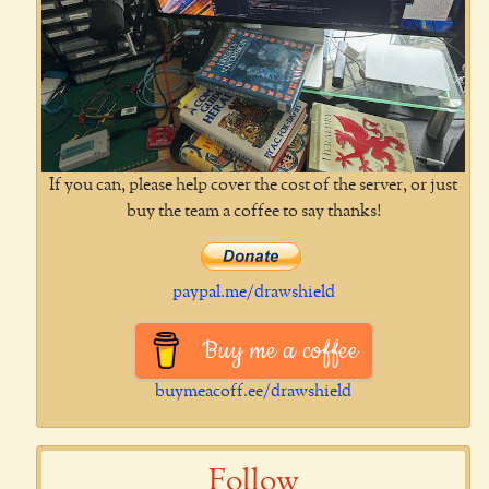
If you can, please help cover the cost of the server, or just
buy the team a coffee to say thanks!
paypal.me/drawshield
Buy me a coffee
buymeacoff.ee/drawshield
Follow