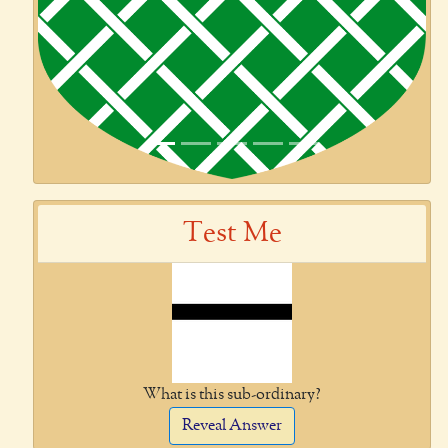
Test Me
What is this sub-ordinary?
Reveal Answer