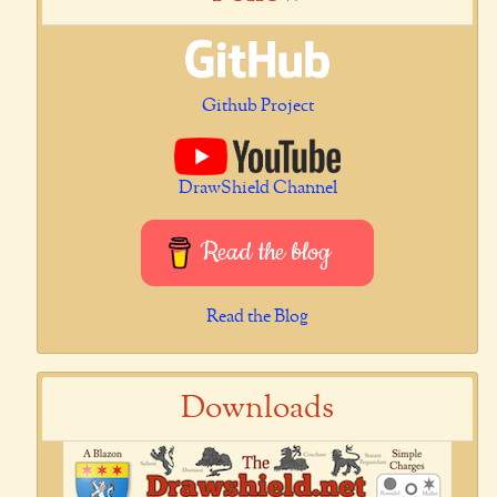
Github Project
DrawShield Channel
Read the blog
Read the Blog
Downloads