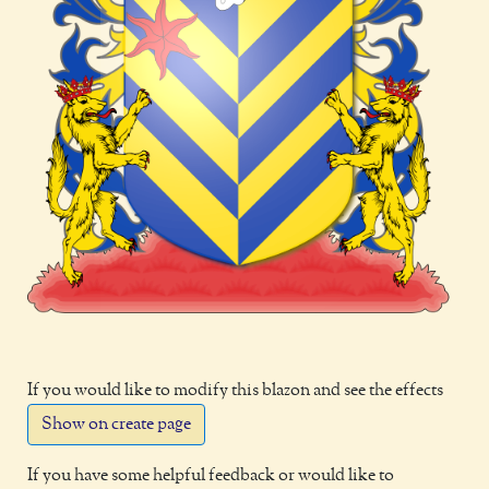
If you would like to modify this blazon and see the effects
Show on create page
If you have some helpful feedback or would like to