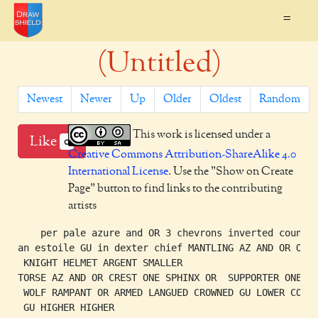
=
(Untitled)
Newest
Newer
Up
Older
Oldest
Random
This work is licensed under a
Like
0
Creative Commons Attribution-ShareAlike 4.0
International License
. Use the "Show on Create
Page" button to find links to the contributing
artists
    per pale azure and OR 3 chevrons inverted counter
an estoile GU in dexter chief MANTLING AZ AND OR ONE

 KNIGHT HELMET ARGENT SMALLER

TORSE AZ AND OR CREST ONE SPHINX OR  SUPPORTER ONE

 WOLF RAMPANT OR ARMED LANGUED CROWNED GU LOWER COMPA
 GU HIGHER HIGHER
