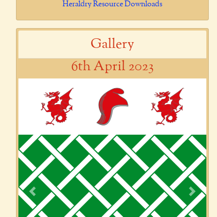
Heraldry Resource Downloads
Gallery
6th April 2023
Previous
Next