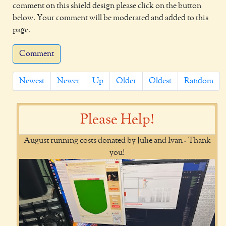
comment on this shield design please click on the button
below. Your comment will be moderated and added to this
page.
Comment
Newest
Newer
Up
Older
Oldest
Random
Please Help!
August running costs donated by Julie and Ivan - Thank
you!