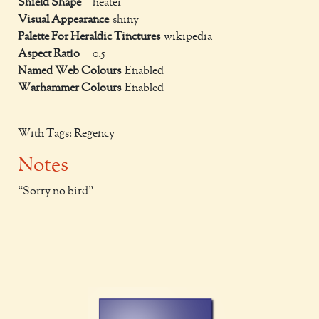
Shield Shape
heater
Visual Appearance
shiny
Palette For Heraldic Tinctures
wikipedia
Aspect Ratio
0.5
Named Web Colours
Enabled
Warhammer Colours
Enabled
With Tags: Regency
Notes
Sorry no bird