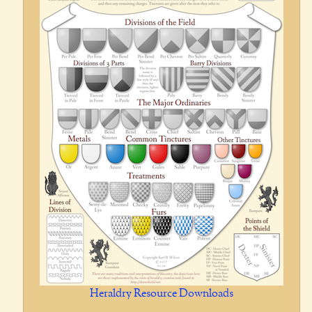
Heraldry Resource Downloads