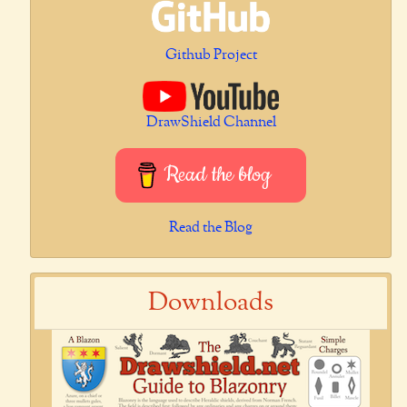
Github Project
DrawShield Channel
Read the blog
Read the Blog
Downloads