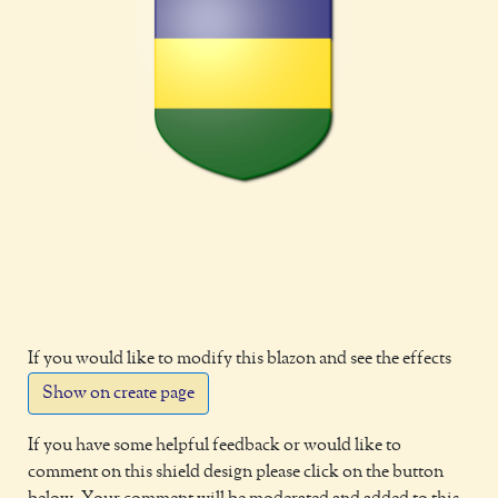
If you would like to modify this blazon and see the effects
Show on create page
If you have some helpful feedback or would like to
comment on this shield design please click on the button