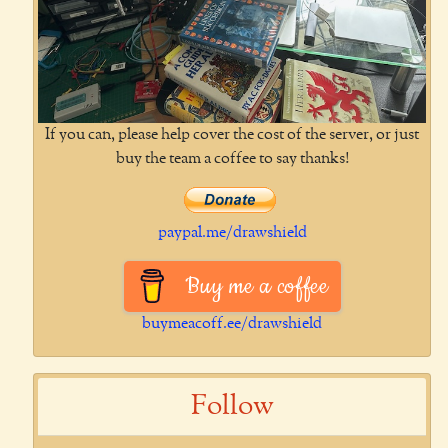
If you can, please help cover the cost of the server, or just
buy the team a coffee to say thanks!
paypal.me/drawshield
Buy me a coffee
buymeacoff.ee/drawshield
Follow