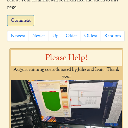
below. Your comment will be moderated and added to this
page.
Comment
Newest
Newer
Up
Older
Oldest
Random
Please Help!
August running costs donated by Julie and Ivan - Thank
you!