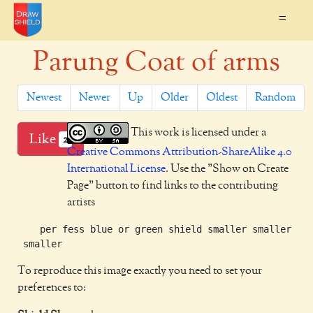
=
Parung Coat of arms
Newest
Newer
Up
Older
Oldest
Random
This work is licensed under a
Like
2
Creative Commons Attribution-ShareAlike 4.0
International License
. Use the "Show on Create
Page" button to find links to the contributing
artists
    per fess blue or green shield smaller smaller sma
To reproduce this image exactly you need to set your
preferences to: