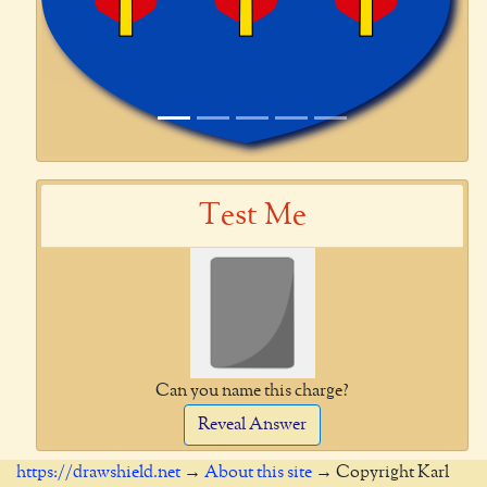
Test Me
Can you name this charge?
Reveal Answer
https://drawshield.net
→
About this site
→ Copyright Karl