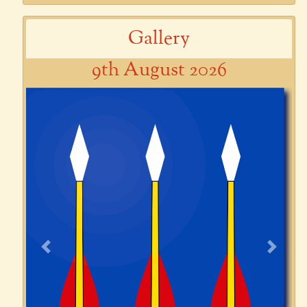
Gallery
9th August 2026
Previous
Next