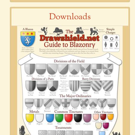
Downloads