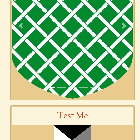
Previous
Next
Test Me