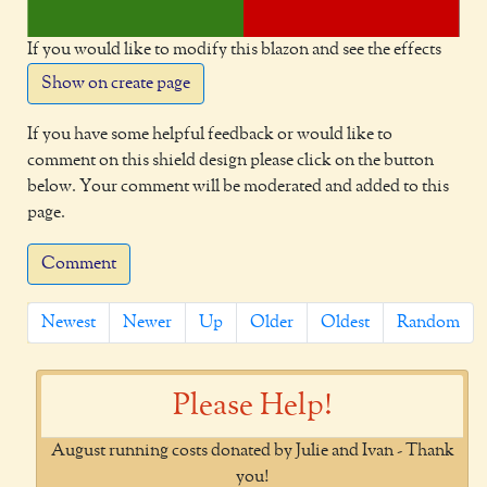
If you would like to modify this blazon and see the effects
Show on create page
If you have some helpful feedback or would like to
comment on this shield design please click on the button
below. Your comment will be moderated and added to this
page.
Comment
Newest
Newer
Up
Older
Oldest
Random
Please Help!
August running costs donated by Julie and Ivan - Thank
you!