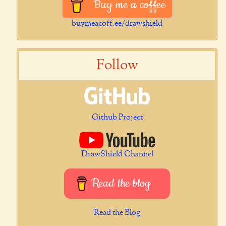
Buy me a coffee
buymeacoff.ee/drawshield
Follow
Github Project
DrawShield Channel
Read the blog
Read the Blog