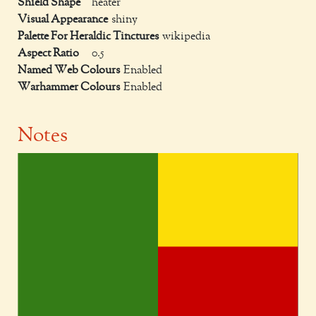
Shield Shape
heater
Visual Appearance
shiny
Palette For Heraldic Tinctures
wikipedia
Aspect Ratio
0.5
Named Web Colours
Enabled
Warhammer Colours
Enabled
Notes