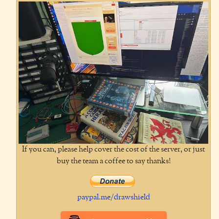
If you can, please help cover the cost of the server, or just
buy the team a coffee to say thanks!
paypal.me/drawshield