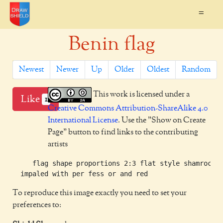
=
Benin flag
Newest
Newer
Up
Older
Oldest
Random
This work is licensed under a
Like
1
Creative Commons Attribution-ShareAlike 4.0
International License
. Use the "Show on Create
Page" button to find links to the contributing
artists
     flag shape proportions 2:3 flat style shamrock g
To reproduce this image exactly you need to set your
preferences to: