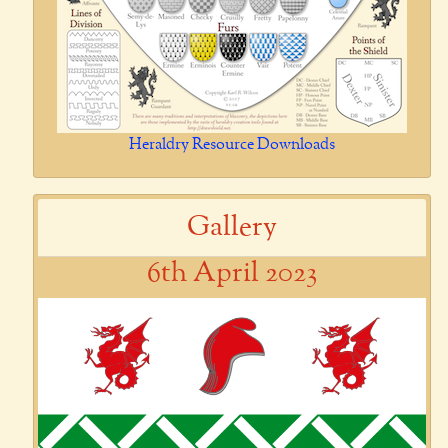
Heraldry Resource Downloads
Gallery
6th April 2023