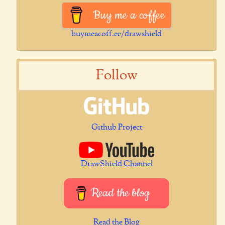
Buy me a coffee
buymeacoff.ee/drawshield
Follow
Github Project
DrawShield Channel
Read the blog
Read the Blog