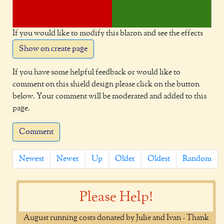
If you would like to modify this blazon and see the effects
Show on create page
If you have some helpful feedback or would like to
comment on this shield design please click on the button
below. Your comment will be moderated and added to this
page.
Comment
Newest
Newer
Up
Older
Oldest
Random
Please Help!
August running costs donated by Julie and Ivan - Thank