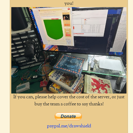
you!
If you can, please help cover the cost of the server, or just
buy the team a coffee to say thanks!
paypal.me/drawshield