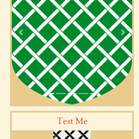
Previous
Next
Test Me