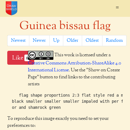
=
Guinea bissau flag
Newest
Newer
Up
Older
Oldest
Random
This work is licensed under a
Like
1
Creative Commons Attribution-ShareAlike 4.0
International License
. Use the "Show on Create
Page" button to find links to the contributing
artists
     flag shape proportions 2:3 flat style red a mull
  black smaller smaller smaller impaled with per fess
To reproduce this image exactly you need to set your
preferences to: