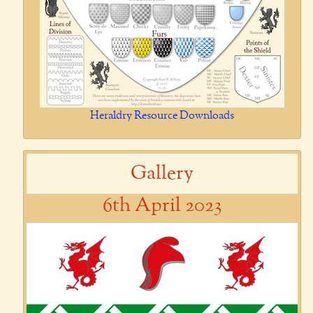
Heraldry Resource Downloads
Gallery
6th April 2023