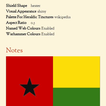
Shield Shape
heater
Visual Appearance
shiny
Palette For Heraldic Tinctures
wikipedia
Aspect Ratio
0.5
Named Web Colours
Enabled
Warhammer Colours
Enabled
Notes