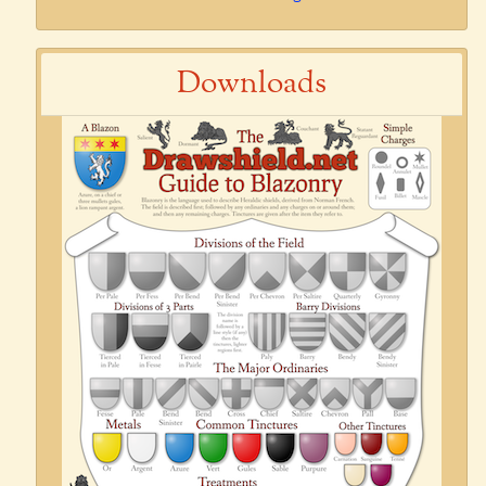
Downloads