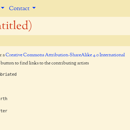
Contact
titled)
r a
Creative Commons Attribution-ShareAlike 4.0 International
utton to find links to the contributing artists
briated

rth

ter
