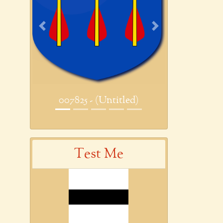
Previous
Next
007825 - (Untitled)
Test Me