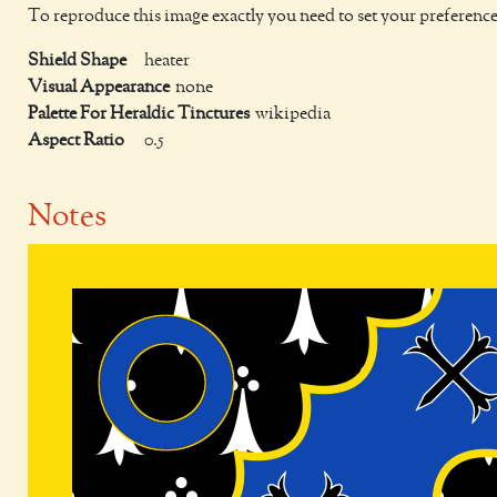
To reproduce this image exactly you need to set your preference
Shield Shape
heater
Visual Appearance
none
Palette For Heraldic Tinctures
wikipedia
Aspect Ratio
0.5
Notes