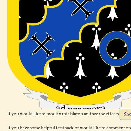
If you would like to modify this blazon and see the effects
Sho
If you have some helpful feedback or would like to comment on 