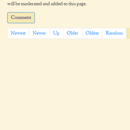
will be moderated and added to this page.
Comment
Newest
Newer
Up
Older
Oldest
Random