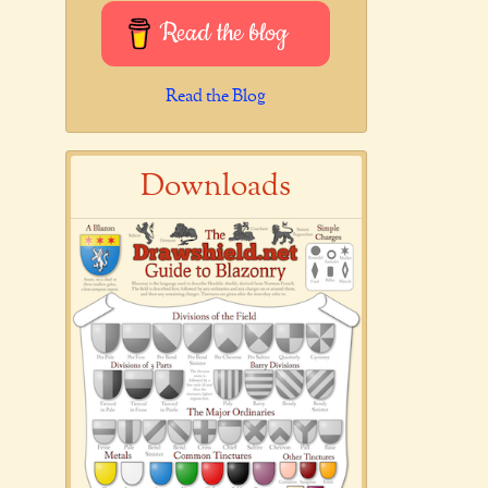
Read the blog
Read the Blog
Downloads