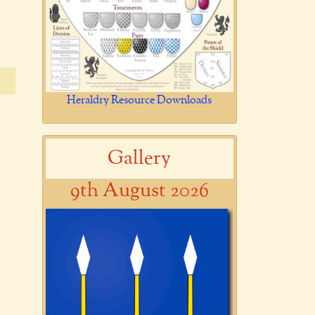
Heraldry Resource Downloads
Gallery
9th August 2026