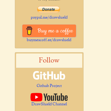
paypal.me/drawshield
Buy me a coffee
buymeacoff.ee/drawshield
Follow
Github Project
DrawShield Channel