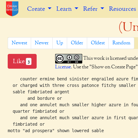
Create
Learn
Refer
Resources
(Un
Newest
Newer
Up
Older
Oldest
Random
This work is licensed unde
Like
3
License
. Use the "Show on Create Page" b
     counter ermine bend sinister engrailed azure fim
  or charged with three cross patonce fitchy smaller

  sable fimbriated argent

	and bordure or

     and one annulet much smaller higher azure in fou
  quarter fimbriated or

     and one annulet much smaller azure in first quar
  fimbriated or
