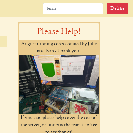
Define
Please Help!
August running costs donated by Julie
and Ivan - Thank you!
If you can, please help cover the cost of
the server, or just buy the team a coffee
to say thanks!