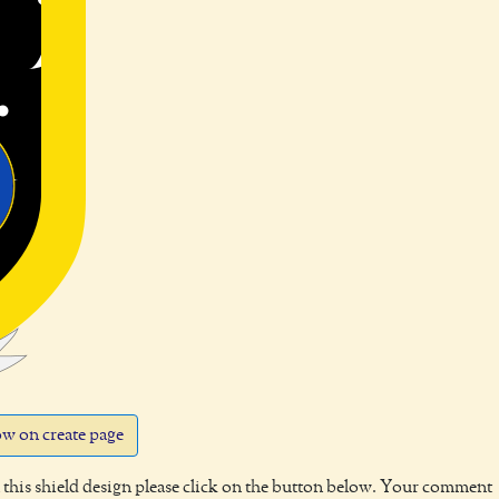
w on create page
this shield design please click on the button below. Your comment