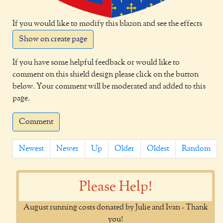
If you would like to modify this blazon and see the effects
Show on create page
If you have some helpful feedback or would like to
comment on this shield design please click on the button
below. Your comment will be moderated and added to this
page.
Comment
Newest
Newer
Up
Older
Oldest
Random
Please Help!
August running costs donated by Julie and Ivan - Thank
you!