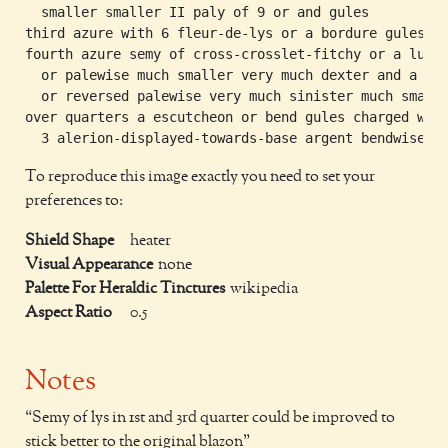
  smaller smaller II paly of 9 or and gules

third azure with 6 fleur-de-lys or a bordure gules

fourth azure semy of cross-crosslet-fitchy or a luce-
  or palewise much smaller very much dexter and a luc
  or reversed palewise very much sinister much smalle
over quarters a escutcheon or bend gules charged with
To reproduce this image exactly you need to set your
preferences to:
Shield Shape
heater
Visual Appearance
none
Palette For Heraldic Tinctures
wikipedia
Aspect Ratio
0.5
Notes
Semy of lys in 1st and 3rd quarter could be improved to
stick better to the original blazon