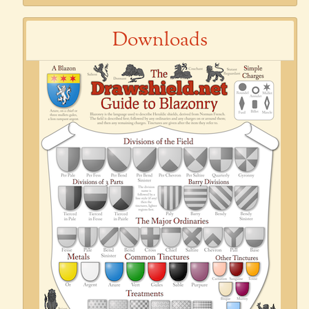
Downloads