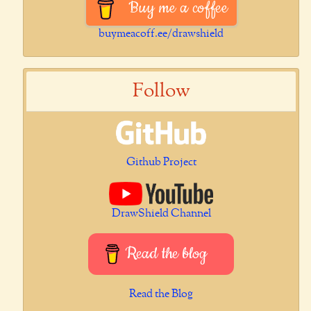
Buy me a coffee
buymeacoff.ee/drawshield
Follow
Github Project
DrawShield Channel
Read the blog
Read the Blog