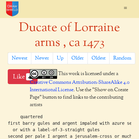
=
Ducate of Lorraine
arms , ca 1473
Newest
Newer
Up
Older
Oldest
Random
This work is licensed under a
Like
4
Creative Commons Attribution-ShareAlike 4.0
International License
. Use the "Show on Create
Page" button to find links to the contributing
artists
     quartered

first barry gules and argent impaled with azure semy-
  or with a label-of-3-straight gules

second per pale I argent a jerusalem-cross or much
