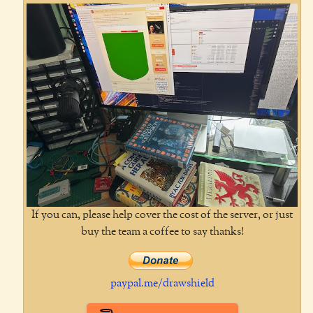
If you can, please help cover the cost of the server, or just
buy the team a coffee to say thanks!
paypal.me/drawshield