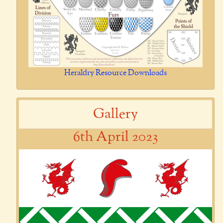
Heraldry Resource Downloads
Gallery
6th April 2023