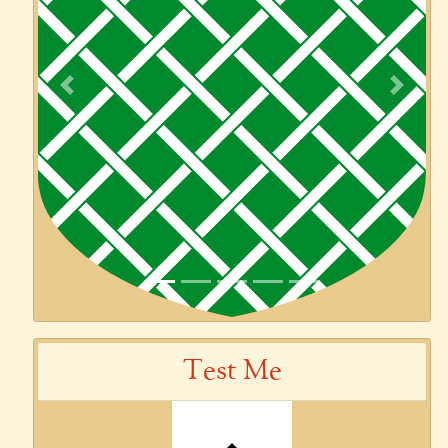
Previous
Next
Test Me