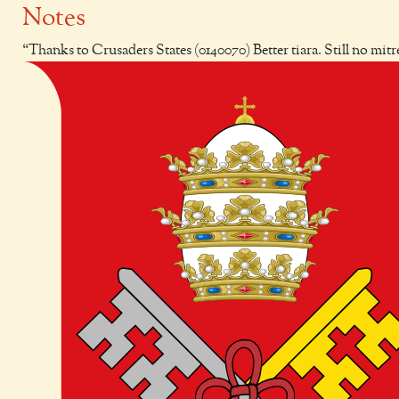
Notes
Thanks to Crusaders States (0140070) Better tiara. Still no mitr