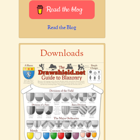
Read the blog
Read the Blog
Downloads