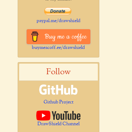
paypal.me/drawshield
Buy me a coffee
buymeacoff.ee/drawshield
Follow
Github Project
DrawShield Channel