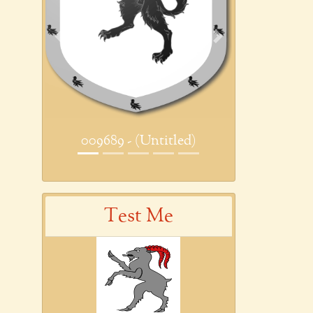
Previous
Next
009689 - (Untitled)
Test Me