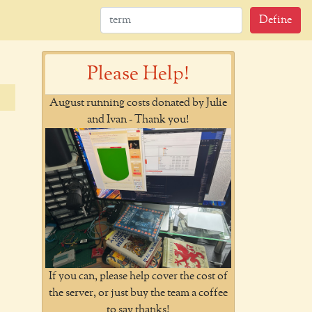
Define
Please Help!
August running costs donated by Julie
and Ivan - Thank you!
If you can, please help cover the cost of
the server, or just buy the team a coffee
to say thanks!