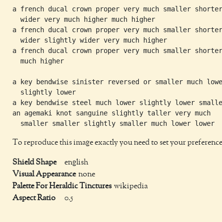
a french ducal crown proper very much smaller shorter
  wider very much higher much higher

a french ducal crown proper very much smaller shorter
  wider slightly wider very much higher

a french ducal crown proper very much smaller shorter
  much higher

a key bendwise sinister reversed or smaller much lowe
  slightly lower

a key bendwise steel much lower slightly lower smalle
an agemaki knot sanguine slightly taller very much

To reproduce this image exactly you need to set your preference
Shield Shape
english
Visual Appearance
none
Palette For Heraldic Tinctures
wikipedia
Aspect Ratio
0.5