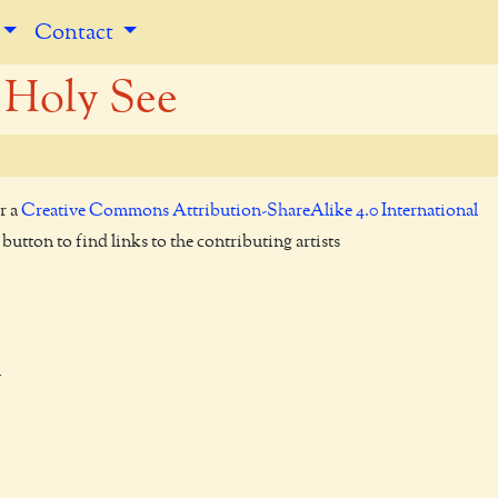
Contact
 Holy See
r a
Creative Commons Attribution-ShareAlike 4.0 International
utton to find links to the contributing artists

