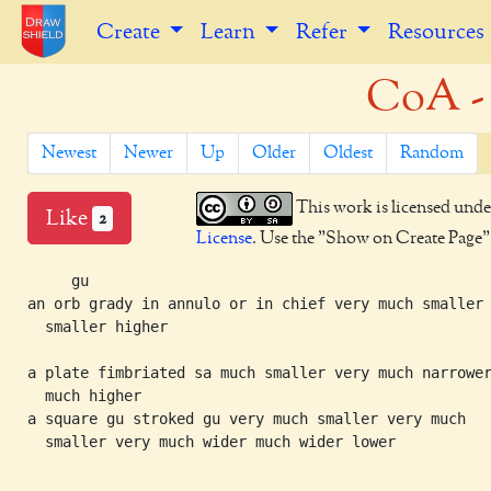
Create
Learn
Refer
Resources
CoA -
Newest
Newer
Up
Older
Oldest
Random
This work is licensed unde
Like
2
License
. Use the "Show on Create Page" b
     gu

an orb grady in annulo or in chief very much smaller

  smaller higher

a plate fimbriated sa much smaller very much narrower
  much higher

a square gu stroked gu very much smaller very much

  smaller very much wider much wider lower
