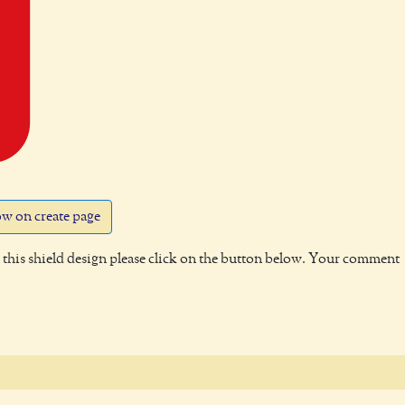
w on create page
this shield design please click on the button below. Your comment