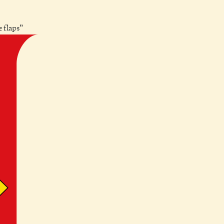
e flaps