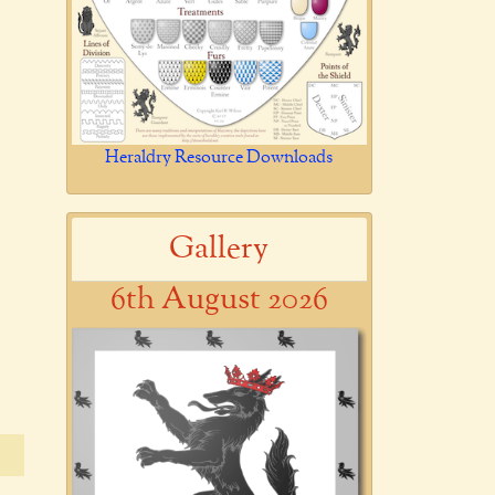
Heraldry Resource Downloads
Gallery
6th August 2026