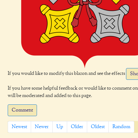
If you would like to modify this blazon and see the effects
Sho
If you have some helpful feedback or would like to comment on 
will be moderated and added to this page.
Comment
Newest
Newer
Up
Older
Oldest
Random