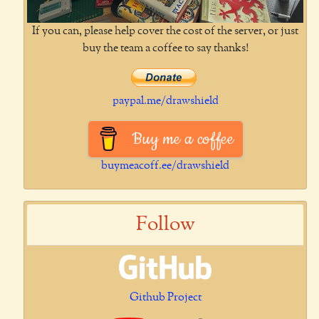
If you can, please help cover the cost of the server, or just
buy the team a coffee to say thanks!
paypal.me/drawshield
Buy me a coffee
buymeacoff.ee/drawshield
Follow
Github Project