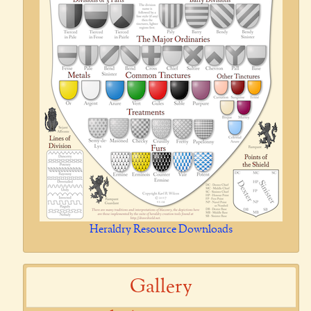
Heraldry Resource Downloads
Gallery