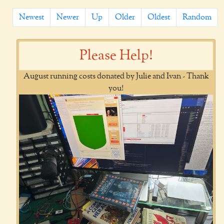
Newest
Newer
Up
Older
Oldest
Random
Please Help!
August running costs donated by Julie and Ivan - Thank
you!