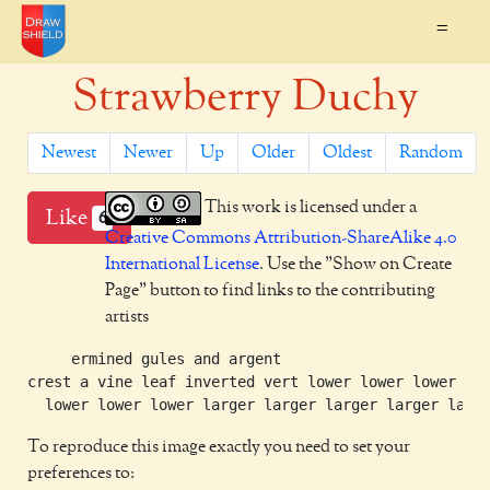
=
Strawberry Duchy
Newest
Newer
Up
Older
Oldest
Random
This work is licensed under a
Like
6
Creative Commons Attribution-ShareAlike 4.0
International License
. Use the "Show on Create
Page" button to find links to the contributing
artists
     ermined gules and argent

crest a vine leaf inverted vert lower lower lower

To reproduce this image exactly you need to set your
preferences to: