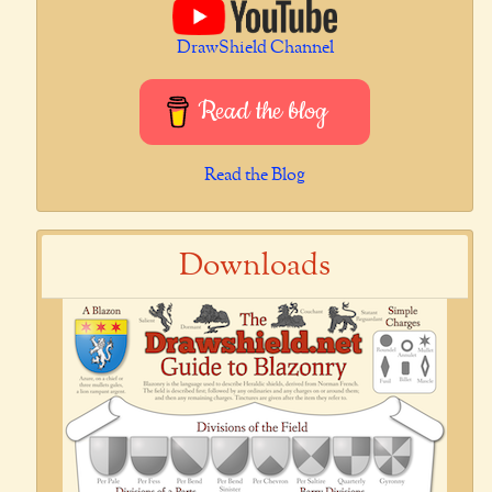
DrawShield Channel
Read the blog
Read the Blog
Downloads