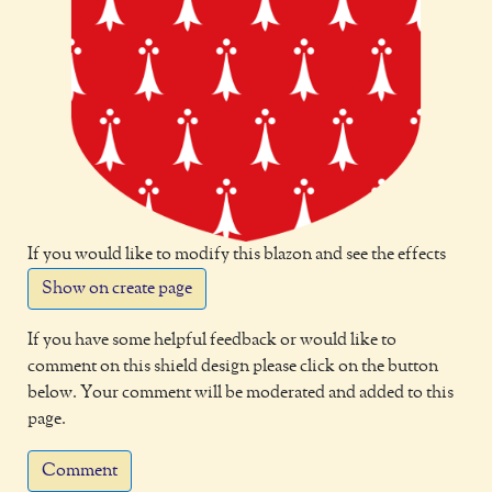
If you would like to modify this blazon and see the effects
Show on create page
If you have some helpful feedback or would like to
comment on this shield design please click on the button
below. Your comment will be moderated and added to this
page.
Comment