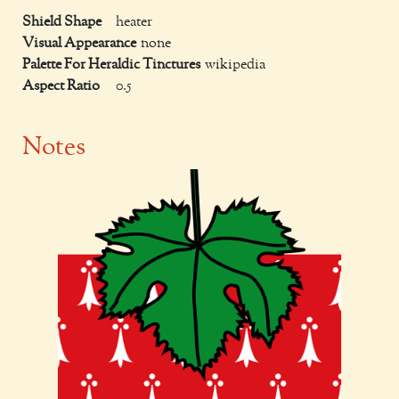
Shield Shape
heater
Visual Appearance
none
Palette For Heraldic Tinctures
wikipedia
Aspect Ratio
0.5
Notes