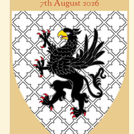
7th August 2026
Previous
Next