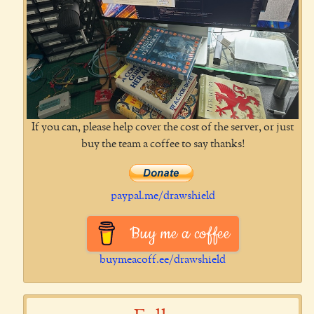
If you can, please help cover the cost of the server, or just
buy the team a coffee to say thanks!
paypal.me/drawshield
Buy me a coffee
buymeacoff.ee/drawshield