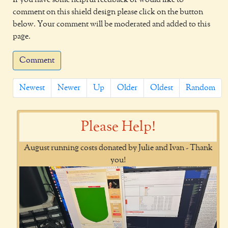
comment on this shield design please click on the button
below. Your comment will be moderated and added to this
page.
Comment
Newest
Newer
Up
Older
Oldest
Random
Please Help!
August running costs donated by Julie and Ivan - Thank
you!