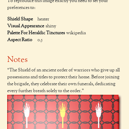
To reproduce this image exactly you need to set your
preferences to:
Shield Shape
heater
Visual Appearance
shiny
Palette For Heraldic Tinctures
wikipedia
Aspect Ratio
0.5
Notes
The Shield of an ancient order of warriors who give up all
possessions and titles to protect their home. Before joining
the brigade, they celebrate their own funerals, dedicating
every further breath solely to the order.