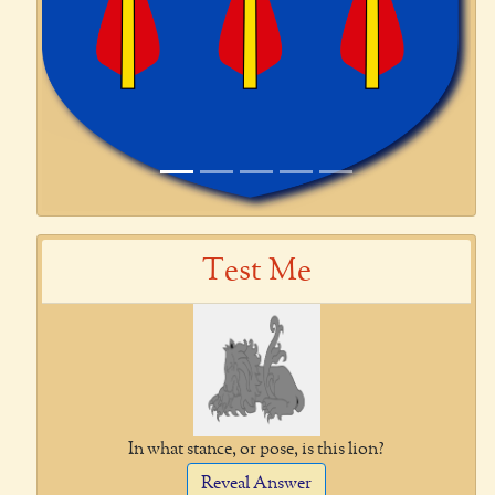
Test Me
In what stance, or pose, is this lion?
Reveal Answer