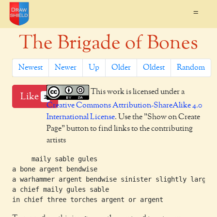
=
The Brigade of Bones
Newest
Newer
Up
Older
Oldest
Random
This work is licensed under a
Like
2
Creative Commons Attribution-ShareAlike 4.0
International License
. Use the "Show on Create
Page" button to find links to the contributing
artists
     maily sable gules

a bone argent bendwise

a warhammer argent bendwise sinister slightly larger

a chief maily gules sable
