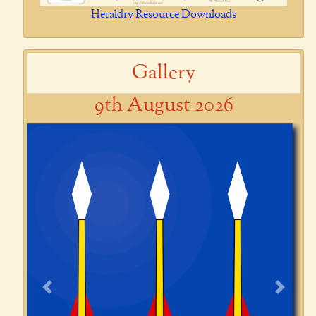
Heraldry Resource Downloads
Gallery
9th August 2026
Previous
Next