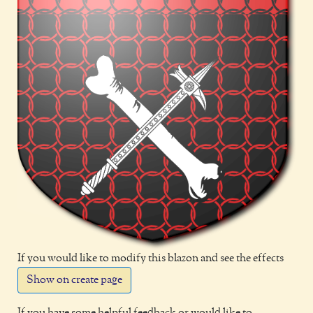
If you would like to modify this blazon and see the effects
Show on create page
If you have some helpful feedback or would like to