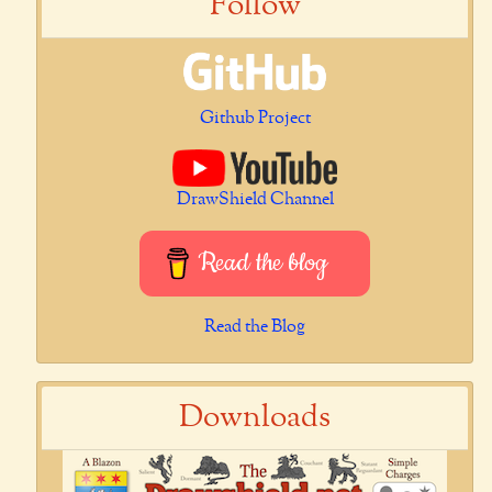
Follow
Github Project
DrawShield Channel
Read the blog
Read the Blog
Downloads