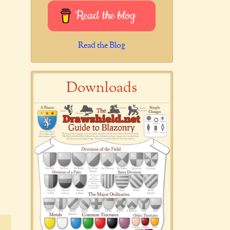
Read the blog
Read the Blog
Downloads