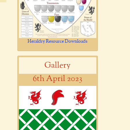
Heraldry Resource Downloads
Gallery
6th April 2023