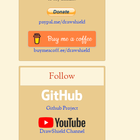
paypal.me/drawshield
Buy me a coffee
buymeacoff.ee/drawshield
Follow
Github Project
DrawShield Channel