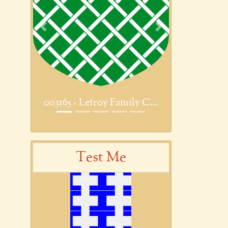
Previous
Next
003165 - Lefroy Family C...
Test Me