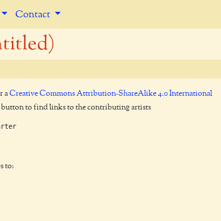
Contact
titled)
r a
Creative Commons Attribution-ShareAlike 4.0 International
utton to find links to the contributing artists
rter

s to: