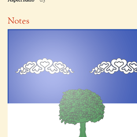
Aspect Ratio
0.5
Notes