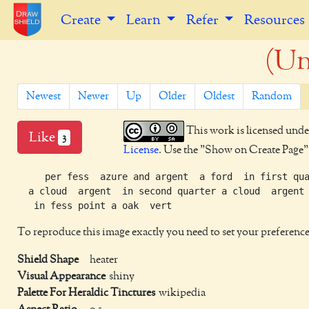
Create
Learn
Refer
Resources
(Un
Newest
Newer
Up
Older
Oldest
Random
This work is licensed unde
Like
3
License
. Use the "Show on Create Page" b
     per fess  azure and argent  a ford  in first qua
  a cloud  argent  in second quarter a cloud  argent

To reproduce this image exactly you need to set your preference
Shield Shape
heater
Visual Appearance
shiny
Palette For Heraldic Tinctures
wikipedia