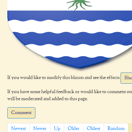
If you would like to modify this blazon and see the effects
Sho
If you have some helpful feedback or would like to comment on 
will be moderated and added to this page.
Comment
Newest
Newer
Up
Older
Oldest
Random