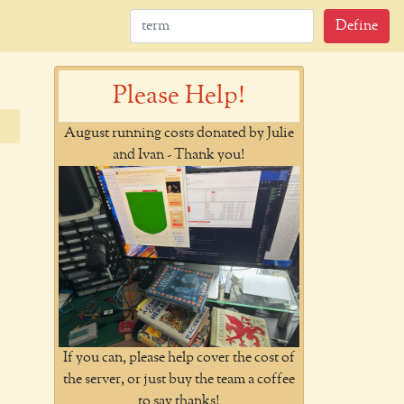
Define
Please Help!
August running costs donated by Julie
and Ivan - Thank you!
If you can, please help cover the cost of
the server, or just buy the team a coffee
to say thanks!