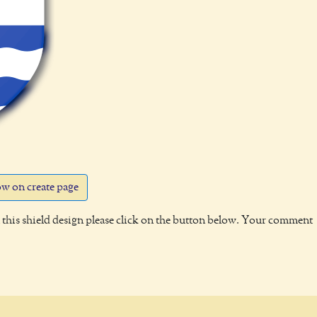
w on create page
this shield design please click on the button below. Your comment