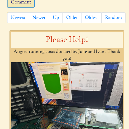
Comment
Newest
Newer
Up
Older
Oldest
Random
Please Help!
August running costs donated by Julie and Ivan - Thank
you!