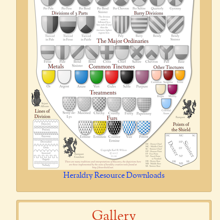
Heraldry Resource Downloads
Gallery