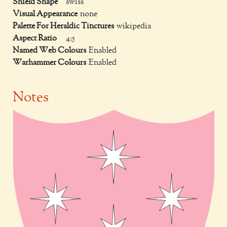
Shield Shape
swiss
Visual Appearance
none
Palette For Heraldic Tinctures
wikipedia
Aspect Ratio
4:5
Named Web Colours
Enabled
Warhammer Colours
Enabled
Notes