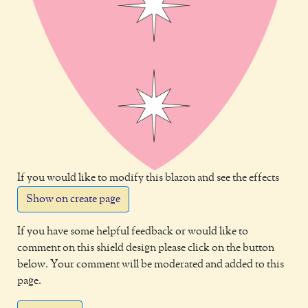
If you would like to modify this blazon and see the effects
Show on create page
If you have some helpful feedback or would like to
comment on this shield design please click on the button
below. Your comment will be moderated and added to this
page.