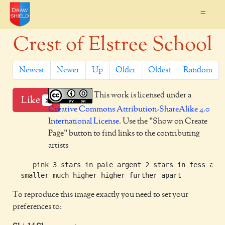
=
Crest of Elstree School
Newest
Newer
Up
Older
Oldest
Random
This work is licensed under a
Like
2
Creative Commons Attribution-ShareAlike 4.0
International License
. Use the "Show on Create
Page" button to find links to the contributing
artists
     pink 3 stars in pale argent 2 stars in fess arge
To reproduce this image exactly you need to set your
preferences to: