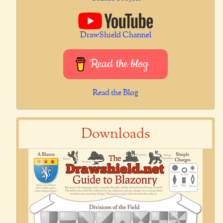
DrawShield Channel
Read the blog
Read the Blog
Downloads