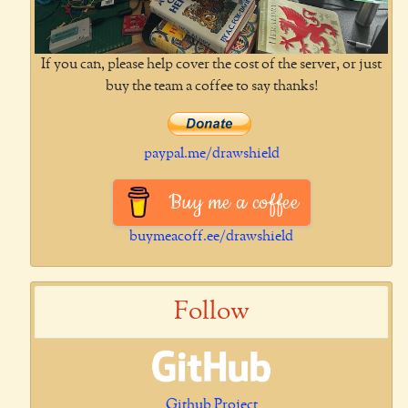
If you can, please help cover the cost of the server, or just
buy the team a coffee to say thanks!
paypal.me/drawshield
Buy me a coffee
buymeacoff.ee/drawshield
Follow
Github Project