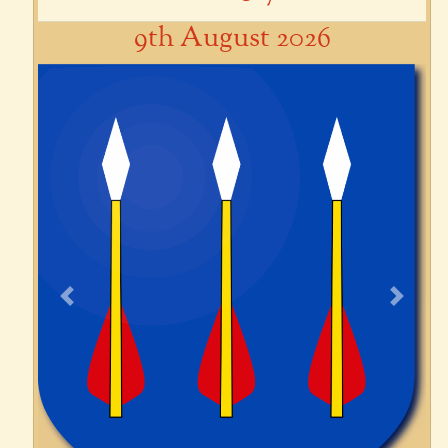
9th August 2026
Previous
Next