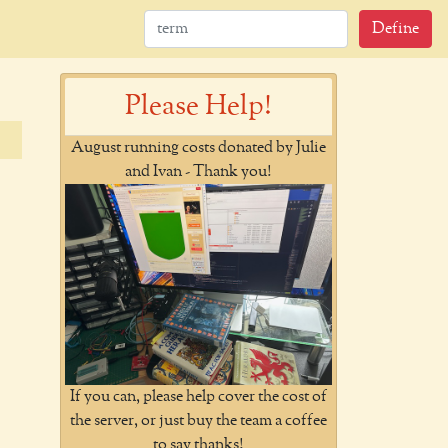
Define
Please Help!
August running costs donated by Julie
and Ivan - Thank you!
If you can, please help cover the cost of
the server, or just buy the team a coffee
to say thanks!