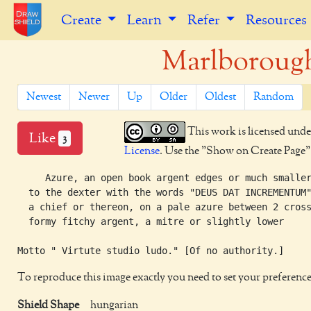
Create
Learn
Refer
Resources
Marlborough
Newest
Newer
Up
Older
Oldest
Random
This work is licensed unde
Like
3
License
. Use the "Show on Create Page" b
     Azure, an open book argent edges or much smaller
  to the dexter with the words "DEUS DAT INCREMENTUM"
  a chief or thereon, on a pale azure between 2 cross
  formy fitchy argent, a mitre or slightly lower

To reproduce this image exactly you need to set your preference
Shield Shape
hungarian