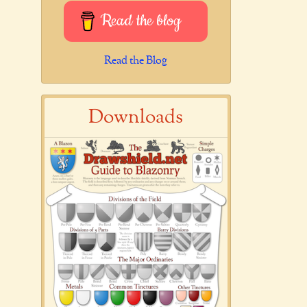
Read the blog
Read the Blog
Downloads