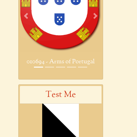
Previous
Next
010694 - Arms of Portugal
Test Me