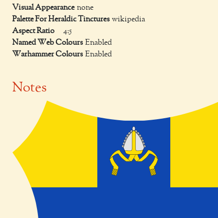
Visual Appearance
none
Palette For Heraldic Tinctures
wikipedia
Aspect Ratio
4:5
Named Web Colours
Enabled
Warhammer Colours
Enabled
Notes