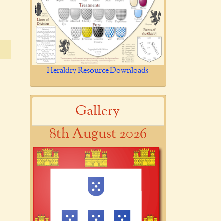
Heraldry Resource Downloads
Gallery
8th August 2026