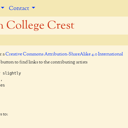
Contact
 College Crest
r a
Creative Commons Attribution-ShareAlike 4.0 International
utton to find links to the contributing artists
 slightly

,

es

s to: