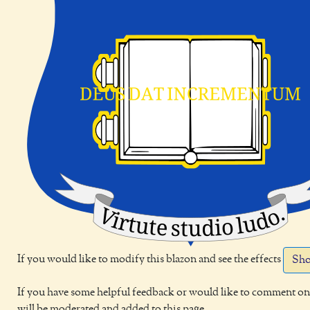
If you would like to modify this blazon and see the effects
Sho
If you have some helpful feedback or would like to comment on 
will be moderated and added to this page.