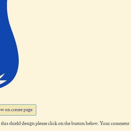
w on create page
this shield design please click on the button below. Your comment