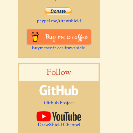
paypal.me/drawshield
Buy me a coffee
buymeacoff.ee/drawshield
Follow
Github Project
DrawShield Channel