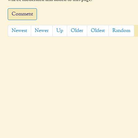
Comment
Newest
Newer
Up
Older
Oldest
Random