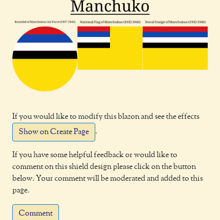
If you would like to modify this blazon and see the effects
.
Show on Create Page
If you have some helpful feedback or would like to
comment on this shield design please click on the button
below. Your comment will be moderated and added to this
page.
Comment