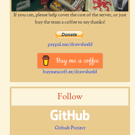
If you can, please help cover the cost of the server, or just
buy the team a coffee to say thanks!
paypal.me/drawshield
Buy me a coffee
buymeacoff.ee/drawshield
Follow
Github Project