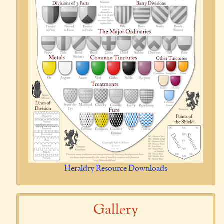
Heraldry Resource Downloads
Gallery