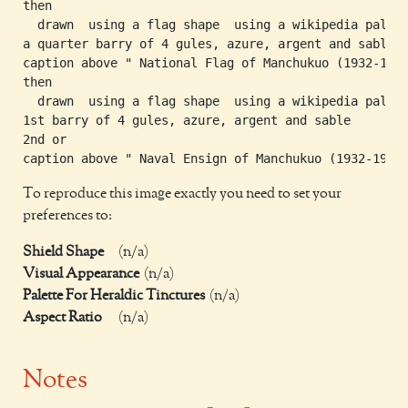
then

  drawn  using a flag shape  using a wikipedia palett
a quarter barry of 4 gules, azure, argent and sable

caption above " National Flag of Manchukuo (1932-1945
then

  drawn  using a flag shape  using a wikipedia palett
1st barry of 4 gules, azure, argent and sable

2nd or

To reproduce this image exactly you need to set your
preferences to:
Shield Shape
(n/a)
Visual Appearance
(n/a)
Palette For Heraldic Tinctures
(n/a)
Aspect Ratio
(n/a)
Notes