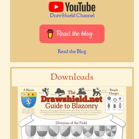
DrawShield Channel
Read the blog
Read the Blog
Downloads