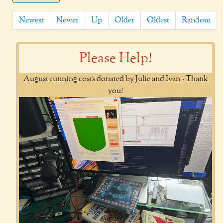
Newest
Newer
Up
Older
Oldest
Random
Please Help!
August running costs donated by Julie and Ivan - Thank
you!