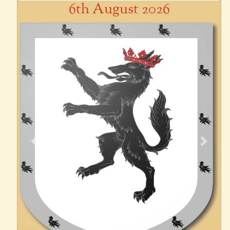
6th August 2026
Previous
Next