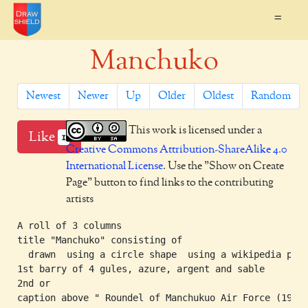
=
Manchuko
Newest
Newer
Up
Older
Oldest
Random
This work is licensed under a
Like
1
Creative Commons Attribution-ShareAlike 4.0
International License
. Use the "Show on Create
Page" button to find links to the contributing
artists
A roll of 3 columns

title "Manchuko" consisting of

  drawn  using a circle shape  using a wikipedia pale
1st barry of 4 gules, azure, argent and sable

2nd or

caption above " Roundel of Manchukuo Air Force (1937-