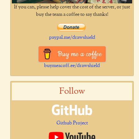
If you can, please help cover the cost of the server, or just
buy the team a coffee to say thanks!
paypal.me/drawshield
Buy me a coffee
buymeacoff.ee/drawshield
Follow
Github Project