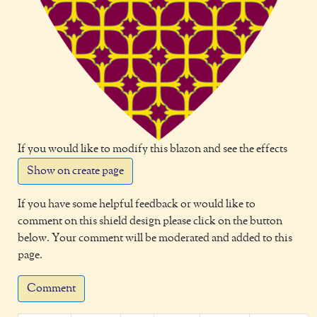
If you would like to modify this blazon and see the effects
Show on create page
If you have some helpful feedback or would like to
comment on this shield design please click on the button
below. Your comment will be moderated and added to this
page.
Comment