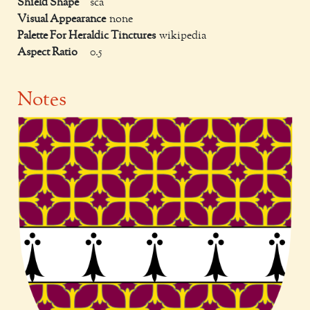
Shield Shape
sca
Visual Appearance
none
Palette For Heraldic Tinctures
wikipedia
Aspect Ratio
0.5
Notes