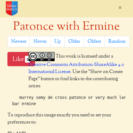
=
Patonce with Ermine
Newest
Newer
Up
Older
Oldest
Random
This work is licensed under a
Like
1
Creative Commons Attribution-ShareAlike 4.0
International License
. Use the "Show on Create
Page" button to find links to the contributing
artists
     murrey semy de cross patonce or very much larger
To reproduce this image exactly you need to set your
preferences to: