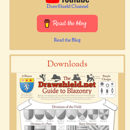
DrawShield Channel
Read the blog
Read the Blog
Downloads