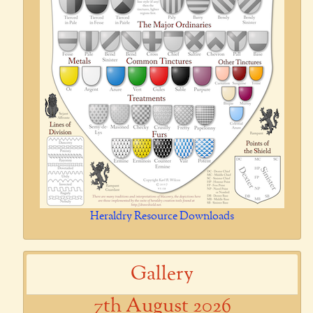
Heraldry Resource Downloads
Gallery
7th August 2026