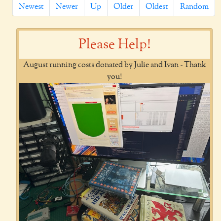
Newest
Newer
Up
Older
Oldest
Random
Please Help!
August running costs donated by Julie and Ivan - Thank
you!