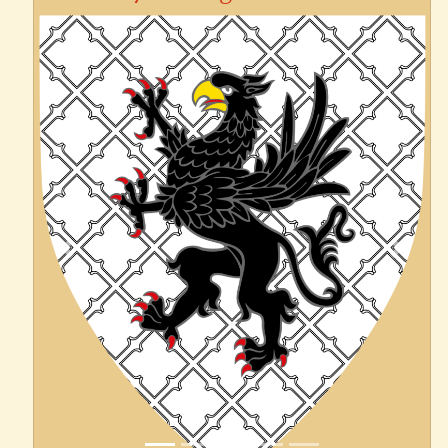
Previous
Next