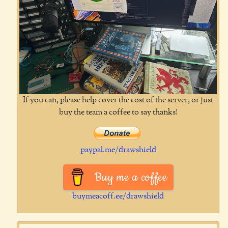
If you can, please help cover the cost of the server, or just
buy the team a coffee to say thanks!
paypal.me/drawshield
Buy me a coffee
buymeacoff.ee/drawshield