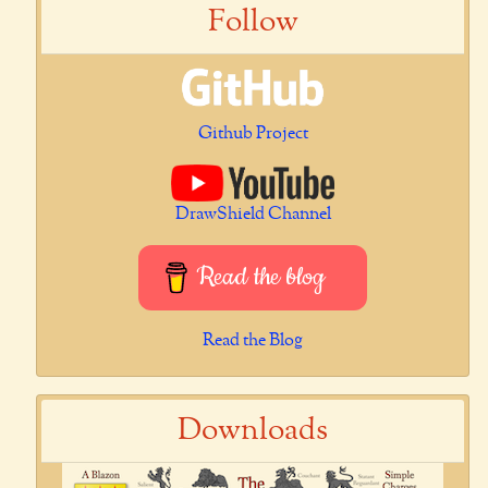
Follow
Github Project
DrawShield Channel
Read the blog
Read the Blog
Downloads