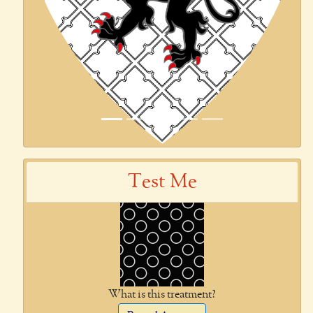
Test Me
What is this treatment?