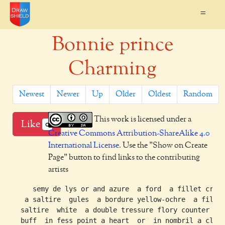
=
Bonnie prince
Charming
Newest
Newer
Up
Older
Oldest
Random
This work is licensed under a
Like
0
Creative Commons Attribution-ShareAlike 4.0
International License
. Use the "Show on Create
Page" button to find links to the contributing
artists
     semy de lys or and azure  a ford  a fillet cross
   a saltire  gules  a bordure yellow-ochre  a fillet
  saltire  white  a double tressure flory counter flo
  buff  in fess point a heart  or  in nombril a claym