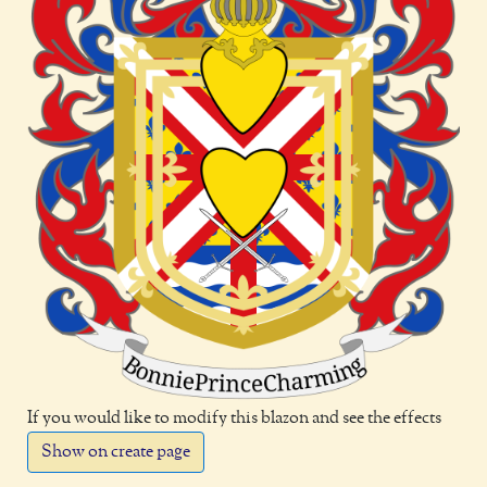
If you would like to modify this blazon and see the effects
Show on create page