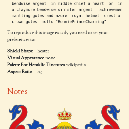
  bendwise argent  in middle chief a heart  or  in no
  a claymore bendwise sinister argent   achievement

  mantling gules and azure  royal helmet  crest a roy
To reproduce this image exactly you need to set your
preferences to:
Shield Shape
heater
Visual Appearance
none
Palette For Heraldic Tinctures
wikipedia
Aspect Ratio
0.5
Notes