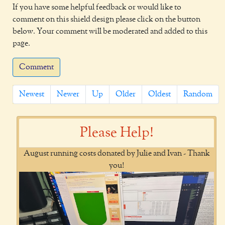
If you have some helpful feedback or would like to
comment on this shield design please click on the button
below. Your comment will be moderated and added to this
page.
Comment
Newest
Newer
Up
Older
Oldest
Random
Please Help!
August running costs donated by Julie and Ivan - Thank
you!