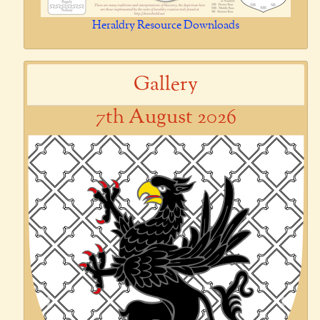
Heraldry Resource Downloads
Gallery
7th August 2026
Previous
Next