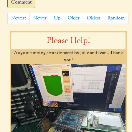
Comment
Newest
Newer
Up
Older
Oldest
Random
Please Help!
August running costs donated by Julie and Ivan - Thank
you!