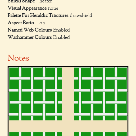
Shield Shape
heater
Visual Appearance
none
Palette For Heraldic Tinctures
drawshield
Aspect Ratio
0.5
Named Web Colours
Enabled
Warhammer Colours
Enabled
Notes