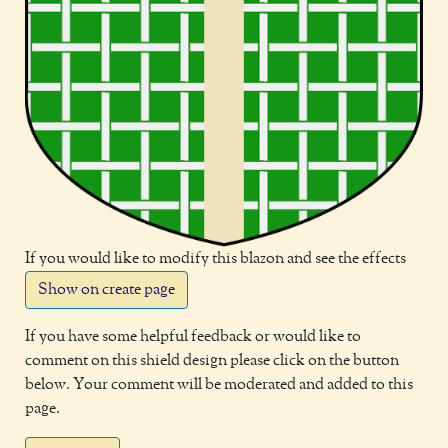
If you would like to modify this blazon and see the effects
Show on create page
If you have some helpful feedback or would like to
comment on this shield design please click on the button
below. Your comment will be moderated and added to this
page.