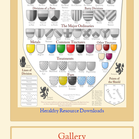
Heraldry Resource Downloads
Gallery