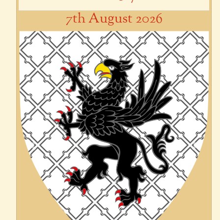
7th August 2026
Previous
Next