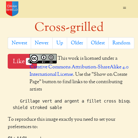
=
Cross-grilled
Newest
Newer
Up
Older
Oldest
Random
This work is licensed under a
Like
6
Creative Commons Attribution-ShareAlike 4.0
International License
. Use the "Show on Create
Page" button to find links to the contributing
artists
     Grillage vert and argent a fillet cross bisque t
To reproduce this image exactly you need to set your
preferences to: