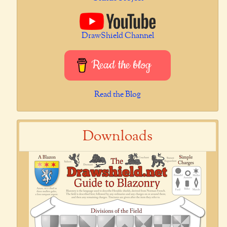
DrawShield Channel
Read the blog
Read the Blog
Downloads