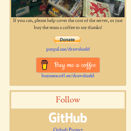
If you can, please help cover the cost of the server, or just
buy the team a coffee to say thanks!
paypal.me/drawshield
Buy me a coffee
buymeacoff.ee/drawshield
Follow
Github Project