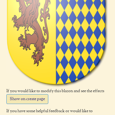
If you would like to modify this blazon and see the effects
Show on create page
If you have some helpful feedback or would like to