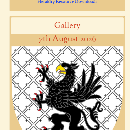
Heraldry Resource Downloads
Gallery
7th August 2026
Previous
Next