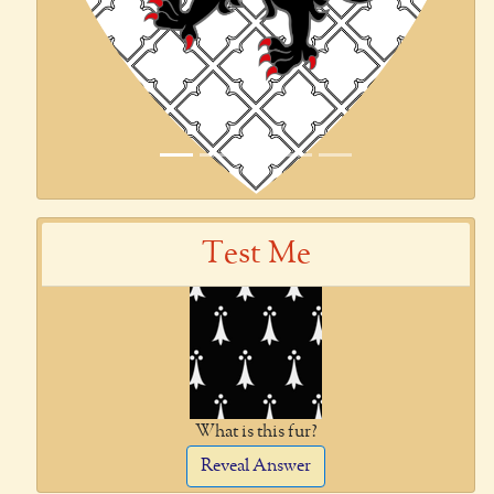
Test Me
What is this fur?
Reveal Answer