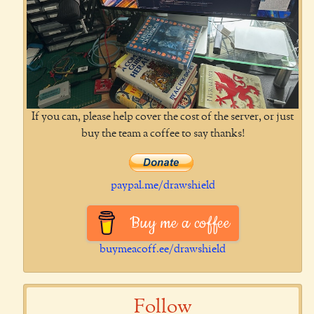
If you can, please help cover the cost of the server, or just
buy the team a coffee to say thanks!
paypal.me/drawshield
Buy me a coffee
buymeacoff.ee/drawshield
Follow