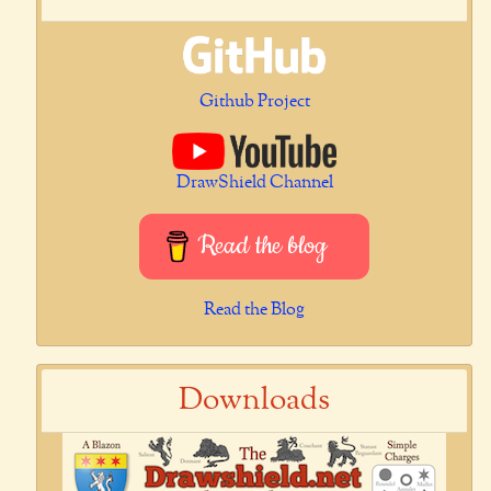
Github Project
DrawShield Channel
Read the blog
Read the Blog
Downloads