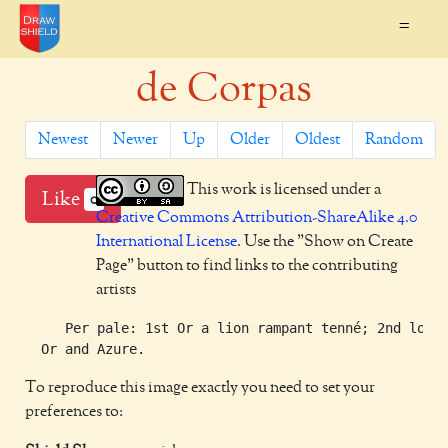
=
de Corpas
Newest
Newer
Up
Older
Oldest
Random
This work is licensed under a
Like
0
Creative Commons Attribution-ShareAlike 4.0
International License
. Use the "Show on Create
Page" button to find links to the contributing
artists
     Per pale: 1st Or a lion rampant tenné; 2nd lozen
To reproduce this image exactly you need to set your
preferences to: