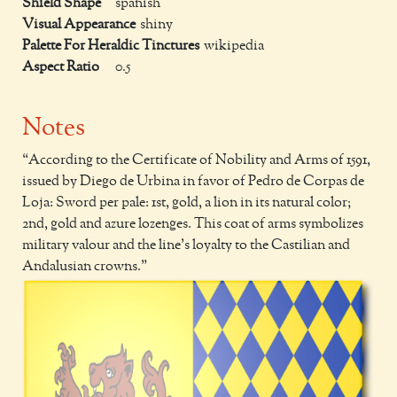
Shield Shape
spanish
Visual Appearance
shiny
Palette For Heraldic Tinctures
wikipedia
Aspect Ratio
0.5
Notes
According to the Certificate of Nobility and Arms of 1591,
issued by Diego de Urbina in favor of Pedro de Corpas de
Loja: Sword per pale: 1st, gold, a lion in its natural color;
2nd, gold and azure lozenges. This coat of arms symbolizes
military valour and the line's loyalty to the Castilian and
Andalusian crowns.