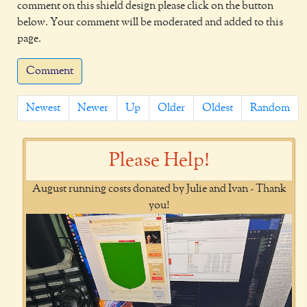
comment on this shield design please click on the button
below. Your comment will be moderated and added to this
page.
Comment
Newest
Newer
Up
Older
Oldest
Random
Please Help!
August running costs donated by Julie and Ivan - Thank
you!